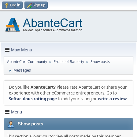
Log in
Sign up
Main Menu
AbanteCart Community
Profile of Bauiorty
Show posts
►
►
Messages
►
Do you like
AbanteCart
? Please rate AbanteCart or share your
experience with other eCommerce entrepreneurs. Go to
Softaculous rating page
to add your rating or
write a review
Menu
Show posts
This section allows you to view all posts made by this member.