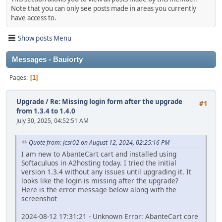
Note that you can only see posts made in areas you currently
have access to.
Show posts Menu
Messages - Bauiorty
Pages
1
Upgrade
/
Re: Missing login form after the upgrade
#1
from 1.3.4 to 1.4.0
July 30, 2025, 04:52:51 AM
Quote from: jcsr02 on August 12, 2024, 02:25:16 PM
I am new to AbanteCart cart and installed using
Softaculuos in A2hosting today. I tried the initial
version 1.3.4 without any issues until upgrading it. It
looks like the login is missing after the upgrade?
Here is the error message below along with the
screenshot
2024-08-12 17:31:21 - Unknown Error: AbanteCart core