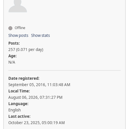
Offline
Show posts
Show stats
Posts:
257 (0.071 per day)
Age:
N/A
Date registered:
September 05, 2016, 11:03:48 AM
Local Time:
August 06, 2026, 07:31:27 PM
Language:
English
Last active:
October 23, 2025, 05:00:19 AM