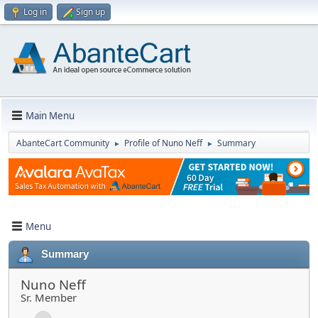
Log in
Sign up
Main Menu
AbanteCart Community
Profile of Nuno Neff
Summary
►
►
Menu
Summary
Nuno Neff
Sr. Member