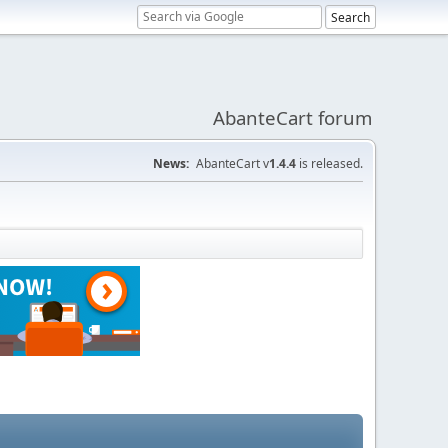
AbanteCart forum
News:
AbanteCart v
1.4.4
is released.