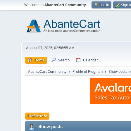
Welcome to
AbanteCart Community
.
Log in
Sign 
August 07, 2026, 02:56:55 AM
Home
Search
Calendar
AbanteCart Community
Profile of Frogman
Show posts
►
►
Profile Info
Show posts