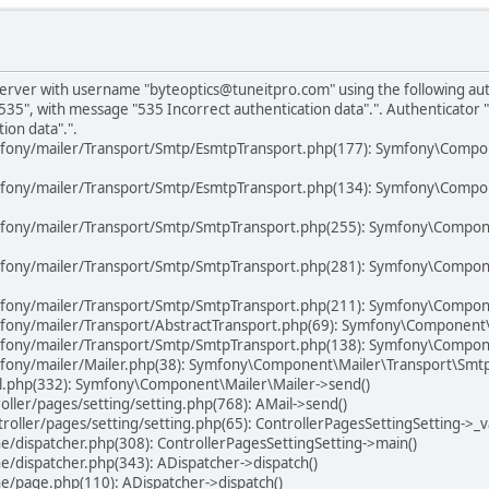
P server with username "byteoptics@tuneitpro.com" using the following a
535", with message "535 Incorrect authentication data".". Authenticator
ion data".".
mfony/mailer/Transport/Smtp/EsmtpTransport.php(177): Symfony\Compo
mfony/mailer/Transport/Smtp/EsmtpTransport.php(134): Symfony\Compo
mfony/mailer/Transport/Smtp/SmtpTransport.php(255): Symfony\Compon
mfony/mailer/Transport/Smtp/SmtpTransport.php(281): Symfony\Compon
fony/mailer/Transport/Smtp/SmtpTransport.php(211): Symfony\Compone
fony/mailer/Transport/AbstractTransport.php(69): Symfony\Component
fony/mailer/Transport/Smtp/SmtpTransport.php(138): Symfony\Compone
fony/mailer/Mailer.php(38): Symfony\Component\Mailer\Transport\Smt
il.php(332): Symfony\Component\Mailer\Mailer->send()
ller/pages/setting/setting.php(768): AMail->send()
ller/pages/setting/setting.php(65): ControllerPagesSettingSetting->_va
/dispatcher.php(308): ControllerPagesSettingSetting->main()
/dispatcher.php(343): ADispatcher->dispatch()
e/page.php(110): ADispatcher->dispatch()