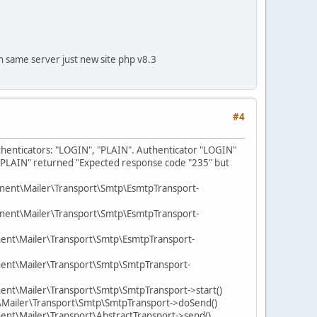
 on same server just new site php v8.3
#4
uthenticators: "LOGIN", "PLAIN". Authenticator "LOGIN"
 "PLAIN" returned "Expected response code "235" but
nent\Mailer\Transport\Smtp\EsmtpTransport-
nent\Mailer\Transport\Smtp\EsmtpTransport-
ent\Mailer\Transport\Smtp\EsmtpTransport-
ent\Mailer\Transport\Smtp\SmtpTransport-
nt\Mailer\Transport\Smtp\SmtpTransport->start()
\Mailer\Transport\Smtp\SmtpTransport->doSend()
nt\Mailer\Transport\AbstractTransport->send()