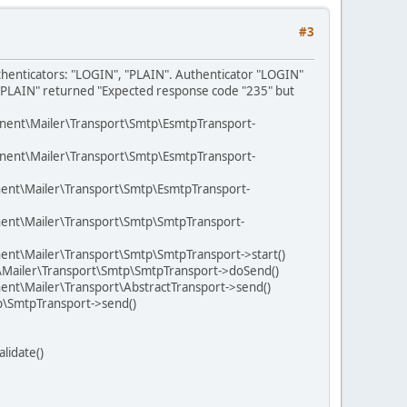
#3
uthenticators: "LOGIN", "PLAIN". Authenticator "LOGIN"
 "PLAIN" returned "Expected response code "235" but
nent\Mailer\Transport\Smtp\EsmtpTransport-
nent\Mailer\Transport\Smtp\EsmtpTransport-
ent\Mailer\Transport\Smtp\EsmtpTransport-
ent\Mailer\Transport\Smtp\SmtpTransport-
nt\Mailer\Transport\Smtp\SmtpTransport->start()
\Mailer\Transport\Smtp\SmtpTransport->doSend()
nt\Mailer\Transport\AbstractTransport->send()
p\SmtpTransport->send()
lidate()