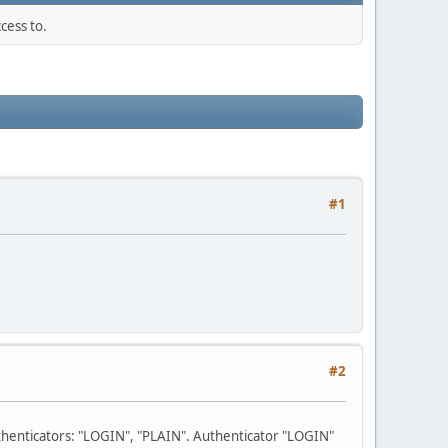
cess to.
#1
#2
uthenticators: "LOGIN", "PLAIN". Authenticator "LOGIN"