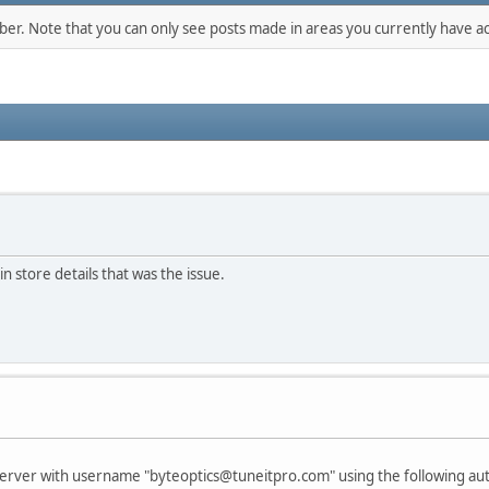
mber. Note that you can only see posts made in areas you currently have ac
in store details that was the issue.
P server with username "byteoptics@tuneitpro.com" using the following a