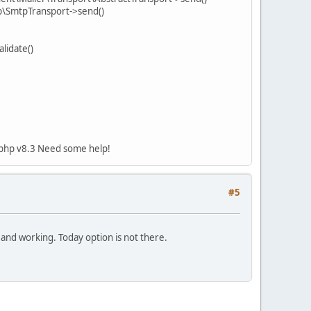
p\SmtpTransport->send()
lidate()
ng php v8.3 Need some help!
#5
 and working. Today option is not there.