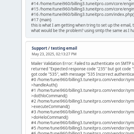
#14 /home/tunei960/billing3.tuneitpro.com/core/engin
#15 /home/tunei960/billing3.tuneitpro.com/core/engin
#16 /home/tunei960/billing3.tuneitpro.com/index.php(
#17 {main}
this is what I am getting when tring to set up the email,
what would be the problem? using smtp the same as I ha
Support
/
testing email
May 23, 2025, 02:13:27 PM
Mailer Validation Error: Failed to authenticate on SMT
returned "Expected response code "235" but got code "
got code "535", with message "535 Incorrect authenticat
#0 /home/tunei960/billing3.tuneitpro.com/vendor/sy
>handleAuth()
#1 /home/tunei960/billing3.tuneitpro.com/vendor/sy
>doEhloCommand()
#2 /home/tunei960/billing3.tuneitpro.com/vendor/sy
>executeCommand()
#3 /home/tunei960/billing3.tuneitpro.com/vendor/sy
>doHeloCommand()
#4 /home/tunei960/billing3.tuneitpro.com/vendor/sym
#5 /home/tunei960/billing3.tuneitpro.com/vendor/sym
#6 /home/tunei960/billing3.tuneitpro.com/vendor/sym