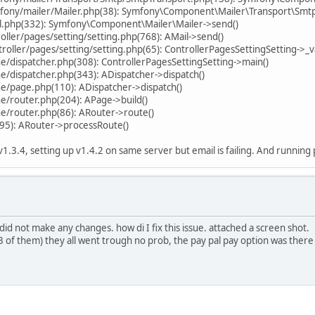
fony/mailer/Mailer.php(38): Symfony\Component\Mailer\Transport\Smt
il.php(332): Symfony\Component\Mailer\Mailer->send()
ller/pages/setting/setting.php(768): AMail->send()
ller/pages/setting/setting.php(65): ControllerPagesSettingSetting->_va
/dispatcher.php(308): ControllerPagesSettingSetting->main()
/dispatcher.php(343): ADispatcher->dispatch()
e/page.php(110): ADispatcher->dispatch()
e/router.php(204): APage->build()
e/router.php(86): ARouter->route()
95): ARouter->processRoute()
 v1.3.4, setting up v1.4.2 on same server but email is failing. And runni
d not make any changes. how di I fix this issue. attached a screen shot.
 3 of them) they all went trough no prob, the pay pal pay option was there