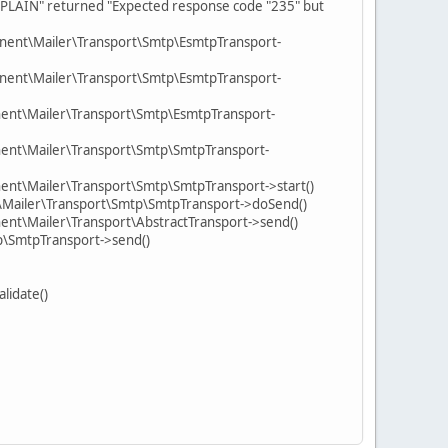
 "PLAIN" returned "Expected response code "235" but
nent\Mailer\Transport\Smtp\EsmtpTransport-
nent\Mailer\Transport\Smtp\EsmtpTransport-
ent\Mailer\Transport\Smtp\EsmtpTransport-
ent\Mailer\Transport\Smtp\SmtpTransport-
nt\Mailer\Transport\Smtp\SmtpTransport->start()
\Mailer\Transport\Smtp\SmtpTransport->doSend()
nt\Mailer\Transport\AbstractTransport->send()
p\SmtpTransport->send()
lidate()