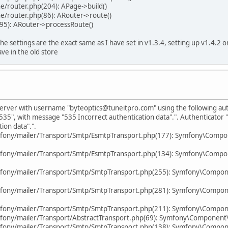
e/router.php(204): APage->build()
e/router.php(86): ARouter->route()
95): ARouter->processRoute()
 the settings are the exact same as I have set in v1.3.4, setting up v1.4.2
ve in the old store
P server with username "byteoptics@tuneitpro.com" using the following a
535", with message "535 Incorrect authentication data".". Authenticator
ion data".".
mfony/mailer/Transport/Smtp/EsmtpTransport.php(177): Symfony\Compo
mfony/mailer/Transport/Smtp/EsmtpTransport.php(134): Symfony\Compo
mfony/mailer/Transport/Smtp/SmtpTransport.php(255): Symfony\Compon
mfony/mailer/Transport/Smtp/SmtpTransport.php(281): Symfony\Compon
fony/mailer/Transport/Smtp/SmtpTransport.php(211): Symfony\Compone
fony/mailer/Transport/AbstractTransport.php(69): Symfony\Component
fony/mailer/Transport/Smtp/SmtpTransport.php(138): Symfony\Compone