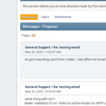
This section allows you to view all posts made by this me
Messages
Topics
Attachments
Messages - Frogman
Pages
1
General Support
/
Re: testing email
May 25, 2025, 11:22:07 AM
ok got it working used inner mailer , had different email 
General Support
/
Re: testing email
May 25, 2025, 10:55:05 AM
same thing with ssl://
Mailer Validation Error: Failed to authenticate on SMT