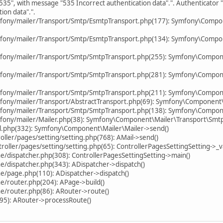
535", with message "535 Incorrect authentication data".". Authenticator
ion data".".
mfony/mailer/Transport/Smtp/EsmtpTransport.php(177): Symfony\Compo
mfony/mailer/Transport/Smtp/EsmtpTransport.php(134): Symfony\Compo
mfony/mailer/Transport/Smtp/SmtpTransport.php(255): Symfony\Compon
mfony/mailer/Transport/Smtp/SmtpTransport.php(281): Symfony\Compon
fony/mailer/Transport/Smtp/SmtpTransport.php(211): Symfony\Compone
fony/mailer/Transport/AbstractTransport.php(69): Symfony\Component
fony/mailer/Transport/Smtp/SmtpTransport.php(138): Symfony\Compone
fony/mailer/Mailer.php(38): Symfony\Component\Mailer\Transport\Smt
il.php(332): Symfony\Component\Mailer\Mailer->send()
ller/pages/setting/setting.php(768): AMail->send()
ller/pages/setting/setting.php(65): ControllerPagesSettingSetting->_va
/dispatcher.php(308): ControllerPagesSettingSetting->main()
/dispatcher.php(343): ADispatcher->dispatch()
e/page.php(110): ADispatcher->dispatch()
e/router.php(204): APage->build()
e/router.php(86): ARouter->route()
95): ARouter->processRoute()