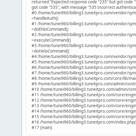
returned "Expected response code "235" but got code "
got code "535", with message "535 Incorrect authenticat
#0 /home/tunei960/billing3.tuneitpro.com/vendor/sy
>handleAuth()
#1 /home/tunei960/billing3.tuneitpro.com/vendor/sy
>doEhloCommand()
#2 /home/tunei960/billing3.tuneitpro.com/vendor/sy
>executeCommand()
#3 /home/tunei960/billing3.tuneitpro.com/vendor/sy
>doHeloCommand()
#4 /home/tunei960/billing3.tuneitpro.com/vendor/sym
#5 /home/tunei960/billing3.tuneitpro.com/vendor/sym
#6 /home/tunei960/billing3.tuneitpro.com/vendor/sym
#7 /home/tunei960/billing3.tuneitpro.com/vendor/sym
#8 /home/tunei960/billing3.tuneitpro.com/core/lib/ma
#9 /home/tunei960/billing3.tuneitpro.com/admin/contro
#10 /home/tunei960/billing3.tuneitpro.com/admin/contro
#11 /home/tunei960/billing3.tuneitpro.com/core/engine
#12 /home/tunei960/billing3.tuneitpro.com/core/engine
#13 /home/tunei960/billing3.tuneitpro.com/core/engin
#14 /home/tunei960/billing3.tuneitpro.com/core/engin
#15 /home/tunei960/billing3.tuneitpro.com/core/engin
#16 /home/tunei960/billing3.tuneitpro.com/index.php(
#17 {main}