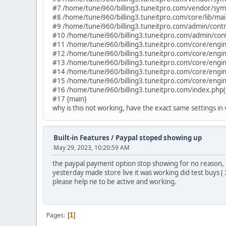
#7 /home/tunei960/billing3.tuneitpro.com/vendor/sym
#8 /home/tunei960/billing3.tuneitpro.com/core/lib/ma
#9 /home/tunei960/billing3.tuneitpro.com/admin/contro
#10 /home/tunei960/billing3.tuneitpro.com/admin/contro
#11 /home/tunei960/billing3.tuneitpro.com/core/engine
#12 /home/tunei960/billing3.tuneitpro.com/core/engine
#13 /home/tunei960/billing3.tuneitpro.com/core/engin
#14 /home/tunei960/billing3.tuneitpro.com/core/engin
#15 /home/tunei960/billing3.tuneitpro.com/core/engin
#16 /home/tunei960/billing3.tuneitpro.com/index.php(
#17 {main}
why is this not working, have the exact same settings in
Built-in Features
/
Paypal stoped showing up
May 29, 2023, 10:20:59 AM
the paypal payment option stop showing for no reason, di
yesterday made store live it was working did test buys (
please help ne to be active and working.
Pages
1