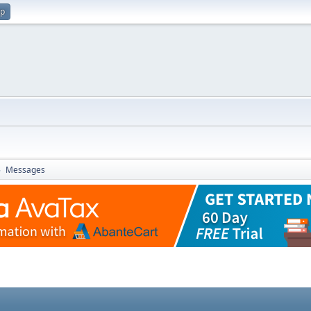
up
Messages
►