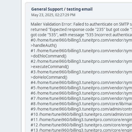
General Support
/
testing email
May 23, 2025, 02:27:29 PM
Mailer Validation Error: Failed to authenticate on SMT
returned "Expected response code "235" but got code "
got code "535", with message "535 Incorrect authenticat
#0 /home/tunei960/billing3.tuneitpro.com/vendor/sy
>handleAuth()
#1 /home/tunei960/billing3.tuneitpro.com/vendor/sy
>doEhloCommand()
#2 /home/tunei960/billing3.tuneitpro.com/vendor/sy
>executeCommand()
#3 /home/tunei960/billing3.tuneitpro.com/vendor/sy
>doHeloCommand()
#4 /home/tunei960/billing3.tuneitpro.com/vendor/sym
#5 /home/tunei960/billing3.tuneitpro.com/vendor/sym
#6 /home/tunei960/billing3.tuneitpro.com/vendor/sym
#7 /home/tunei960/billing3.tuneitpro.com/vendor/sym
#8 /home/tunei960/billing3.tuneitpro.com/core/lib/ma
#9 /home/tunei960/billing3.tuneitpro.com/admin/contro
#10 /home/tunei960/billing3.tuneitpro.com/admin/contro
#11 /home/tunei960/billing3.tuneitpro.com/core/engine
#12 /home/tunei960/billing3.tuneitpro.com/core/engine
#13 /home/tunei960/billing3.tuneitpro.com/core/engin