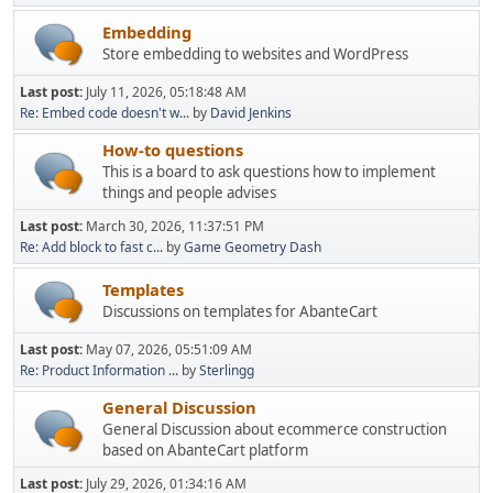
Embedding
Store embedding to websites and WordPress
Last post:
July 11, 2026, 05:18:48 AM
Re: Embed code doesn't w...
by
David Jenkins
How-to questions
This is a board to ask questions how to implement
things and people advises
Last post:
March 30, 2026, 11:37:51 PM
Re: Add block to fast c...
by
Game Geometry Dash
Templates
Discussions on templates for AbanteCart
Last post:
May 07, 2026, 05:51:09 AM
Re: Product Information ...
by
Sterlingg
General Discussion
General Discussion about ecommerce construction
based on AbanteCart platform
Last post:
July 29, 2026, 01:34:16 AM