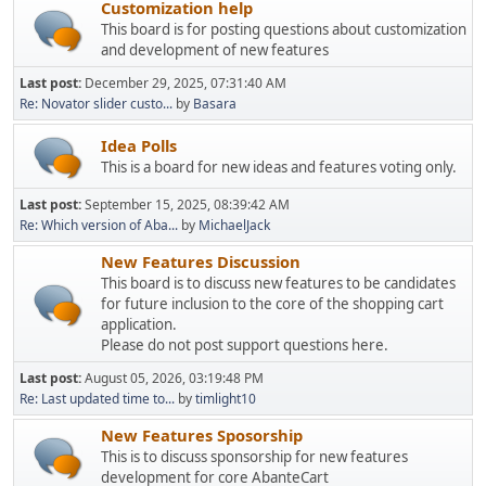
Customization help
This board is for posting questions about customization
and development of new features
Last post:
December 29, 2025, 07:31:40 AM
Re: Novator slider custo...
by
Basara
Idea Polls
This is a board for new ideas and features voting only.
Last post:
September 15, 2025, 08:39:42 AM
Re: Which version of Aba...
by
MichaelJack
New Features Discussion
This board is to discuss new features to be candidates
for future inclusion to the core of the shopping cart
application.
Please do not post support questions here.
Last post:
August 05, 2026, 03:19:48 PM
Re: Last updated time to...
by
timlight10
New Features Sposorship
This is to discuss sponsorship for new features
development for core AbanteCart