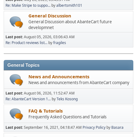
Re: Make Stripe to suppo...
by
albertsmith101
General Discussion
General Discussion about AbanteCart future
developmnet
Last post:
August 05, 2026, 03:06:43 AM
Re: Product reviews list...
by
fragiles
General Topics
News and Announcements
News and announcements from AbanteCart company
Last post:
August 06, 2026, 11:52:47 AM
Re: AbanteCart Version 1...
by
Teks Kosong
FAQ & Tutorials
Frequently Asked Questions and Tutorials
Last post:
September 16, 2021, 04:18:47 AM
Privacy Policy
by
Basara