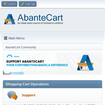
Log in
Sign up
Main Menu
AbanteCart Community
Shopping Cart Operations
Support