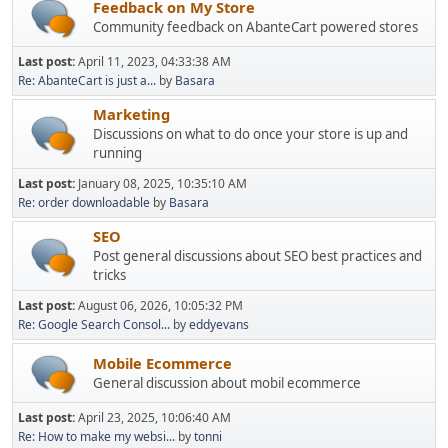
Feedback on My Store
Community feedback on AbanteCart powered stores
Last post:
April 11, 2023, 04:33:38 AM
Re: AbanteCart is just a...
by
Basara
Marketing
Discussions on what to do once your store is up and
running
Last post:
January 08, 2025, 10:35:10 AM
Re: order downloadable
by
Basara
SEO
Post general discussions about SEO best practices and
tricks
Last post:
August 06, 2026, 10:05:32 PM
Re: Google Search Consol...
by
eddyevans
Mobile Ecommerce
General discussion about mobil ecommerce
Last post:
April 23, 2025, 10:06:40 AM
Re: How to make my websi...
by
tonni