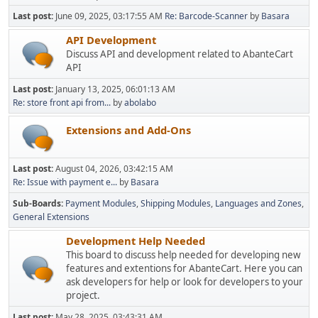
Last post:
June 09, 2025, 03:17:55 AM
Re: Barcode-Scanner
by
Basara
API Development
Discuss API and development related to AbanteCart
API
Last post:
January 13, 2025, 06:01:13 AM
Re: store front api from...
by
abolabo
Extensions and Add-Ons
Last post:
August 04, 2026, 03:42:15 AM
Re: Issue with payment e...
by
Basara
Sub-Boards
Payment Modules
Shipping Modules
Languages and Zones
General Extensions
Development Help Needed
This board to discuss help needed for developing new
features and extentions for AbanteCart. Here you can
ask developers for help or look for developers to your
project.
Last post:
May 28, 2025, 03:43:31 AM