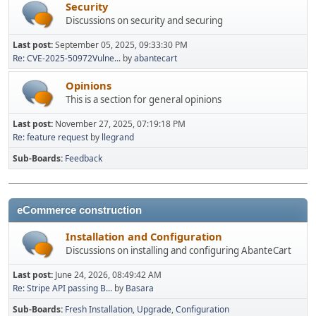
Security
Discussions on security and securing
Last post:
September 05, 2025, 09:33:30 PM
Re: CVE-2025-50972Vulne...
by
abantecart
Opinions
This is a section for general opinions
Last post:
November 27, 2025, 07:19:18 PM
Re: feature request
by
llegrand
Sub-Boards
Feedback
eCommerce construction
Installation and Configuration
Discussions on installing and configuring AbanteCart
Last post:
June 24, 2026, 08:49:42 AM
Re: Stripe API passing B...
by
Basara
Sub-Boards
Fresh Installation
Upgrade
Configuration