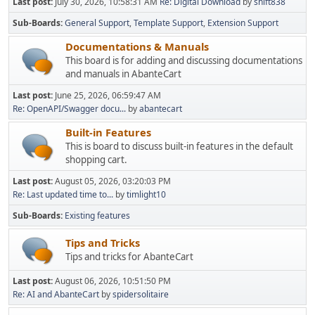
Last post:
July 30, 2026, 10:58:31 AM
Re: Digital Download
by
shift838
Sub-Boards
General Support
Template Support
Extension Support
Documentations & Manuals
This board is for adding and discussing documentations
and manuals in AbanteCart
Last post:
June 25, 2026, 06:59:47 AM
Re: OpenAPI/Swagger docu...
by
abantecart
Built-in Features
This is board to discuss built-in features in the default
shopping cart.
Last post:
August 05, 2026, 03:20:03 PM
Re: Last updated time to...
by
timlight10
Sub-Boards
Existing features
Tips and Tricks
Tips and tricks for AbanteCart
Last post:
August 06, 2026, 10:51:50 PM
Re: AI and AbanteCart
by
spidersolitaire