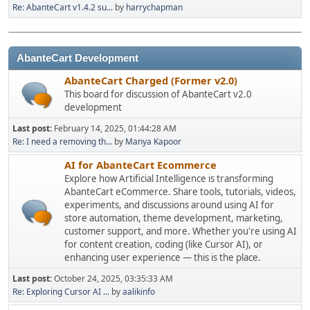
Re: AbanteCart v1.4.2 su...
by
harrychapman
AbanteCart Development
AbanteCart Charged (Former v2.0)
This board for discussion of AbanteCart v2.0
development
Last post:
February 14, 2025, 01:44:28 AM
Re: I need a removing th...
by
Manya Kapoor
AI for AbanteCart Ecommerce
Explore how Artificial Intelligence is transforming
AbanteCart eCommerce. Share tools, tutorials, videos,
experiments, and discussions around using AI for
store automation, theme development, marketing,
customer support, and more. Whether you're using AI
for content creation, coding (like Cursor AI), or
enhancing user experience — this is the place.
Last post:
October 24, 2025, 03:35:33 AM
Re: Exploring Cursor AI ...
by
aalikinfo