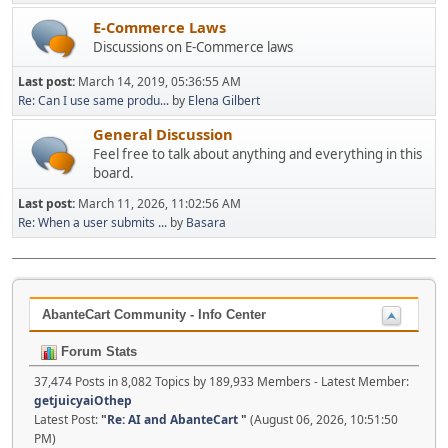
E-Commerce Laws
Discussions on E-Commerce laws
Last post:
March 14, 2019, 05:36:55 AM
Re: Can I use same produ...
by
Elena Gilbert
General Discussion
Feel free to talk about anything and everything in this
board.
Last post:
March 11, 2026, 11:02:56 AM
Re: When a user submits ...
by
Basara
AbanteCart Community - Info Center
Forum Stats
37,474 Posts in 8,082 Topics by 189,933 Members - Latest Member:
getjuicyaiOthep
Latest Post:
"
Re: AI and AbanteCart
"
(August 06, 2026, 10:51:50
PM)