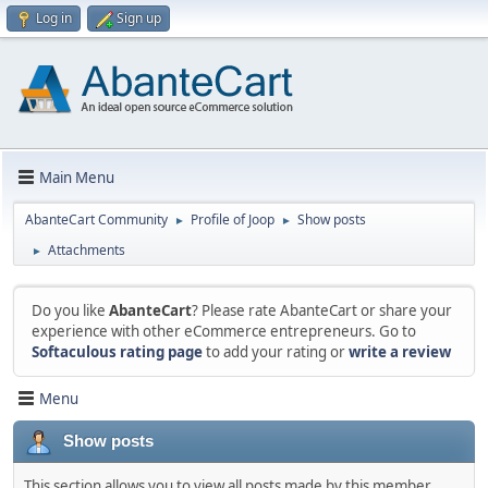
Log in
Sign up
Main Menu
AbanteCart Community
Profile of Joop
Show posts
►
►
Attachments
►
Do you like
AbanteCart
? Please rate AbanteCart or share your
experience with other eCommerce entrepreneurs. Go to
Softaculous rating page
to add your rating or
write a review
Menu
Show posts
This section allows you to view all posts made by this member.