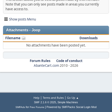
Note that you can only see posts made in areas you currently
have access to.
Show posts Menu
Attachments - Joop
Filename
Downloads
No attachments have been posted yet.
Forum Rules
Code of conduct
AbanteCart.com
2010 -
2026
|
|
Help
Terms and Rules
Go Up ▲
,
SMF 2.1.6 © 2025
Simple Machines
|
for
Powered by SMFPacks Social Login Mod
SMFAds
Free Forums