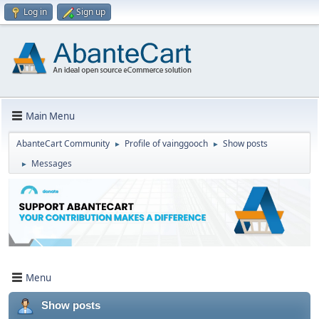
Log in
Sign up
Main Menu
AbanteCart Community
Profile of vainggooch
Show posts
►
►
Messages
►
Menu
Show posts