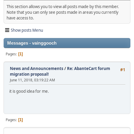
This section allows you to view all posts made by this member.
Note that you can only see posts made in areas you currently
have access to.
Show posts Menu
Messages - vainggooch
Pages
1
News and Announcements
/
Re: AbanteCart forum
#1
migration proposal!
June 11, 2018, 03:19:22 AM
it is good idea for me.
Pages
1