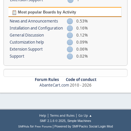
Most popular Boards by Activity
News and Announcements
0.53%
Installation and Configuration
0.16%
General Discussion
0.12%
Customization help
0.09%
Extension Support
0.06%
Support
0.02%
Forum Rules
Code of conduct
AbanteCart.com
2010 -
2026
|
|
Help
Terms and Rules
Go Up ▲
,
SMF 2.1.6 © 2025
Simple Machines
|
for
Powered by SMFPacks Social Login Mod
SMFAds
Free Forums