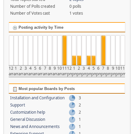
Number of Polls created
0 polls
Number of Votes cast
1 votes
Posting activity by Time
12
1
2
3
4
5
6
7
8
9
10
11
12
1
2
3
4
5
6
7
8
9
10
11
am
am
am
am
am
am
am
am
am
am
am
am
pm
pm
pm
pm
pm
pm
pm
pm
pm
pm
pm
pm
Most popular Boards by Posts
Installation and Configuration
3
Support
2
Customization help
2
General Discussion
1
News and Announcements
1
Extension Support
1