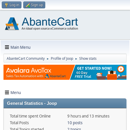
Log in
Sign up
Main Menu
AbanteCart Community
Profile of Joop
Show stats
►
►
Menu
General Statistics - Joop
Total time spent Online
9 hours and 13 minutes
Total Posts
10 posts
Total Topics started
2 topics