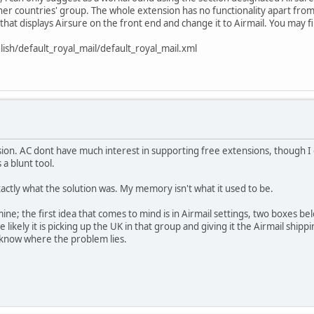
her countries' group. The whole extension has no functionality apart from 
that displays Airsure on the front end and change it to Airmail. You may f
ish/default_royal_mail/default_royal_mail.xml
ion. AC dont have much interest in supporting free extensions, though I 
 a blunt tool.
xactly what the solution was. My memory isn't what it used to be.
; the first idea that comes to mind is in Airmail settings, two boxes bel
te likely it is picking up the UK in that group and giving it the Airmail shi
e know where the problem lies.