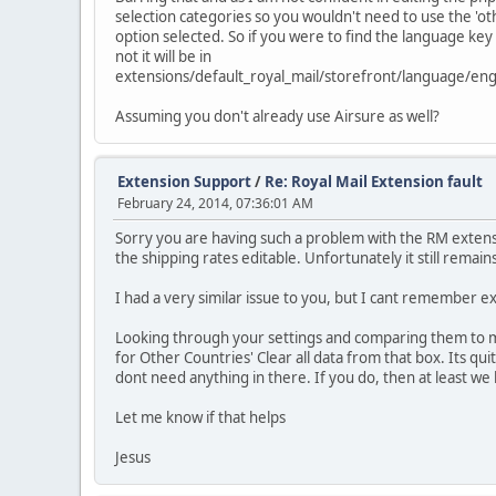
selection categories so you wouldn't need to use the 'ot
option selected. So if you were to find the language key 
not it will be in
extensions/default_royal_mail/storefront/language/engl
Assuming you don't already use Airsure as well?
Extension Support
/
Re: Royal Mail Extension fault
February 24, 2014, 07:36:01 AM
Sorry you are having such a problem with the RM extens
the shipping rates editable. Unfortunately it still remains
I had a very similar issue to you, but I cant remember e
Looking through your settings and comparing them to mine
for Other Countries' Clear all data from that box. Its qui
dont need anything in there. If you do, then at least w
Let me know if that helps
Jesus