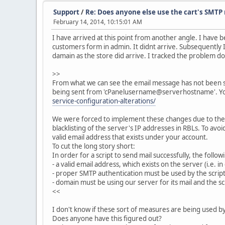
Support
/
Re: Does anyone else use the cart's SMTP 
February 14, 2014, 10:15:01 AM
I have arrived at this point from another angle. I have 
customers form in admin. It didnt arrive. Subsequently
damain as the store did arrive. I tracked the problem d
>>
From what we can see the email message has not been sent
being sent from 'cPanelusername@serverhostname'. Yo
service-configuration-alterations/
We were forced to implement these changes due to the r
blacklisting of the server's IP addresses in RBLs. To a
valid email address that exists under your account.
To cut the long story short:
In order for a script to send mail successfully, the fol
- a valid email address, which exists on the server (i.e. i
- proper SMTP authentication must be used by the script
- domain must be using our server for its mail and the sc
<<
I don't know if these sort of measures are being used 
Does anyone have this figured out?