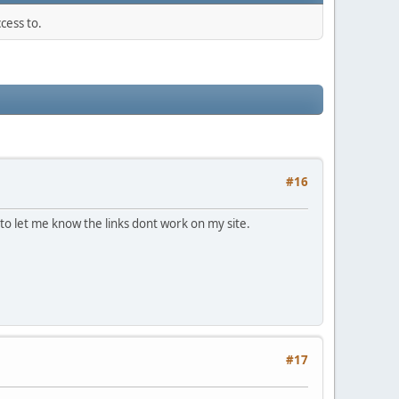
cess to.
#16
to let me know the links dont work on my site.
#17