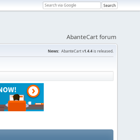
AbanteCart forum
News:
AbanteCart v
1.4.4
is released.