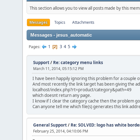
This section allows you to view all posts made by this me
Messages
Topics
Attachments
Messages - jesus_automatic
1
3
4
5
Pages
2
Support
/
Re: category menu links
March 11, 2014, 05:15:12 PM
I have been happily ignoring this problem for a couple 
And most recently the link target has been giving the a
localhost/index.php?rt=product/category&path=49
which doesnt return any page.
I know if I clear the category cache then the problem go
Can anyone tell me which file(s) generates this link addre
General Support
/
Re: SOLVED: logo has white borde
February 25, 2014, 04:10:06 PM