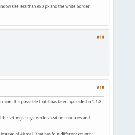
 window size less than 980 px and the white border
#18
#19
mine. It is posssible that it has been upgraded in 1.1.8
he settings in system-localization-countries and
instead of Airmail. That has four different country