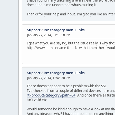
I have found in my tinkering that if I clear the store ca
doesnt help me understand whats causing it.
Thanks for your help and input. I'm glad you like an int
Support
/
Re: category menu links
January 27, 2014, 01:15:58 PM
I get what you are saying, but the issue really is why th
http://www.domainname it sticks with it then there wou
Support
/
Re: category menu links
January 27, 2014, 12:45:30 PM
There doesn't appear to be a problem with the SSL.
I've checked from a couple of different devices here an
rt=product/category&path=64
. And once there all furt
isn't valid etc.
Would someone be kind enough to have a look at my site 
And any ideas on why? I have not being doing anything str