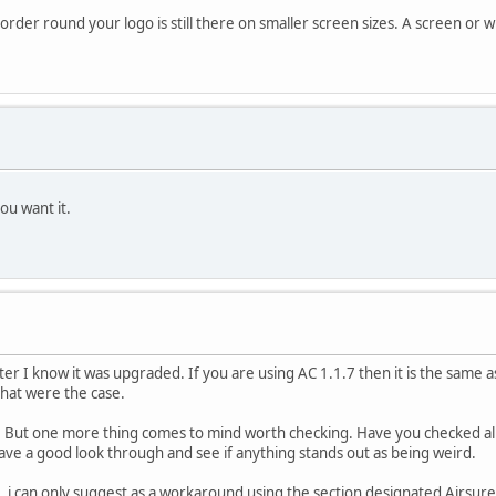
border round your logo is still there on smaller screen sizes. A screen or
ou want it.
r I know it was upgraded. If you are using AC 1.1.7 then it is the same as 
that were the case.
 But one more thing comes to mind worth checking. Have you checked all t
 have a good look through and see if anything stands out as being weird.
p, i can only suggest as a workaround using the section designated Airsure 