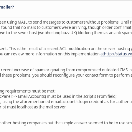
mailer?
been using MAIL to send messages to customers without problems. Until rece
 I found that no mails to customers were arriving, though order confirma
own to the sever host (webhosting buzz UK) blocking them as an anti spa
. This is the result of a recent ACL modification on the server hosting y
u can review more information on this implementation
athttp://status.
ecent increase of spam originating from compromised outdated CMS insta
void these problems, you should reconfigure your contact form to perform
lowing requirements must be met:
n cPanel >> Email Accounts) must be used in the script's From field;
, using the aforementioned email account's login credentials for authenti
ript must localhost as the mail server.
by other hosting companies but the simple answer seemed to be to use s