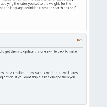
applying the rates you set to the weight, for the
ind the language definition from the search box or if
#20
did get them to update this one a while back to make
ow the Airmail counties is a box marked 'Airmail Rates
pping option. If you dont ship outside europe then you