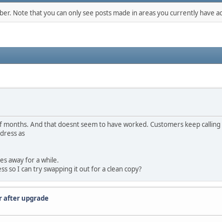
mber. Note that you can only see posts made in areas you currently have ac
of months. And that doesnt seem to have worked. Customers keep calling 
ddress as
es away for a while.
ss so I can try swapping it out for a clean copy?
r after upgrade