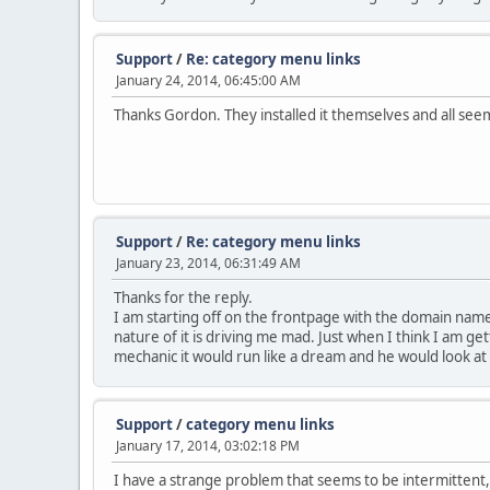
Support
/
Re: category menu links
January 24, 2014, 06:45:00 AM
Thanks Gordon. They installed it themselves and all seem
Support
/
Re: category menu links
January 23, 2014, 06:31:49 AM
Thanks for the reply.
I am starting off on the frontpage with the domain name,
nature of it is driving me mad. Just when I think I am get
mechanic it would run like a dream and he would look at 
Support
/
category menu links
January 17, 2014, 03:02:18 PM
I have a strange problem that seems to be intermittent, 