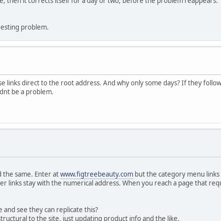
che, then it corrects itself for a day or two, before the problem reappears
eresting problem.
ose links direct to the root address. And why only some days? If they follow
ldnt be a problem.
d the same. Enter at
www.figtreebeauty.com
but the category menu links
her links stay with the numerical address. When you reach a page that requi
and see they can replicate this?
uctural to the site, just updating product info and the like.