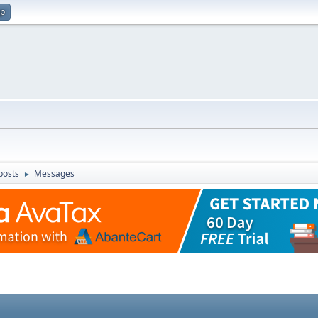
up
posts
Messages
►