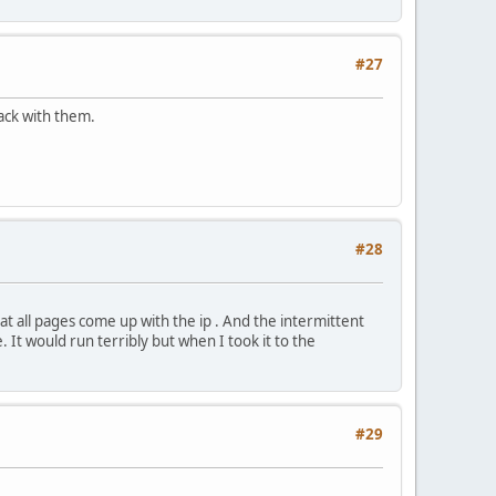
#27
back with them.
#28
t all pages come up with the ip . And the intermittent
. It would run terribly but when I took it to the
#29