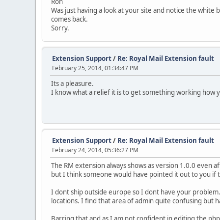
Ron
Was just having a look at your site and notice the white 
comes back.
Sorry.
Extension Support
/
Re: Royal Mail Extension fault
February 25, 2014, 01:34:47 PM
Its a pleasure.
I know what a relief it is to get something working how y
Extension Support
/
Re: Royal Mail Extension fault
February 24, 2014, 05:36:27 PM
The RM extension always shows as version 1.0.0 even afte
but I think someone would have pointed it out to you if 
I dont ship outside europe so I dont have your problem.
locations. I find that area of admin quite confusing but
Barring that and as I am not confident in editing the ph