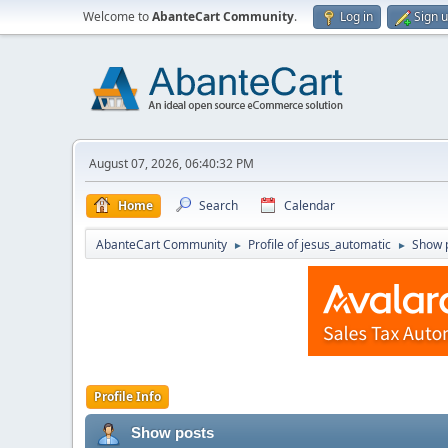
Welcome to
AbanteCart Community
.
Log in
Sign 
August 07, 2026, 06:40:32 PM
Home
Search
Calendar
AbanteCart Community
Profile of jesus_automatic
Show 
►
►
Profile Info
Show posts