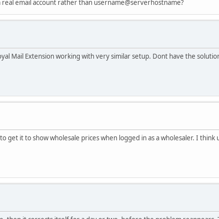
 a real email account rather than username@serverhostname?
yal Mail Extension working with very similar setup. Dont have the solution 
to get it to show wholesale prices when logged in as a wholesaler. I think u