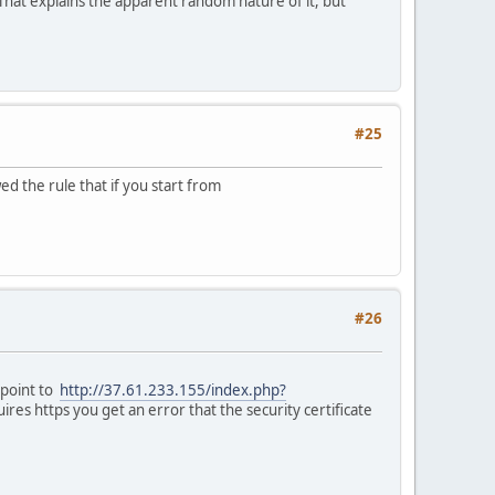
. That explains the apparent random nature of it, but
#25
ed the rule that if you start from
#26
 point to
http://37.61.233.155/index.php?
res https you get an error that the security certificate