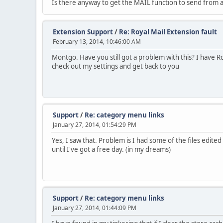
Is there anyway to get the MAIL function to send from
Extension Support
/
Re: Royal Mail Extension fault
February 13, 2014, 10:46:00 AM
Montgo. Have you still got a problem with this? I have Ro
check out my settings and get back to you
Support
/
Re: category menu links
January 27, 2014, 01:54:29 PM
Yes, I saw that. Problem is I had some of the files edited 
until I've got a free day. (in my dreams)
Support
/
Re: category menu links
January 27, 2014, 01:44:09 PM