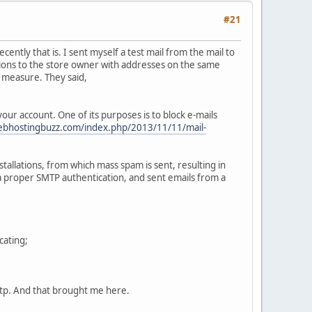
#21
ntly that is. I sent myself a test mail from the mail to
tions to the store owner with addresses on the same
m measure. They said,
our account. One of its purposes is to block e-mails
webhostingbuzz.com/index.php/2013/11/11/mail-
llations, from which mass spam is sent, resulting in
 a proper SMTP authentication, and sent emails from a
cating;
mtp. And that brought me here.