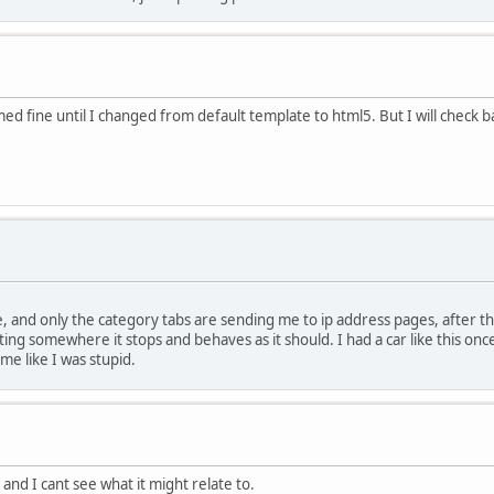
ed fine until I changed from default template to html5. But I will check 
 and only the category tabs are sending me to ip address pages, after tha
ting somewhere it stops and behaves as it should. I had a car like this once
me like I was stupid.
and I cant see what it might relate to.