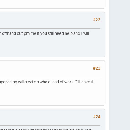
#22
offhand but pm me if you still need help and I will
#23
pgrading will create a whole load of work. I'll leave it
#24