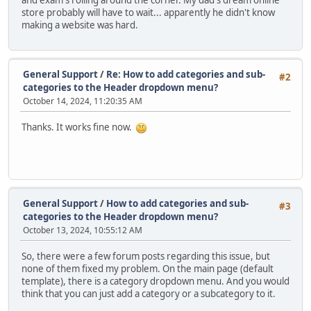
and exam's rolling around the corner. My dad's dream online
store probably will have to wait... apparently he didn't know
making a website was hard.
General Support
/
Re: How to add categories and sub-
#2
categories to the Header dropdown menu?
October 14, 2024, 11:20:35 AM
Thanks. It works fine now.
General Support
/
How to add categories and sub-
#3
categories to the Header dropdown menu?
October 13, 2024, 10:55:12 AM
So, there were a few forum posts regarding this issue, but
none of them fixed my problem. On the main page (default
template), there is a category dropdown menu. And you would
think that you can just add a category or a subcategory to it.