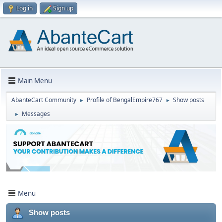
Log in
Sign up
Main Menu
AbanteCart Community
Profile of BengalEmpire767
Show posts
►
►
Messages
►
Menu
Show posts