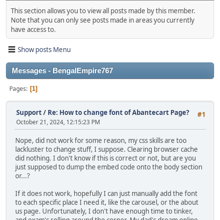
This section allows you to view all posts made by this member.
Note that you can only see posts made in areas you currently
have access to.
Show posts Menu
Messages - BengalEmpire767
Pages
1
Support
/
Re: How to change font of Abantecart Page?
#1
October 21, 2024, 12:15:23 PM
Nope, did not work for some reason, my css skills are too
lackluster to change stuff, I suppose. Clearing browser cache
did nothing. I don't know if this is correct or not, but are you
just supposed to dump the embed code onto the body section
or...?
If it does not work, hopefully I can just manually add the font
to each specific place I need it, like the carousel, or the about
us page. Unfortunately, I don't have enough time to tinker,