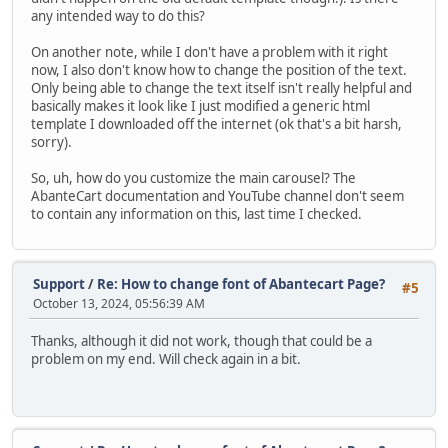
any intended way to do this?
On another note, while I don't have a problem with it right
now, I also don't know how to change the position of the text.
Only being able to change the text itself isn't really helpful and
basically makes it look like I just modified a generic html
template I downloaded off the internet (ok that's a bit harsh,
sorry).
So, uh, how do you customize the main carousel? The
AbanteCart documentation and YouTube channel don't seem
to contain any information on this, last time I checked.
Support
/
Re: How to change font of Abantecart Page?
#5
October 13, 2024, 05:56:39 AM
Thanks, although it did not work, though that could be a
problem on my end. Will check again in a bit.