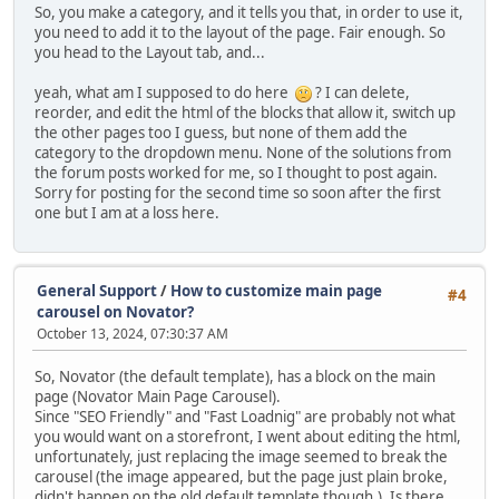
So, you make a category, and it tells you that, in order to use it,
you need to add it to the layout of the page. Fair enough. So
you head to the Layout tab, and...
yeah, what am I supposed to do here
? I can delete,
reorder, and edit the html of the blocks that allow it, switch up
the other pages too I guess, but none of them add the
category to the dropdown menu. None of the solutions from
the forum posts worked for me, so I thought to post again.
Sorry for posting for the second time so soon after the first
one but I am at a loss here.
General Support
/
How to customize main page
#4
carousel on Novator?
October 13, 2024, 07:30:37 AM
So, Novator (the default template), has a block on the main
page (Novator Main Page Carousel).
Since "SEO Friendly" and "Fast Loadnig" are probably not what
you would want on a storefront, I went about editing the html,
unfortunately, just replacing the image seemed to break the
carousel (the image appeared, but the page just plain broke,
didn't happen on the old default template though.). Is there