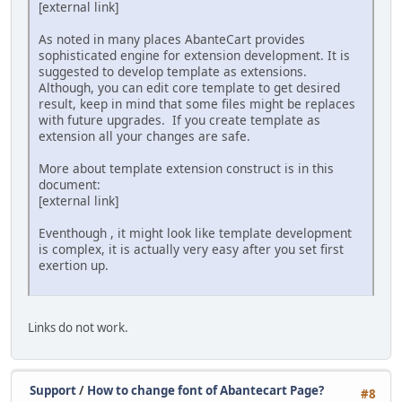
[external link]
As noted in many places AbanteCart provides
sophisticated engine for extension development. It is
suggested to develop template as extensions.
Although, you can edit core template to get desired
result, keep in mind that some files might be replaces
with future upgrades. If you create template as
extension all your changes are safe.
More about template extension construct is in this
document:
[external link]
Eventhough‎ , it might look like template development
is complex, it is actually very easy after you set first
exertion up.
Links do not work.
Support
/
How to change font of Abantecart Page?
#8