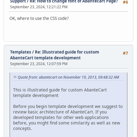
Support
/
Re: How to change font of Abantecart Page?
#6
September 23, 2024, 12:21:22 PM
OK, where to use the CSS code?
Templates
/
Re: Illustrated guide for custom
#7
AbanteCart template development
September 23, 2024, 12:07:59 PM
Quote from: abantecart on November 19, 2013, 09:48:32 AM
This is illustrated guide for custom AbanteCart
template development
Before you begin template development we suggest to
review basic architecture of AbanteCart. If you
developed templates for other web applications
before, you might find some similarity as well as new
concepts.