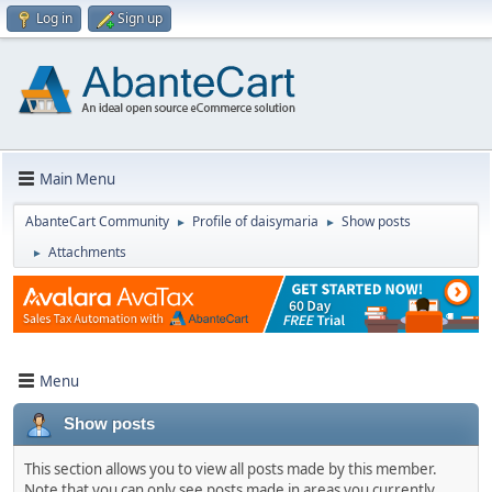
Log in
Sign up
Main Menu
AbanteCart Community
Profile of daisymaria
Show posts
►
►
Attachments
►
Menu
Show posts
This section allows you to view all posts made by this member.
Note that you can only see posts made in areas you currently