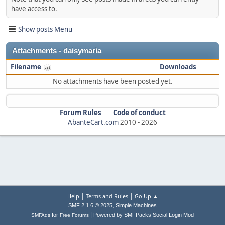
have access to.
Show posts Menu
Attachments - daisymaria
Filename
Downloads
No attachments have been posted yet.
Forum Rules
Code of conduct
AbanteCart.com
2010 -
2026
|
|
Help
Terms and Rules
Go Up ▲
,
SMF 2.1.6 © 2025
Simple Machines
|
for
Powered by SMFPacks Social Login Mod
SMFAds
Free Forums