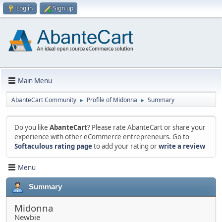
Log in
Sign up
Main Menu
AbanteCart Community
Profile of Midonna
Summary
►
►
Do you like
AbanteCart
? Please rate AbanteCart or share your
experience with other eCommerce entrepreneurs. Go to
Softaculous rating page
to add your rating or
write a review
Menu
Summary
Midonna
Newbie