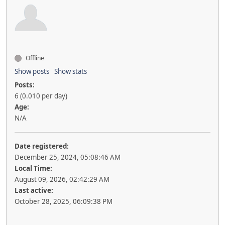
Offline
Show posts
Show stats
Posts:
6 (0.010 per day)
Age:
N/A
Date registered:
December 25, 2024, 05:08:46 AM
Local Time:
August 09, 2026, 02:42:29 AM
Last active:
October 28, 2025, 06:09:38 PM