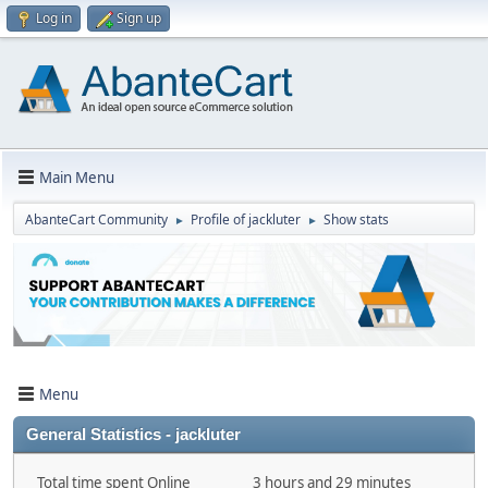
Log in
Sign up
Main Menu
AbanteCart Community
Profile of jackluter
Show stats
►
►
Menu
General Statistics - jackluter
Total time spent Online
3 hours and 29 minutes