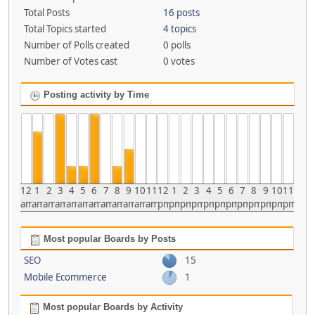
Total Posts
16 posts
Total Topics started
4 topics
Number of Polls created
0 polls
Number of Votes cast
0 votes
Posting activity by Time
12
1
2
3
4
5
6
7
8
9
10
11
12
1
2
3
4
5
6
7
8
9
10
11
am
am
am
am
am
am
am
am
am
am
am
am
pm
pm
pm
pm
pm
pm
pm
pm
pm
pm
pm
pm
Most popular Boards by Posts
SEO
15
Mobile Ecommerce
1
Most popular Boards by Activity