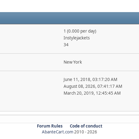
1 (0.000 per day)
Instylejackets
34
New York
June 11, 2018, 03:17:20 AM
August 08, 2026, 07:41:17 AM
March 20, 2019, 12:45:45 AM
Forum Rules
Code of conduct
AbanteCart.com
2010 -
2026