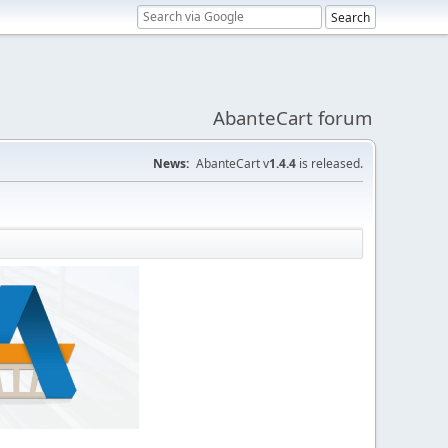
AbanteCart forum
News:
AbanteCart v
1.4.4
is released.