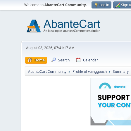
Welcome to
AbanteCart Community
.
Log in
Sign 
August 08, 2026, 07:41:17 AM
Home
Search
Calendar
AbanteCart Community
Profile of vainggooch
Summary
►
►