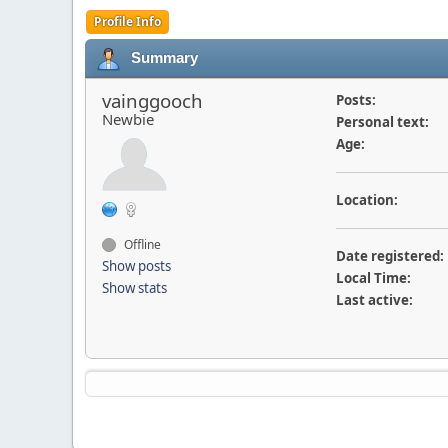
Profile Info
Summary
vainggooch
Posts:
Newbie
Personal text:
Age:
Location:
Offline
Date registered:
Show posts
Local Time:
Show stats
Last active: