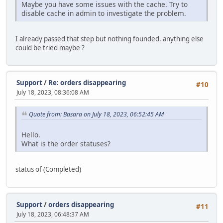
Maybe you have some issues with the cache. Try to
disable cache in admin to investigate the problem.
I already passed that step but nothing founded. anything else
could be tried maybe ?
Support
/
Re: orders disappearing
#10
July 18, 2023, 08:36:08 AM
Quote from: Basara on July 18, 2023, 06:52:45 AM
Hello.
What is the order statuses?
status of (Completed)
Support
/
orders disappearing
#11
July 18, 2023, 06:48:37 AM