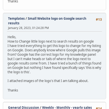
Thanks
Templates
/
Small Website logo on Google search
#13
results
January 28, 2023, 01:24:28 PM
Hello,
How to Change little logo next to search results on google
I have tried everything to get this logo to change for my listing
on Google. Does anybody know where Google pulls this image
from? Google has the correct logo for my knowledge panel
but I can't make heads or tails of where the logo next to
google results come from. I have tried a bunch of things found
on Google but nothing I have found specifically says 'this is why
the logo is this'.
I attached images of the logo's that I am talking about.
Thanks
General Discussion
/
Weekly - Monthly - yearly sales
#14