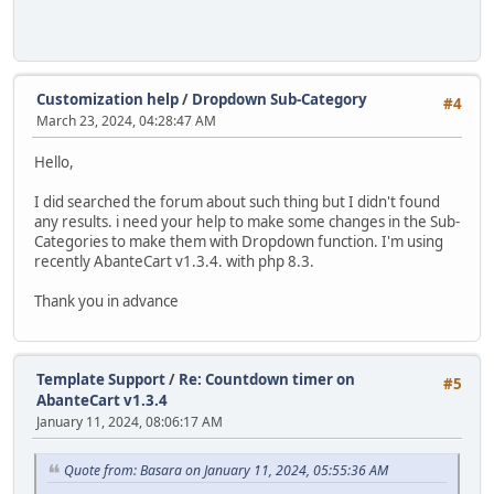
Customization help
/
Dropdown Sub-Category
#4
March 23, 2024, 04:28:47 AM
Hello,
I did searched the forum about such thing but I didn't found
any results. i need your help to make some changes in the Sub-
Categories to make them with Dropdown function. I'm using
recently AbanteCart v1.3.4. with php 8.3.
Thank you in advance
Template Support
/
Re: Countdown timer on
#5
AbanteCart v1.3.4
January 11, 2024, 08:06:17 AM
Quote from: Basara on January 11, 2024, 05:55:36 AM