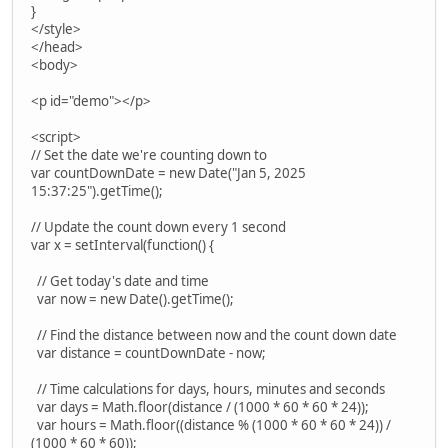
}
</style>
</head>
<body>
<p id="demo"></p>
<script>
// Set the date we're counting down to
var countDownDate = new Date("Jan 5, 2025
15:37:25").getTime();
// Update the count down every 1 second
var x = setInterval(function() {
// Get today's date and time
var now = new Date().getTime();
// Find the distance between now and the count down date
var distance = countDownDate - now;
// Time calculations for days, hours, minutes and seconds
var days = Math.floor(distance / (1000 * 60 * 60 * 24));
var hours = Math.floor((distance % (1000 * 60 * 60 * 24)) /
(1000 * 60 * 60));