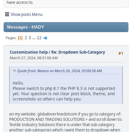
have access to.
Show posts Menu
Messages - HADY
2
3
...
22
Pages
1
Customization help
/
Re: Dropdown Sub-Category
#1
March 27, 2024, 08:31:06 AM
Quote from: Basara on March 26, 2024, 05:08:58 AM
Hello.
Please switch to php 8.1 the PHP 8.3 is not supported
yet. Your question is not clear post block, theme, and
screenshots so others can help you.
on my website: globaloverlinedotcom if you go to category of:
PRODUCTION AND TRADING SOLUTIONS > and scroll down to:
Textile Industry Solutions there is under that sub-category
another sub-categories which i want them to dropdown when