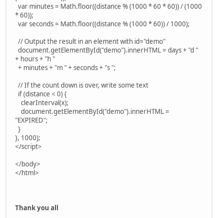
var minutes = Math.floor((distance % (1000 * 60 * 60)) / (1000
* 60));
var seconds = Math.floor((distance % (1000 * 60)) / 1000);
// Output the result in an element with id="demo"
document.getElementById("demo").innerHTML = days + "d "
+ hours + "h "
+ minutes + "m " + seconds + "s ";
// If the count down is over, write some text
if (distance < 0) {
clearInterval(x);
document.getElementById("demo").innerHTML =
"EXPIRED";
}
}, 1000);
</script>
</body>
</html>
Thank you all