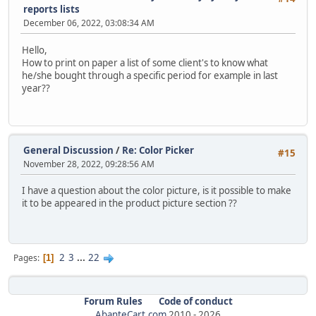
reports lists
December 06, 2022, 03:08:34 AM
Hello,
How to print on paper a list of some client's to know what
he/she bought through a specific period for example in last
year??
General Discussion
/
Re: Color Picker
#15
November 28, 2022, 09:28:56 AM
I have a question about the color picture, is it possible to make
it to be appeared in the product picture section ??
2
3
...
22
Pages
1
Forum Rules
Code of conduct
AbanteCart.com
2010 -
2026