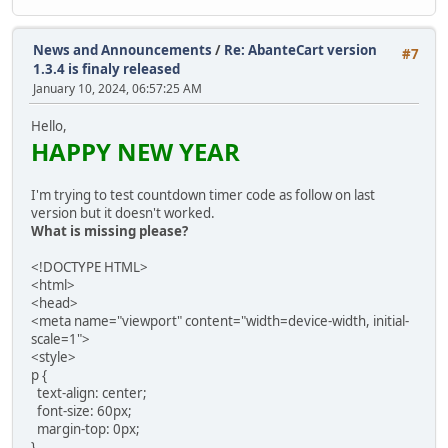
News and Announcements
/
Re: AbanteCart version
#7
1.3.4 is finaly released
January 10, 2024, 06:57:25 AM
Hello,
HAPPY NEW YEAR
I'm trying to test countdown timer code as follow on last
version but it doesn't worked.
What is missing please?
<!DOCTYPE HTML>
<html>
<head>
<meta name="viewport" content="width=device-width, initial-
scale=1">
<style>
p {
text-align: center;
font-size: 60px;
margin-top: 0px;
}