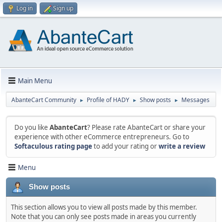
Log in
Sign up
Main Menu
AbanteCart Community
Profile of HADY
Show posts
Messages
►
►
►
Do you like
AbanteCart
? Please rate AbanteCart or share your
experience with other eCommerce entrepreneurs. Go to
Softaculous rating page
to add your rating or
write a review
Menu
Show posts
This section allows you to view all posts made by this member.
Note that you can only see posts made in areas you currently