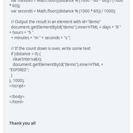
var minutes = Math.floor((distance % (1000 * 60 * 60)) / (1000
* 60));
var seconds = Math.floor((distance % (1000 * 60)) / 1000);
// Output the result in an element with id="demo"
document.getElementById("demo").innerHTML = days + "d "
+ hours + "h "
+ minutes + "m " + seconds + "s ";
// If the count down is over, write some text
if (distance < 0) {
clearInterval(x);
document.getElementById("demo").innerHTML =
"EXPIRED";
}
}, 1000);
</script>
</body>
</html>
Thank you all