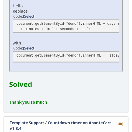
Hello.
Replace
Code
Select
document.getElementById("demo").innerHTML = days + "d " 
+ minutes + "m " + seconds + "s ";
with
Code
Select
document.getElementById("demo").innerHTML = `${days}d ${
Solved
Thank you so much
Template Support
/
Countdown timer on AbanteCart
#6
v1.3.4