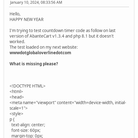
January 10, 2024, 08:33:56 AM
Hello,
HAPPY NEW YEAR
I'm trying to test countdown timer code as follow on last
version of AbanteCart v1.3.4 and php 8.1 but it doesn't
worked.
The test loaded on my next website:
wwwdotglobaloverlinedotcom
What is missing please?
<!DOCTYPE HTML>
<html>
<head>
<meta name="viewport" content="width=device-width, initial-
scale=1">
<style>
p {
text-align: center;
font-size: 60px;
margin-top: 0px;