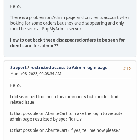
Hello,
There is a problem on Admin page and on clients account when
looking for some orders but they are disappearing and only
could be seen at PhpMyAdmin server.
How to get back these disappeared orders to be seen for
clients and for admin ??
Support
/
restricted access to Admin login page
#12
March 08, 2023, 06:08:34 AM
Hello,
I did searched too much this community but couldn't find
related issue.
Is that possible on AbanteCart to make the login to website
admin page restricted by specific PC ?
Is that possible on AbanteCart? if yes, tell me how please?