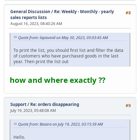
General Discussion
/
Re: Weekly - Monthly - yearly
#8
sales reports lists
August 16, 2023, 08:40:26 AM
Quote from: lapisvivid on May 30, 2023, 05:03:45 AM
To print the list, you should first list and filter the data
of customers who have purchased goods in the last
year. Then print the list out
how and where exactly ??
Support
/
Re: orders disappearing
#9
July 19, 2023, 05:48:08 AM
Quote from: Basara on July 19, 2023, 03:15:39 AM
Hello.