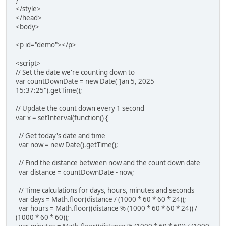
</style>
</head>
<body>
<p id="demo"></p>
<script>
// Set the date we're counting down to
var countDownDate = new Date("Jan 5, 2025
15:37:25").getTime();
// Update the count down every 1 second
var x = setInterval(function() {
// Get today's date and time
var now = new Date().getTime();
// Find the distance between now and the count down date
var distance = countDownDate - now;
// Time calculations for days, hours, minutes and seconds
var days = Math.floor(distance / (1000 * 60 * 60 * 24));
var hours = Math.floor((distance % (1000 * 60 * 60 * 24)) /
(1000 * 60 * 60));