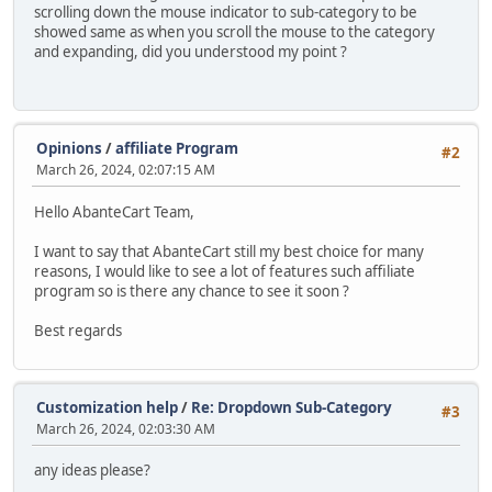
scrolling down the mouse indicator to sub-category to be
showed same as when you scroll the mouse to the category
and expanding, did you understood my point ?
Opinions
/
affiliate Program
#2
March 26, 2024, 02:07:15 AM
Hello AbanteCart Team,
I want to say that AbanteCart still my best choice for many
reasons, I would like to see a lot of features such affiliate
program so is there any chance to see it soon ?
Best regards
Customization help
/
Re: Dropdown Sub-Category
#3
March 26, 2024, 02:03:30 AM
any ideas please?