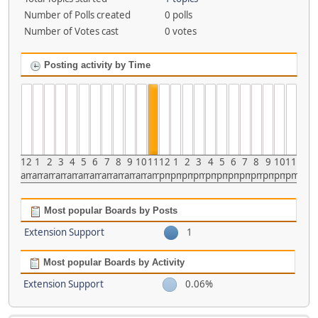
Number of Polls created
0 polls
Number of Votes cast
0 votes
Posting activity by Time
12
1
2
3
4
5
6
7
8
9
10
11
12
1
2
3
4
5
6
7
8
9
10
11
am
am
am
am
am
am
am
am
am
am
am
am
pm
pm
pm
pm
pm
pm
pm
pm
pm
pm
pm
pm
Most popular Boards by Posts
Extension Support
1
Most popular Boards by Activity
Extension Support
0.06%