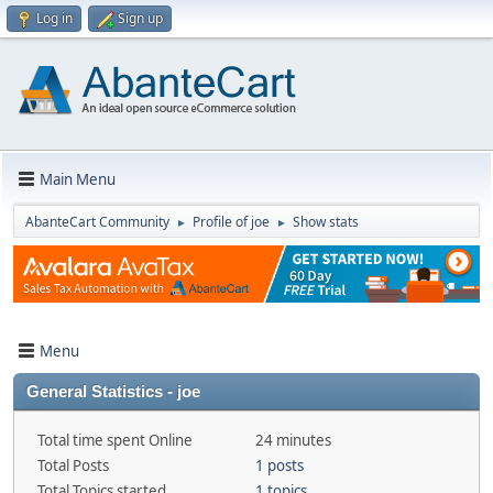
Log in
Sign up
Main Menu
AbanteCart Community
Profile of joe
Show stats
►
►
Menu
General Statistics - joe
Total time spent Online
24 minutes
Total Posts
1 posts
Total Topics started
1 topics