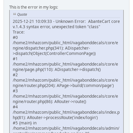
This is the error in my logs:
Quote
2025-12-21 10:09:33 - Unknown Error: AbanteCart core
v.1.4.3 syntax error, unexpected token "class"
Trace:
#0
/home2/mhazcom/public_html/vagabonddecals/core/e
ngine/dispatcher.php(341): ADispatcher-
>dispatch(Object(ControllerCommonPage))
#1
/home2/mhazcom/public_html/vagabonddecals/core/e
ngine/page.php(110): ADispatcher->dispatch()
#2
/home2/mhazcom/public_html/vagabonddecals/core/e
ngine/router.php(204): APage->build('common/page')
#3
/home2/mhazcom/public_html/vagabonddecals/core/e
ngine/router.php(86): ARouter->route()
#4
/home2/mhazcom/public_html/vagabonddecals/index.p
hp(81): ARouter->processRoute('index/login')
#5 {main} in
/home2/mhazcom/public_html/vagabonddecals/admin/