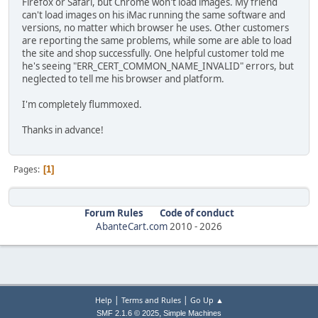
Firefox or Safari, but Chrome won't load images. My friend
can't load images on his iMac running the same software and
versions, no matter which browser he uses. Other customers
are reporting the same problems, while some are able to load
the site and shop successfully. One helpful customer told me
he's seeing "ERR_CERT_COMMON_NAME_INVALID" errors, but
neglected to tell me his browser and platform.
I'm completely flummoxed.
Thanks in advance!
Pages
1
Forum Rules
Code of conduct
AbanteCart.com
2010 -
2026
|
|
Help
Terms and Rules
Go Up ▲
,
SMF 2.1.6 © 2025
Simple Machines