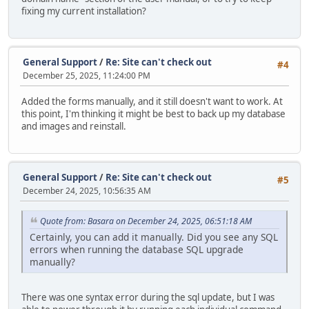
fixing my current installation?
General Support
/
Re: Site can't check out
#4
December 25, 2025, 11:24:00 PM
Added the forms manually, and it still doesn't want to work. At
this point, I'm thinking it might be best to back up my database
and images and reinstall.
General Support
/
Re: Site can't check out
#5
December 24, 2025, 10:56:35 AM
Quote from: Basara on December 24, 2025, 06:51:18 AM
Certainly, you can add it manually. Did you see any SQL
errors when running the database SQL upgrade
manually?
There was one syntax error during the sql update, but I was