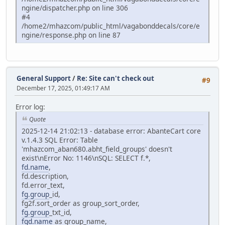
ngine/dispatcher.php on line 306
#4
/home2/mhazcom/public_html/vagabonddecals/core/e
ngine/response.php on line 87
General Support
/
Re: Site can't check out
#9
December 17, 2025, 01:49:17 AM
Error log:
Quote
2025-12-14 21:02:13 - database error: AbanteCart core
v.1.4.3 SQL Error: Table
'mhazcom_aban680.abht_field_groups' doesn't
exist\nError No: 1146\nSQL: SELECT f.*,
fd.name
,
fd.description,
fd.error_text,
fg.group
_id,
fg2f.sort_order as group_sort_order,
fg.group
_txt_id,
fgd.name
as group_name,