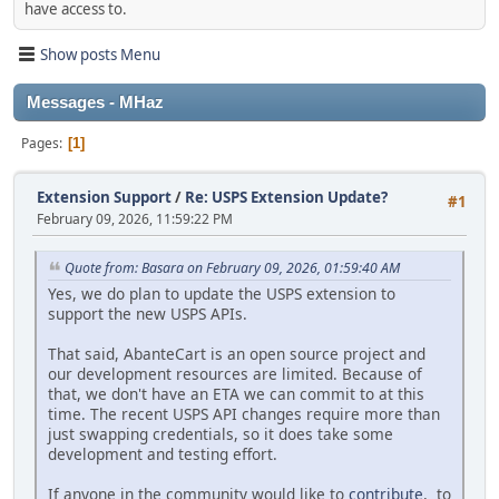
have access to.
Show posts Menu
Messages - MHaz
Pages
1
Extension Support
/
Re: USPS Extension Update?
#1
February 09, 2026, 11:59:22 PM
Quote from: Basara on February 09, 2026, 01:59:40 AM
Yes, we do plan to update the USPS extension to
support the new USPS APIs.
That said, AbanteCart is an open source project and
our development resources are limited. Because of
that, we don't have an ETA we can commit to at this
time. The recent USPS API changes require more than
just swapping credentials, so it does take some
development and testing effort.
If anyone in the community would like to
contribute
, to