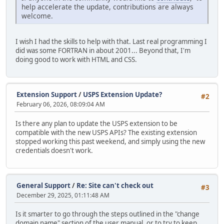
help accelerate the update, contributions are always
welcome.
I wish I had the skills to help with that. Last real programming I
did was some FORTRAN in about 2001... Beyond that, I'm
doing good to work with HTML and CSS.
Extension Support
/
USPS Extension Update?
#2
February 06, 2026, 08:09:04 AM
Is there any plan to update the USPS extension to be
compatible with the new USPS APIs? The existing extension
stopped working this past weekend, and simply using the new
credentials doesn't work.
General Support
/
Re: Site can't check out
#3
December 29, 2025, 01:11:48 AM
Is it smarter to go through the steps outlined in the "change
domain name" section of the user manual, or to try to keep