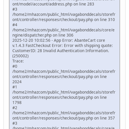
ont/model/account/address.php on line 283
#3
/home2/mhazcom/public_html/vagabonddecals/storefr
ont/controller/responses/checkout/pay.php on line 310
#4
/home2/mhazcom/public_html/vagabonddecals/core/e
ngine/dispatcher.php on line 306
2025-12-20 10:02:56 - App Error: AbanteCart core
v.1.4.3 FastCheckout Error: Error with shipping quote:
CustomerID: 28 Invalid Authentication Information.
(250002)
Trace:
#0
/home2/mhazcom/public_html/vagabonddecals/storefr
ont/controller/responses/checkout/pay.php on line
2024
#1
/home2/mhazcom/public_html/vagabonddecals/storefr
ont/controller/responses/checkout/pay.php on line
1798
#2
/home2/mhazcom/public_html/vagabonddecals/storefr
ont/controller/responses/checkout/pay.php on line 357
#3
/home2/mhazcom/public_html/vagabonddecals/core/e