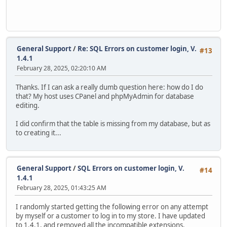
General Support
/
Re: SQL Errors on customer login, V.
#13
1.4.1
February 28, 2025, 02:20:10 AM
Thanks. If I can ask a really dumb question here: how do I do
that? My host uses CPanel and phpMyAdmin for database
editing.
I did confirm that the table is missing from my database, but as
to creating it...
General Support
/
SQL Errors on customer login, V.
#14
1.4.1
February 28, 2025, 01:43:25 AM
I randomly started getting the following error on any attempt
by myself or a customer to log in to my store. I have updated
to 1.4.1, and removed all the incompatible extensions.