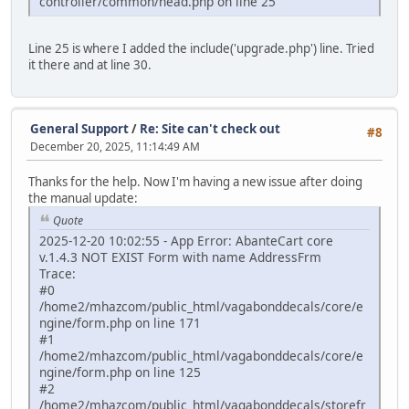
controller/common/head.php on line 25
Line 25 is where I added the include('upgrade.php') line. Tried
it there and at line 30.
General Support
/
Re: Site can't check out
#8
December 20, 2025, 11:14:49 AM
Thanks for the help. Now I'm having a new issue after doing
the manual update:
Quote
2025-12-20 10:02:55 - App Error: AbanteCart core
v.1.4.3 NOT EXIST Form with name AddressFrm
Trace:
#0
/home2/mhazcom/public_html/vagabonddecals/core/e
ngine/form.php on line 171
#1
/home2/mhazcom/public_html/vagabonddecals/core/e
ngine/form.php on line 125
#2
/home2/mhazcom/public_html/vagabonddecals/storefr