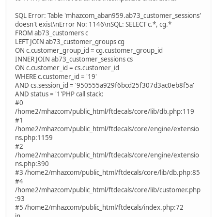
SQL Error: Table 'mhazcom_aban959.ab73_customer_sessions'
doesn't exist\nError No: 1146\nSQL: SELECT c.*, cg.*
FROM ab73_customers c
LEFT JOIN ab73_customer_groups cg
ON c.customer_group_id = cg.customer_group_id
INNER JOIN ab73_customer_sessions cs
ON c.customer_id = cs.customer_id
WHERE c.customer_id = '19'
AND cs.session_id = '950555a929f6bcd25f307d3ac0eb8f5a'
AND status = '1'PHP call stack:
#0
/home2/mhazcom/public_html/ftdecals/core/lib/db.php:119
#1
/home2/mhazcom/public_html/ftdecals/core/engine/extensio
ns.php:1159
#2
/home2/mhazcom/public_html/ftdecals/core/engine/extensio
ns.php:390
#3 /home2/mhazcom/public_html/ftdecals/core/lib/db.php:85
#4
/home2/mhazcom/public_html/ftdecals/core/lib/customer.php
:93
#5 /home2/mhazcom/public_html/ftdecals/index.php:72
in