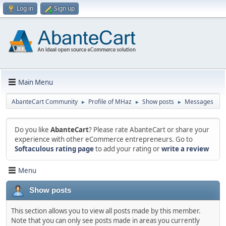
Log in
Sign up
Main Menu
AbanteCart Community
Profile of MHaz
Show posts
Messages
►
►
►
Do you like
AbanteCart
? Please rate AbanteCart or share your
experience with other eCommerce entrepreneurs. Go to
Softaculous rating page
to add your rating or
write a review
Menu
Show posts
This section allows you to view all posts made by this member.
Note that you can only see posts made in areas you currently