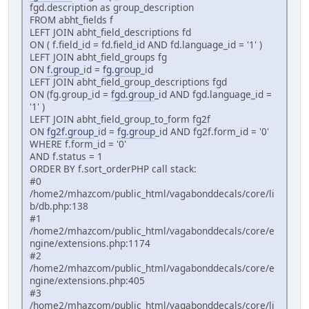
fgd.description as group_description
FROM abht_fields f
LEFT JOIN abht_field_descriptions fd
ON ( f.field_id = fd.field_id AND fd.language_id = '1' )
LEFT JOIN abht_field_groups fg
ON
f.group
_id =
fg.group
_id
LEFT JOIN abht_field_group_descriptions fgd
ON (fg.group_id =
fgd.group
_id AND fgd.language_id =
'1' )
LEFT JOIN abht_field_group_to_form fg2f
ON
fg2f.group
_id =
fg.group
_id AND fg2f.form_id = '0'
WHERE f.form_id = '0'
AND f.status = 1
ORDER BY f.sort_orderPHP call stack:
#0
/home2/mhazcom/public_html/vagabonddecals/core/li
b/db.php:138
#1
/home2/mhazcom/public_html/vagabonddecals/core/e
ngine/extensions.php:1174
#2
/home2/mhazcom/public_html/vagabonddecals/core/e
ngine/extensions.php:405
#3
/home2/mhazcom/public_html/vagabonddecals/core/li