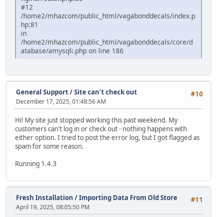
#12
/home2/mhazcom/public_html/vagabonddecals/index.p
hp:81
in
/home2/mhazcom/public_html/vagabonddecals/core/d
atabase/amysqli.php on line 186
General Support
/
Site can't check out
#10
December 17, 2025, 01:48:56 AM
Hi! My site just stopped working this past weekend. My
customers can't log in or check out - nothing happens with
either option. I tried to post the error log, but I got flagged as
spam for some reason.
Running 1.4.3
Fresh Installation
/
Importing Data From Old Store
#11
April 19, 2025, 08:05:50 PM