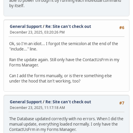
able to power through it by running each individual command
by itself.
General Support
/
Re: Site can't check out
#6
December 23, 2025, 03:20:26 PM
Ok, so I'm an idiot... I forgot the semicolon at the end of the
"include..." line.
Ran the update again. Still only have the ContactUsFrm in my
Forms Manager.
Can I add the forms manually, or is there something else
under the hood that isn't working, too?
General Support
/
Re: Site can't check out
#7
December 23, 2025, 11:17:18 AM
The Database updated correctly with no errors. When I did the
manual update, everything loaded normally. I only have the
ContactUsFrm in my Forms Manager.