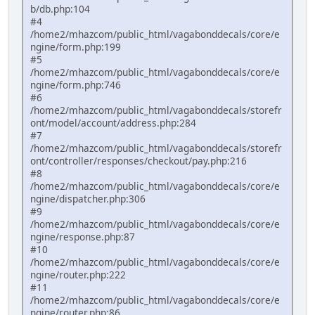
b/db.php:104
#4
/home2/mhazcom/public_html/vagabonddecals/core/e
ngine/form.php:199
#5
/home2/mhazcom/public_html/vagabonddecals/core/e
ngine/form.php:746
#6
/home2/mhazcom/public_html/vagabonddecals/storefr
ont/model/account/address.php:284
#7
/home2/mhazcom/public_html/vagabonddecals/storefr
ont/controller/responses/checkout/pay.php:216
#8
/home2/mhazcom/public_html/vagabonddecals/core/e
ngine/dispatcher.php:306
#9
/home2/mhazcom/public_html/vagabonddecals/core/e
ngine/response.php:87
#10
/home2/mhazcom/public_html/vagabonddecals/core/e
ngine/router.php:222
#11
/home2/mhazcom/public_html/vagabonddecals/core/e
ngine/router.php:86