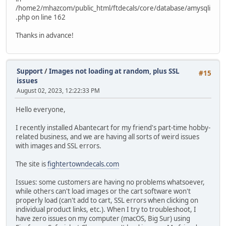
/home2/mhazcom/public_html/ftdecals/core/database/amysqli
.php on line 162
Thanks in advance!
Support
/
Images not loading at random, plus SSL
#15
issues
August 02, 2023, 12:22:33 PM
Hello everyone,
I recently installed Abantecart for my friend's part-time hobby-
related business, and we are having all sorts of weird issues
with images and SSL errors.
The site is
fightertowndecals.com
Issues: some customers are having no problems whatsoever,
while others can't load images or the cart software won't
properly load (can't add to cart, SSL errors when clicking on
individual product links, etc.). When I try to troubleshoot, I
have zero issues on my computer (macOS, Big Sur) using