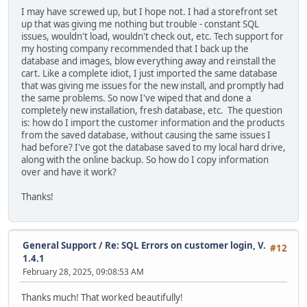
I may have screwed up, but I hope not. I had a storefront set
up that was giving me nothing but trouble - constant SQL
issues, wouldn't load, wouldn't check out, etc. Tech support for
my hosting company recommended that I back up the
database and images, blow everything away and reinstall the
cart. Like a complete idiot, I just imported the same database
that was giving me issues for the new install, and promptly had
the same problems. So now I've wiped that and done a
completely new installation, fresh database, etc. The question
is: how do I import the customer information and the products
from the saved database, without causing the same issues I
had before? I've got the database saved to my local hard drive,
along with the online backup. So how do I copy information
over and have it work?
Thanks!
General Support
/
Re: SQL Errors on customer login, V.
#12
1.4.1
February 28, 2025, 09:08:53 AM
Thanks much! That worked beautifully!