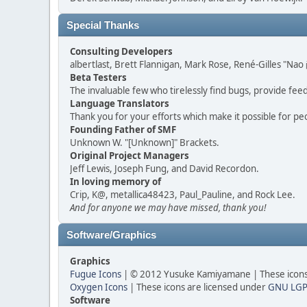
Special Thanks
Consulting Developers
albertlast, Brett Flannigan, Mark Rose, René-Gilles "N
Beta Testers
The invaluable few who tirelessly find bugs, provide fee
Language Translators
Thank you for your efforts which make it possible for pe
Founding Father of SMF
Unknown W. "[Unknown]" Brackets.
Original Project Managers
Jeff Lewis, Joseph Fung, and David Recordon.
In loving memory of
Crip, K@, metallica48423, Paul_Pauline, and Rock Lee.
And for anyone we may have missed, thank you!
Software/Graphics
Graphics
Fugue Icons
| © 2012 Yusuke Kamiyamane | These icons 
Oxygen Icons
| These icons are licensed under
GNU LGP
Software