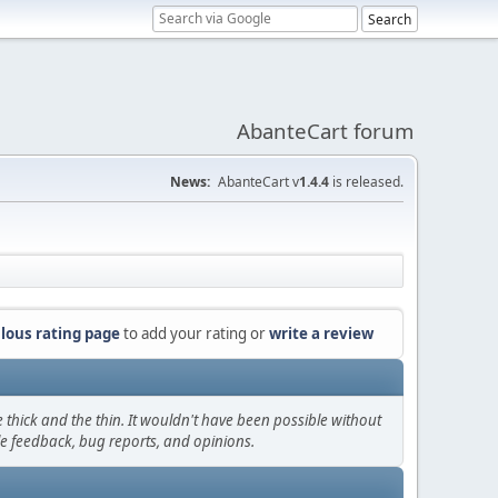
AbanteCart forum
News:
AbanteCart v
1.4.4
is released.
lous rating page
to add your rating or
write a review
thick and the thin. It wouldn't have been possible without
le feedback, bug reports, and opinions.