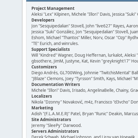
Project Management
Aleksi "Lex" Kilpinen, Michele "Illori" Davis, Jessica "Suk
Developers
Jon "Sesquipedalian" Stovell, John "live627" Rayes, Aar
Jessica "Suki" González, Jon "Sesquipedalian" Stovell,
Eshom, Michael "Thantos" Miller, Norv, Oscar "Ozp" Rydh
"TE" Eurich, and winrules.
Support Specialists
Will "Kindred" Wagner, Doug Heffernan, lurkalot, Aleksi
gbsothere, JimM, Justyne, Kat, Kevin "greyknight17" Hou
Customizers
Diego Andrés, GL700Wing, Johnnie "TwitchisMental" Bal
"JBlaze" Clemons, Joey "Tyrsson" Smith, Kays, Michael "M
Documentation Writers
Michele "Illori" Davis, Irisado, AngelinaBelle, Chainy,
Localizers
Nikola "Dzonny" Novaković, m4z, Francisco "d3vcho" D
Marketing
Adish "(F.L.A.M.E.R)" Patel, Bryan "Runic" Deakin, Marc
Site Administrators
Jeremy "SleePy" Darwood.
Servers Administrators
Derek Schwab, Michael Johnson, and Liroy van Hoewijk.