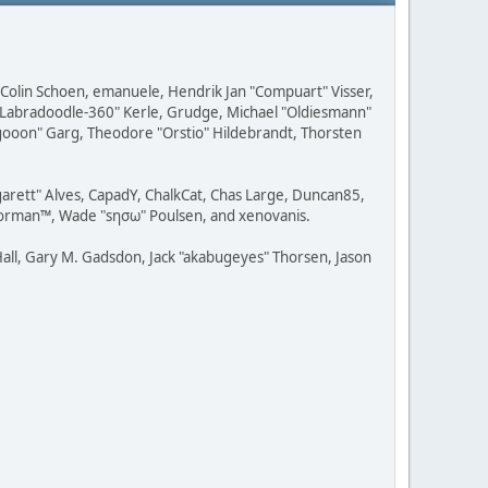
, Colin Schoen, emanuele, Hendrik Jan "Compuart" Visser,
w "Labradoodle-360" Kerle, Grudge, Michael "Oldiesmann"
ragooon" Garg, Theodore "Orstio" Hildebrandt, Thorsten
rgarett" Alves, CapadY, ChalkCat, Chas Large, Duncan85,
 Storman™, Wade "sησω" Poulsen, and xenovanis.
all, Gary M. Gadsdon, Jack "akabugeyes" Thorsen, Jason