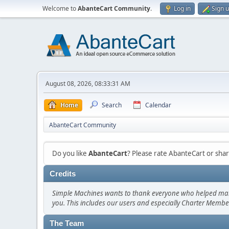
Welcome to
AbanteCart Community
.
Log in
Sign 
August 08, 2026, 08:33:31 AM
Home
Search
Calendar
AbanteCart Community
Do you like
AbanteCart
? Please rate AbanteCart or sh
Credits
Simple Machines wants to thank everyone who helped make SM
you. This includes our users and especially Charter Member
The Team