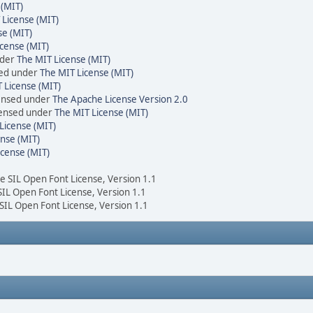
 (MIT)
 License (MIT)
se (MIT)
cense (MIT)
nder
The MIT License (MIT)
sed under
The MIT License (MIT)
 License (MIT)
censed under
The Apache License Version 2.0
icensed under
The MIT License (MIT)
License (MIT)
nse (MIT)
icense (MIT)
he SIL Open Font License, Version 1.1
 SIL Open Font License, Version 1.1
 SIL Open Font License, Version 1.1