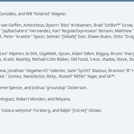
i" González, and Will "Kindred" Wagner.
on van Geffen, Antechinus, Bjoern "Bloc" Kristiansen, Brad "IchBin™" Grow
 Juan "JayBachatero" Hernandez, Karl "RegularExpression" Benson, Matthe
é, Peter "Arantor" Spicer, Selman "[SiNaN]" Eser, Shawn Bulen, Shitiz "D
 "Lex" Kilpinen, br360, GigaWatt, ziycon, Adam Tallon, Bigguy, Bruno "ma
, Krash, Mashby, Michael Colin Blaber, Old Fossil, S-Ace, shadav, Steve,
lew, Jonathan "vbgamer45" Valentin, Sami "SychO" Mazouz, Brannon "B" H
ick." Gomez, NanoSector, Ricky., Russell "NEND" Najar, and SA™.
 Graeme Spence, and Joshua "groundup" Dickerson.
omínguez, Robert Monden, and Relyana.
us "cσσкιє мσηѕтєя" Forsberg, and Ralph "[n3rve]" Otowo.