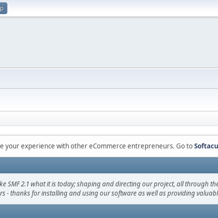
up
are your experience with other eCommerce entrepreneurs. Go to
Softacu
F 2.1 what it is today; shaping and directing our project, all through the 
s - thanks for installing and using our software as well as providing valuab