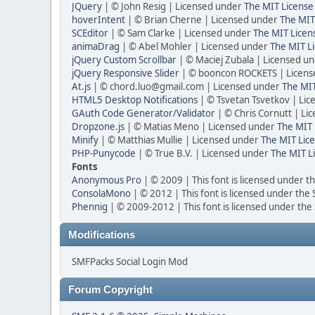
JQuery
| © John Resig | Licensed under
The MIT License
hoverIntent
| © Brian Cherne | Licensed under
The MIT
SCEditor
| © Sam Clarke | Licensed under
The MIT Licen
animaDrag
| © Abel Mohler | Licensed under
The MIT Li
jQuery Custom Scrollbar
| © Maciej Zubala | Licensed u
jQuery Responsive Slider
| © booncon ROCKETS | Licen
At.js
| © chord.luo@gmail.com | Licensed under
The MIT
HTML5 Desktop Notifications
| © Tsvetan Tsvetkov | Li
GAuth Code Generator/Validator
| © Chris Cornutt | L
Dropzone.js
| © Matias Meno | Licensed under
The MIT 
Minify
| © Matthias Mullie | Licensed under
The MIT Lice
PHP-Punycode
| © True B.V. | Licensed under
The MIT L
Fonts
Anonymous Pro
| © 2009 | This font is licensed under t
ConsolaMono
| © 2012 | This font is licensed under the
Phennig
| © 2009-2012 | This font is licensed under the
Modifications
SMFPacks Social Login Mod
Forum Copyright