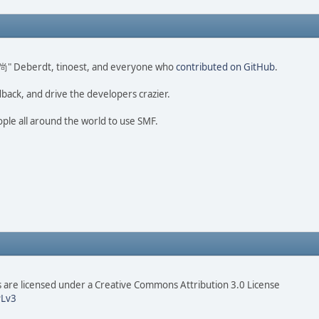
ao 尚" Deberdt, tinoest, and everyone who
contributed on GitHub
.
dback, and drive the developers crazier.
ople all around the world to use SMF.
are licensed under a Creative Commons Attribution 3.0 License
Lv3