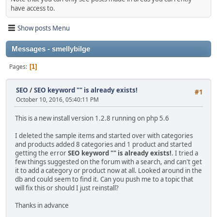
have access to.
Show posts Menu
Messages - smellybilge
Pages
1
SEO
/
SEO keyword "" is already exists!
#1
October 10, 2016, 05:40:11 PM
This is a new install version 1.2.8 running on php 5.6
I deleted the sample items and started over with categories
and products added 8 categories and 1 product and started
getting the error
SEO keyword "" is already exists!
. I tried a
few things suggested on the forum with a search, and can't get
it to add a category or product now at all. Looked around in the
db and could seem to find it. Can you push me to a topic that
will fix this or should I just reinstall?
Thanks in advance