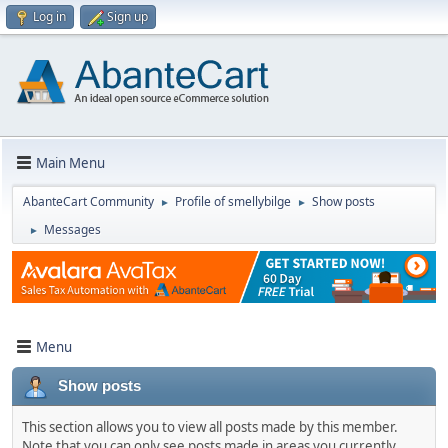
Log in
Sign up
Main Menu
AbanteCart Community
Profile of smellybilge
Show posts
►
►
Messages
►
Menu
Show posts
This section allows you to view all posts made by this member.
Note that you can only see posts made in areas you currently