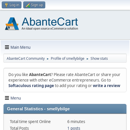
Log in
Sign up
Main Menu
AbanteCart Community
Profile of smellybilge
Show stats
►
►
Do you like
AbanteCart
? Please rate AbanteCart or share your
experience with other eCommerce entrepreneurs. Go to
Softaculous rating page
to add your rating or
write a review
Menu
General Statistics - smellybilge
Total time spent Online
6 minutes
Total Posts
1 posts