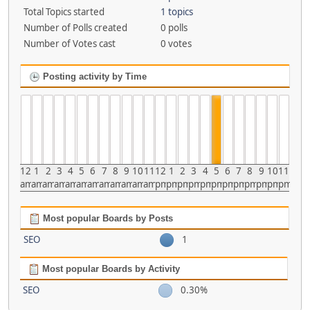
Total Topics started
1 topics
Number of Polls created
0 polls
Number of Votes cast
0 votes
Posting activity by Time
12
1
2
3
4
5
6
7
8
9
10
11
12
1
2
3
4
5
6
7
8
9
10
11
am
am
am
am
am
am
am
am
am
am
am
am
pm
pm
pm
pm
pm
pm
pm
pm
pm
pm
pm
pm
Most popular Boards by Posts
SEO
1
Most popular Boards by Activity
SEO
0.30%