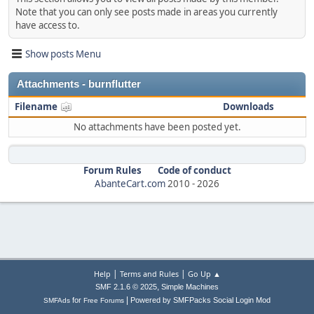
Note that you can only see posts made in areas you currently
have access to.
Show posts Menu
Attachments - burnflutter
Filename
Downloads
No attachments have been posted yet.
Forum Rules
Code of conduct
AbanteCart.com
2010 -
2026
|
|
Help
Terms and Rules
Go Up ▲
,
SMF 2.1.6 © 2025
Simple Machines
|
for
Powered by SMFPacks Social Login Mod
SMFAds
Free Forums