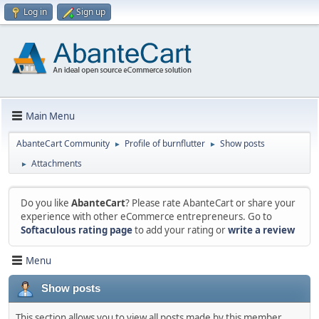
Log in
Sign up
Main Menu
AbanteCart Community
Profile of burnflutter
Show posts
►
►
Attachments
►
Do you like
AbanteCart
? Please rate AbanteCart or share your
experience with other eCommerce entrepreneurs. Go to
Softaculous rating page
to add your rating or
write a review
Menu
Show posts
This section allows you to view all posts made by this member.