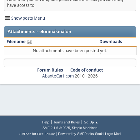
have access to.
Show posts Menu
Attachments - elonmakmalon
Filename
Downloads
No attachments have been posted yet.
Forum Rules
Code of conduct
AbanteCart.com
2010 -
2026
|
|
Help
Terms and Rules
Go Up ▲
,
SMF 2.1.6 © 2025
Simple Machines
|
for
Powered by SMFPacks Social Login Mod
SMFAds
Free Forums