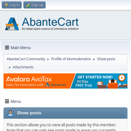
Log in
Sign up
Main Menu
AbanteCart Community
Profile of elonmakmalon
Show posts
►
►
Attachments
►
Menu
Show posts
This section allows you to view all posts made by this member.
Note that you can only see posts made in areas you currently