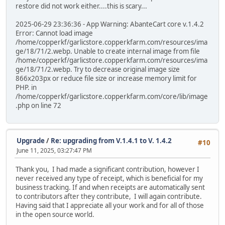
restore did not work either....this is scary...
2025-06-29 23:36:36 - App Warning: AbanteCart core v.1.4.2
Error: Cannot load image
/home/copperkf/garlicstore.copperkfarm.com/resources/ima
ge/18/71/2.webp. Unable to create internal image from file
/home/copperkf/garlicstore.copperkfarm.com/resources/ima
ge/18/71/2.webp. Try to decrease original image size
866x203px or reduce file size or increase memory limit for
PHP. in
/home/copperkf/garlicstore.copperkfarm.com/core/lib/image
.php on line 72
Upgrade
/
Re: upgrading from V.1.4.1 to V. 1.4.2
#10
June 11, 2025, 03:27:47 PM
Thank you, I had made a significant contribution, however I
never received any type of receipt, which is beneficial for my
business tracking. If and when receipts are automatically sent
to contributors after they contribute, I will again contribute.
Having said that I appreciate all your work and for all of those
in the open source world.