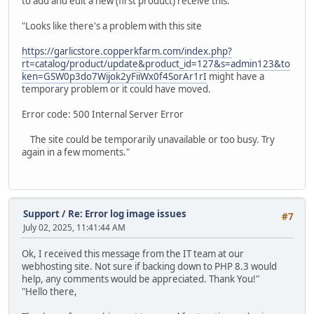
to add and edit a new (first product) receive this:
"Looks like there's a problem with this site
https://garlicstore.copperkfarm.com/index.php?
rt=catalog/product/update&product_id=127&s=admin123&to
ken=GSW0p3do7Wijok2yFiiWx0f4SorAr1rI
might have a
temporary problem or it could have moved.
Error code: 500 Internal Server Error
The site could be temporarily unavailable or too busy. Try
again in a few moments."
Support
/
Re: Error log image issues
#7
July 02, 2025, 11:41:44 AM
Ok, I received this message from the IT team at our
webhosting site. Not sure if backing down to PHP 8.3 would
help, any comments would be appreciated. Thank You!"
"Hello there,