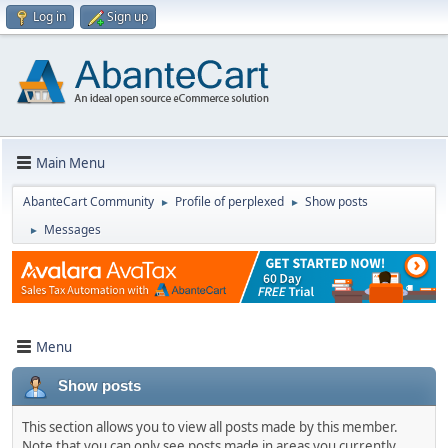
Log in
Sign up
Main Menu
AbanteCart Community
Profile of perplexed
Show posts
►
►
Messages
►
Menu
Show posts
This section allows you to view all posts made by this member.
Note that you can only see posts made in areas you currently