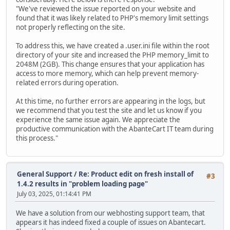
"We've reviewed the issue reported on your website and
found that it was likely related to PHP's memory limit settings
not properly reflecting on the site.
To address this, we have created a .user.ini file within the root
directory of your site and increased the PHP memory_limit to
2048M (2GB). This change ensures that your application has
access to more memory, which can help prevent memory-
related errors during operation.
At this time, no further errors are appearing in the logs, but
we recommend that you test the site and let us know if you
experience the same issue again. We appreciate the
productive communication with the AbanteCart IT team during
this process."
General Support
/
Re: Product edit on fresh install of
#3
1.4.2 results in "problem loading page"
July 03, 2025, 01:14:41 PM
We have a solution from our webhosting support team, that
appears it has indeed fixed a couple of issues on Abantecart.