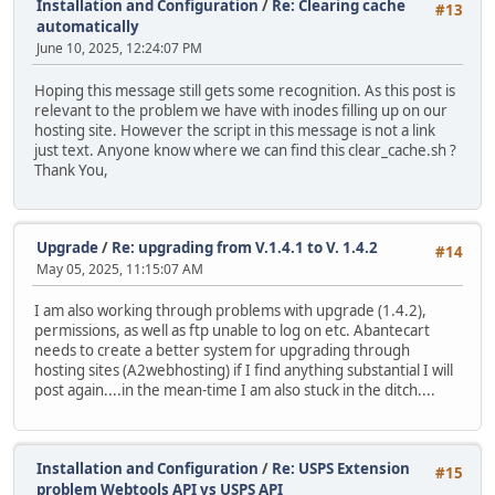
Installation and Configuration
/
Re: Clearing cache
#13
automatically
June 10, 2025, 12:24:07 PM
Hoping this message still gets some recognition. As this post is
relevant to the problem we have with inodes filling up on our
hosting site. However the script in this message is not a link
just text. Anyone know where we can find this clear_cache.sh ?
Thank You,
Upgrade
/
Re: upgrading from V.1.4.1 to V. 1.4.2
#14
May 05, 2025, 11:15:07 AM
I am also working through problems with upgrade (1.4.2),
permissions, as well as ftp unable to log on etc. Abantecart
needs to create a better system for upgrading through
hosting sites (A2webhosting) if I find anything substantial I will
post again....in the mean-time I am also stuck in the ditch....
Installation and Configuration
/
Re: USPS Extension
#15
problem Webtools API vs USPS API