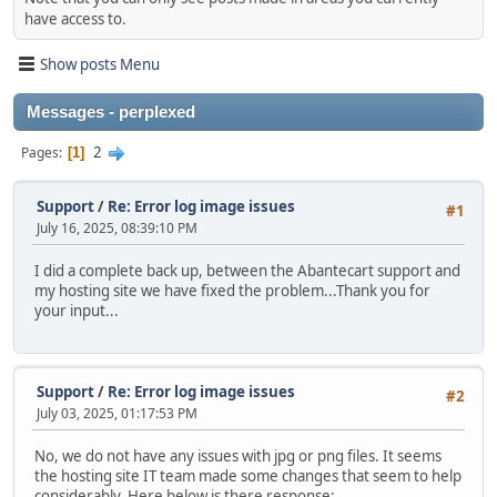
have access to.
Show posts Menu
Messages - perplexed
2
Pages
1
Support
/
Re: Error log image issues
#1
July 16, 2025, 08:39:10 PM
I did a complete back up, between the Abantecart support and
my hosting site we have fixed the problem...Thank you for
your input...
Support
/
Re: Error log image issues
#2
July 03, 2025, 01:17:53 PM
No, we do not have any issues with jpg or png files. It seems
the hosting site IT team made some changes that seem to help
considerably. Here below is there response: