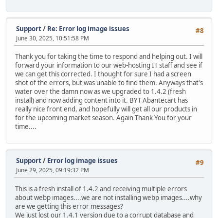
Support
/
Re: Error log image issues
#8
June 30, 2025, 10:51:58 PM
Thank you for taking the time to respond and helping out. I will
forward your information to our web-hosting IT staff and see if
we can get this corrected. I thought for sure I had a screen
shot of the errors, but was unable to find them. Anyways that's
water over the damn now as we upgraded to 1.4.2 (fresh
install) and now adding content into it. BYT Abantecart has
really nice front end, and hopefully will get all our products in
for the upcoming market season. Again Thank You for your
time....
Support
/
Error log image issues
#9
June 29, 2025, 09:19:32 PM
This is a fresh install of 1.4.2 and receiving multiple errors
about webp images....we are not installing webp images....why
are we getting this error messages?
We just lost our 1.4.1 version due to a corrupt database and