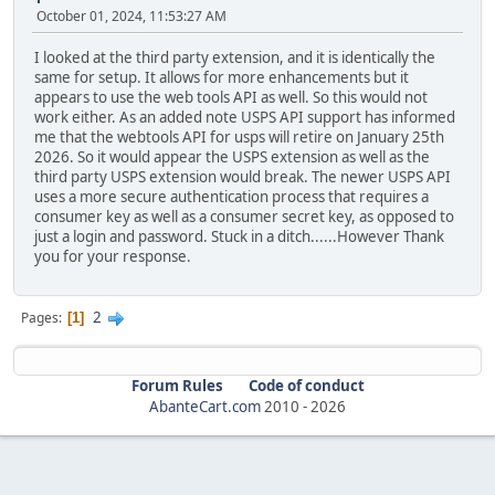
October 01, 2024, 11:53:27 AM
I looked at the third party extension, and it is identically the
same for setup. It allows for more enhancements but it
appears to use the web tools API as well. So this would not
work either. As an added note USPS API support has informed
me that the webtools API for usps will retire on January 25th
2026. So it would appear the USPS extension as well as the
third party USPS extension would break. The newer USPS API
uses a more secure authentication process that requires a
consumer key as well as a consumer secret key, as opposed to
just a login and password. Stuck in a ditch......However Thank
you for your response.
2
Pages
1
Forum Rules
Code of conduct
AbanteCart.com
2010 -
2026