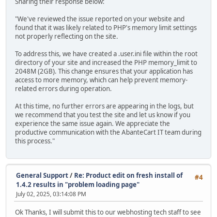
Sharing their response below:
"We've reviewed the issue reported on your website and
found that it was likely related to PHP's memory limit settings
not properly reflecting on the site.
To address this, we have created a .user.ini file within the root
directory of your site and increased the PHP memory_limit to
2048M (2GB). This change ensures that your application has
access to more memory, which can help prevent memory-
related errors during operation.
At this time, no further errors are appearing in the logs, but
we recommend that you test the site and let us know if you
experience the same issue again. We appreciate the
productive communication with the AbanteCart IT team during
this process."
General Support
/
Re: Product edit on fresh install of
#4
1.4.2 results in "problem loading page"
July 02, 2025, 03:14:08 PM
Ok Thanks, I will submit this to our webhosting tech staff to see