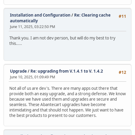
Installation and Configuration
/
Re: Clearing cache
#11
automatically
June 11, 2025, 03:22:50 PM
Thank you. I am not dev person, but will do my best to try
this.....
Upgrade
/
Re: upgrading from V.1.4.1 to V. 1.4.2
#12
June 10, 2025, 01:09:49 PM
Not all of us are dev's. There are many apps out there that
provide both an easy upgrade, and a strong defense. We know
because we have used them and upgrades are secure and
seamless. These Abantecart upgrades have become
intimidating and that should not happen. We just want to have
the best products to present to our customers.