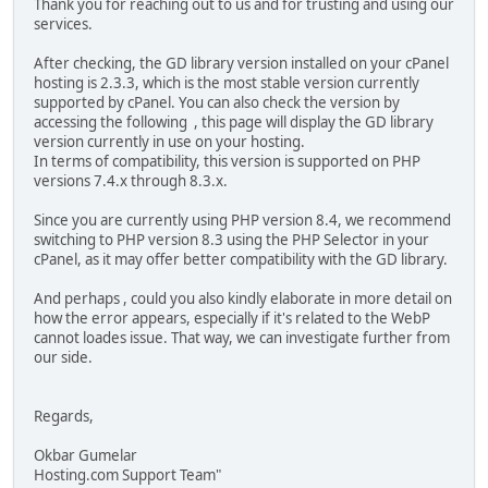
Thank you for reaching out to us and for trusting and using our
services.
After checking, the GD library version installed on your cPanel
hosting is 2.3.3, which is the most stable version currently
supported by cPanel. You can also check the version by
accessing the following , this page will display the GD library
version currently in use on your hosting.
In terms of compatibility, this version is supported on PHP
versions 7.4.x through 8.3.x.
Since you are currently using PHP version 8.4, we recommend
switching to PHP version 8.3 using the PHP Selector in your
cPanel, as it may offer better compatibility with the GD library.
And perhaps , could you also kindly elaborate in more detail on
how the error appears, especially if it's related to the WebP
cannot loades issue. That way, we can investigate further from
our side.
Regards,
Okbar Gumelar
Hosting.com Support Team"