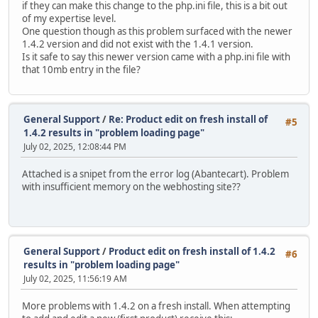
if they can make this change to the php.ini file, this is a bit out
of my expertise level.
One question though as this problem surfaced with the newer
1.4.2 version and did not exist with the 1.4.1 version.
Is it safe to say this newer version came with a php.ini file with
that 10mb entry in the file?
General Support
/
Re: Product edit on fresh install of
#5
1.4.2 results in "problem loading page"
July 02, 2025, 12:08:44 PM
Attached is a snipet from the error log (Abantecart). Problem
with insufficient memory on the webhosting site??
General Support
/
Product edit on fresh install of 1.4.2
#6
results in "problem loading page"
July 02, 2025, 11:56:19 AM
More problems with 1.4.2 on a fresh install. When attempting