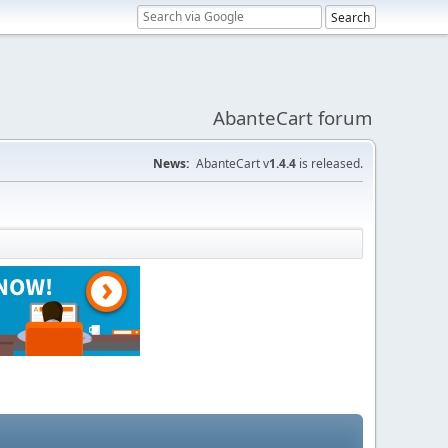
AbanteCart forum
News:
AbanteCart v
1.4.4
is released.