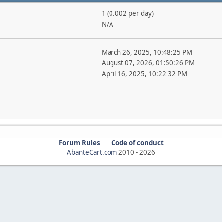
1 (0.002 per day)
N/A
March 26, 2025, 10:48:25 PM
August 07, 2026, 01:50:26 PM
April 16, 2025, 10:22:32 PM
Forum Rules
Code of conduct
AbanteCart.com
2010 -
2026