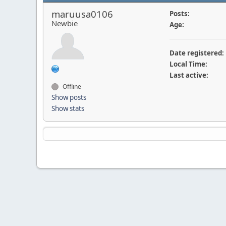
maruusa0106
Posts:
Newbie
Age:
Date registered:
Local Time:
Last active:
Offline
Show posts
Show stats