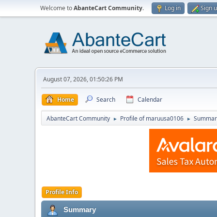
Welcome to
AbanteCart Community
.
Log in
Sign 
August 07, 2026, 01:50:26 PM
Home
Search
Calendar
AbanteCart Community
Profile of maruusa0106
Summar
►
►
Profile Info
Summary