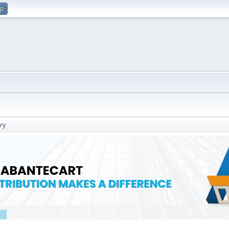
up
ry