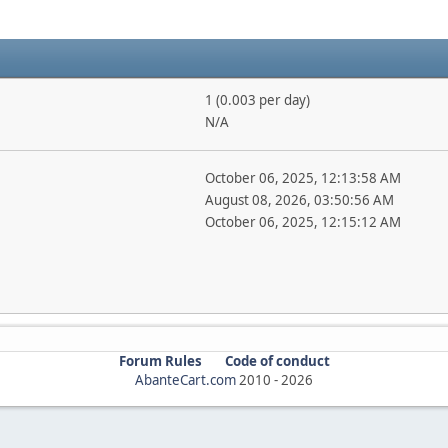
1 (0.003 per day)
N/A
October 06, 2025, 12:13:58 AM
August 08, 2026, 03:50:56 AM
October 06, 2025, 12:15:12 AM
Forum Rules
Code of conduct
AbanteCart.com
2010 -
2026