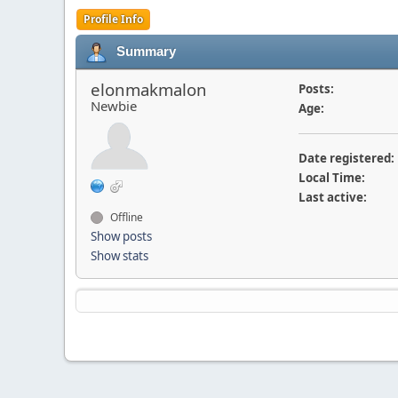
Profile Info
Summary
elonmakmalon
Posts:
Newbie
Age:
Date registered:
Local Time:
Last active:
Offline
Show posts
Show stats