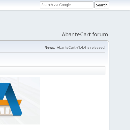
AbanteCart forum
News:
AbanteCart v
1.4.4
is released.