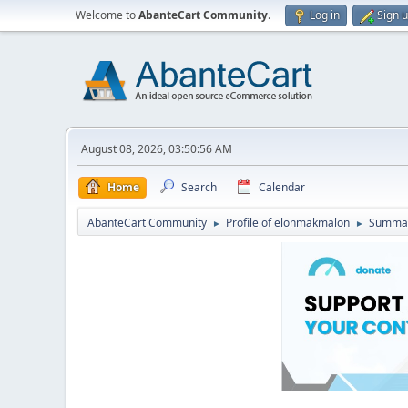
Welcome to
AbanteCart Community
.
Log in
Sign 
August 08, 2026, 03:50:56 AM
Home
Search
Calendar
AbanteCart Community
Profile of elonmakmalon
Summa
►
►