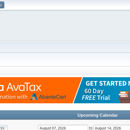
up
Upcoming Calendar
to
EEK