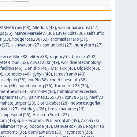
PASHAIrraw (48)
,
Alleduts (48)
,
vasundharaconst (47)
,
ps (36)
,
MarcelMarselevi (36)
,
Layer Edits (36)
,
selfsuffic
r (33)
,
hodgerose230 (33)
,
thomasferraro (31)
,
 (27)
,
alanwatson (27)
,
samuelbett (27)
,
henryford (27)
,
reecreditlink88
,
elitere88
,
xagency55
,
bonusku202
,
lytte-tilbud (52)
,
Anya122kr (49)
,
worldwebtechnology
tfacilitys (46)
,
Deniskix (45)
,
Mariakix (45)
,
Olgakix (45)
,
0)
,
atehebex (40)
,
ijyhyh (40)
,
Jamesframb (40)
,
araelpelo (38)
,
JoinPK (38)
,
codetribesoluti (38)
,
rena (36)
,
agenbandarq (36)
,
Trimmers123 (36)
,
mentnews (34)
,
SharonM (33)
,
mittalcommerceclass
nepharmas (31)
,
painmeds365 (31)
,
cpn786 (31)
,
havfly0
mahatejuniper (28)
,
SlotKudabet (28)
,
newprestigeflat
tikaur (27)
,
elitekaya (26)
,
feezakhan4me (26)
,
)
,
pipespool (26)
,
Harrison Smith (23)
com (49)
,
sparklecomm (49)
,
TyronLab (49)
,
Anna57kr
iellambert (46)
,
pogoda (43)
,
DenyseRox (39)
,
Rogerrap
,
antoomp (36)
,
demilawralive (36)
,
rayonston (36)
,