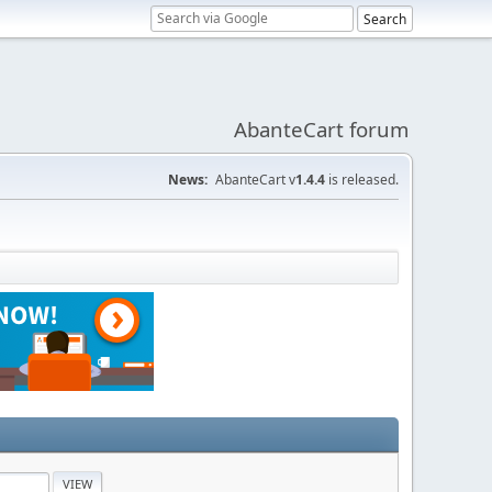
AbanteCart forum
News:
AbanteCart v
1.4.4
is released.