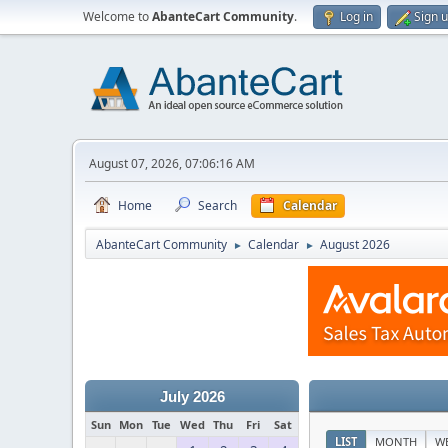
Welcome to
AbanteCart Community
.
Log in
Sign 
August 07, 2026, 07:06:16 AM
Home
Search
Calendar
AbanteCart Community
Calendar
August 2026
►
►
July 2026
Sun
Mon
Tue
Wed
Thu
Fri
Sat
LIST
MONTH
W