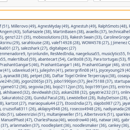
 (51)
,
Millerovo (49)
,
AgnesMyday (49)
,
Agnestuh (49)
,
RalphSmots (48)
,
tAngem (43)
,
SofiaHazele (38)
,
MartinBasen (38)
,
avaellis (37)
,
technicalhel
5)
,
genz1221 (35)
,
mobiosolutions (33)
,
Rakesh Swain (33)
,
CarolineGroge
sksrinu (29)
,
sarahlouise (28)
,
valef14928 (28)
,
WOW4578 (27)
,
J Jimenez Q
ka001 (27)
,
salezshark (27)
,
digitalspec (27)
enmenadore9
,
tyronlundin
,
ResMedIndia
,
naegeliusa55
,
musiclytics55
,
f
p55
,
malertilbud (59)
,
abantecart (54)
,
Carlito08 (53)
,
Para tortugas (53)
,
f
PrashantGangarS (46)
,
PrashantGangar1 (46)
,
PrashantGangar (46)
,
stric
w (41)
,
udavekud (41)
,
juliejohn (41)
,
petergrifin08 (41)
,
joyceyoung29 (4
)
,
ayanac88 (38)
,
petpet (38)
,
Daftar Togel Online Terpercaya (38)
,
cosasp
avie24h (38)
,
jogon2065jo (37)
,
jobo1990jon (37)
,
jlee75188 (37)
,
startupa
ryjame012 (36)
,
segoviia (36)
,
bojo2112jon (35)
,
bojo1991jon (35)
,
entrtn
)
,
akhilsaeed (32)
,
devidwalsh (32)
,
askani288 (32)
,
gayatrie232 (31)
,
onli
,
Sakuratoto2 (28)
,
Gundul Pacul (28)
,
Lewistelbot (28)
,
RubyDetson (28)
,
8)
,
kartzot (27)
,
mariaopualu44 (27)
,
EtoosIndia (27)
,
slajobs987 (27)
,
jaya
)
,
cruzsofia8311 (26)
,
akilajoy4948 (26)
,
rosecox4948 (26)
,
nadiyanada (26
ido (51)
,
sabeenrizivi (51)
,
multanijeweller (51)
,
Albertevork (51)
,
sparkle
,
ManuelPhast (47)
,
CharlesPausa (46)
,
woodrow40 (46)
,
natwar (46)
,
gabr
 (37)
,
arlanmaden (37)
,
noodleplant (36)
,
noodlesmaker (36)
,
cankey (36)