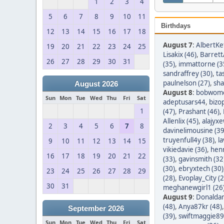
1
2
3
4
5
6
7
8
9
10
11
Birthdays
12
13
14
15
16
17
18
August 7
:
AlbertKef
19
20
21
22
23
24
25
Lisakix (46)
,
Barret
26
27
28
29
30
31
(35)
,
immattorne (3
sandraffrey (30)
,
ta
paulnelson (27)
,
sha
August 2026
August 8
:
bobwom
Sun
Mon
Tue
Wed
Thu
Fri
Sat
adeptusars44
,
bizo
1
(47)
,
Prashant (46)
,
Allenlix (45)
,
alajyxe
2
3
4
5
6
7
8
davinelimousine (39
truyenfull4y (38)
,
l
9
10
11
12
13
14
15
vikiedavie (36)
,
hen
16
17
18
19
20
21
22
(33)
,
gavinsmith (32
(30)
,
ebryxtech (30)
23
24
25
26
27
28
29
(28)
,
Evoplay_City (2
30
31
meghanewgirl1 (26
August 9
:
Donaldar
(48)
,
Anya87kr (48)
September 2026
(39)
,
swiftmaggie89
Sun
Mon
Tue
Wed
Thu
Fri
Sat