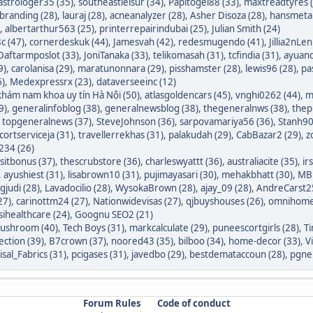
astrologer35 (35)
,
southeastleisur (34)
,
Papitogel88 (33)
,
maxtreadtyres 
branding (28)
,
lauraj (28)
,
acneanalyzer (28)
,
Asher Disoza (28)
,
hansmetal
,
albertarthur563 (25)
,
printerrepairindubai (25)
,
Julian Smith (24)
c (47)
,
cornerdeskuk (44)
,
Jamesvah (42)
,
redesmugendo (41)
,
Jillia2nLen
Daftarmposlot (33)
,
JoniTanaka (33)
,
telikomasah (31)
,
tcfindia (31)
,
ayuand
9)
,
carolanisa (29)
,
maratunonnara (29)
,
pisshamster (28)
,
lewis96 (28)
,
pa
6)
,
Medexpressrx (23)
,
dataverseeinc (12)
hám nam khoa uy tín Hà Nội (50)
,
atlasgoldencars (45)
,
vnghi0262 (44)
,
m
9)
,
generalinfoblog (38)
,
generalnewsblog (38)
,
thegeneralnws (38)
,
thepr
,
topgeneralnews (37)
,
SteveJohnson (36)
,
sarpovamariya56 (36)
,
Stanh90
cortserviceja (31)
,
travellerrekhas (31)
,
palakudah (29)
,
CabBazar2 (29)
,
z
234 (26)
itbonus (37)
,
thescrubstore (36)
,
charleswyattt (36)
,
australiacite (35)
,
ir
,
ayushiest (31)
,
lisabrown10 (31)
,
pujimayasari (30)
,
mehakbhatt (30)
,
MBF
judi (28)
,
Lavadocilio (28)
,
WysokaBrown (28)
,
ajay_09 (28)
,
AndreCarst25
27)
,
carinottm24 (27)
,
Nationwidevisas (27)
,
qjbuyshouses (26)
,
omnihome
sihealthcare (24)
,
Goognu SEO2 (21)
ushroom (40)
,
Tech Boys (31)
,
markcalculate (29)
,
puneescortgirls (28)
,
Ti
ection (39)
,
B7crown (37)
,
noored43 (35)
,
bilboo (34)
,
home-decor (33)
,
V
isal_Fabrics (31)
,
pcigases (31)
,
javedbo (29)
,
bestdemataccoun (28)
,
pgnek
Forum Rules
Code of conduct