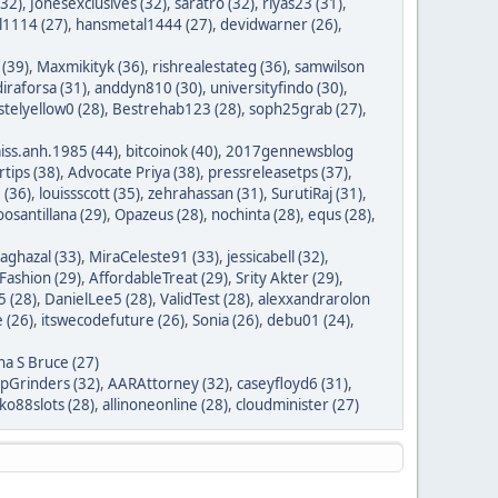
(32)
,
Jonesexclusives (32)
,
saratro (32)
,
riyas23 (31)
,
1114 (27)
,
hansmetal1444 (27)
,
devidwarner (26)
,
 (39)
,
Maxmikityk (36)
,
rishrealestateg (36)
,
samwilson
iraforsa (31)
,
anddyn810 (30)
,
universityfindo (30)
,
stelyellow0 (28)
,
Bestrehab123 (28)
,
soph25grab (27)
,
iss.anh.1985 (44)
,
bitcoinok (40)
,
2017gennewsblog
tips (38)
,
Advocate Priya (38)
,
pressreleasetps (37)
,
 (36)
,
louissscott (35)
,
zehrahassan (31)
,
SurutiRaj (31)
,
oosantillana (29)
,
Opazeus (28)
,
nochinta (28)
,
equs (28)
,
saghazal (33)
,
MiraCeleste91 (33)
,
jessicabell (32)
,
ashion (29)
,
AffordableTreat (29)
,
Srity Akter (29)
,
 (28)
,
DanielLee5 (28)
,
ValidTest (28)
,
alexxandrarolon
 (26)
,
itswecodefuture (26)
,
Sonia (26)
,
debu01 (24)
,
na S Bruce (27)
ipGrinders (32)
,
AARAttorney (32)
,
caseyfloyd6 (31)
,
o88slots (28)
,
allinoneonline (28)
,
cloudminister (27)