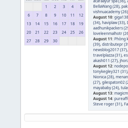
acaraayur spa (36)
,
BellaWang (28)
,
pak
1
2
3
4
5
vishnuacademy (26)
6
7
8
9
10
11
12
August 10
:
giga138
(34)
,
haviplaw (33)
,
13
14
15
16
17
18
19
aadhunikpackers (2
20
21
22
23
24
25
26
loveleenmalhotr (2
August 11
:
Phòng k
27
28
29
30
(39)
,
distributepr (3
newsblog2017 (37)
travelplazza (31)
,
es
akash011 (27)
,
jhon
August 12
:
nodepos
tonykegley321 (31)
Nionica (28)
,
menang
(27)
,
gilespaton02 (
mayababy (24)
,
tula
August 13
:
magicm
August 14
:
pureaff
Steve roger (31)
,
Fa