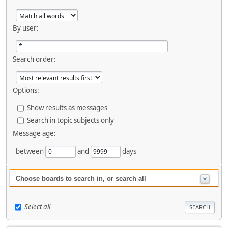
By user:
Search order:
Options:
Show results as messages
Search in topic subjects only
Message age:
between
and
days
Choose boards to search in, or search all
Select all