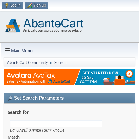
Log in
Sign up
Main Menu
AbanteCart Community
Search
►
Set Search Parameters
Search for:
e.g.
Orwell "Animal Farm" -movie
Match: