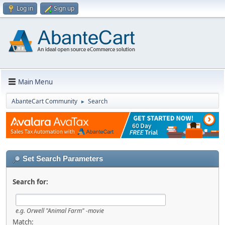
Log in
Sign up
Main Menu
AbanteCart Community
Search
►
Set Search Parameters
Search for:
e.g.
Orwell "Animal Farm" -movie
Match: