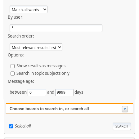
By user:
Search order:
Options:
Show results as messages
Search in topic subjects only
Message age:
between
and
days
Choose boards to search in, or search all
Select all