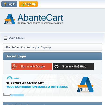
Log in
Sign up
Main Menu
AbanteCart Community
Sign up
►
Social Login