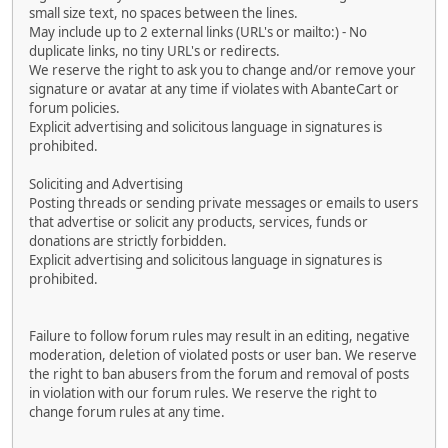
small size text, no spaces between the lines.
May include up to 2 external links (URL's or mailto:) - No
duplicate links, no tiny URL's or redirects.
We reserve the right to ask you to change and/or remove your
signature or avatar at any time if violates with AbanteCart or
forum policies.
Explicit advertising and solicitous language in signatures is
prohibited.
Soliciting and Advertising
Posting threads or sending private messages or emails to users
that advertise or solicit any products, services, funds or
donations are strictly forbidden.
Explicit advertising and solicitous language in signatures is
prohibited.
Failure to follow forum rules may result in an editing, negative
moderation, deletion of violated posts or user ban. We reserve
the right to ban abusers from the forum and removal of posts
in violation with our forum rules. We reserve the right to
change forum rules at any time.