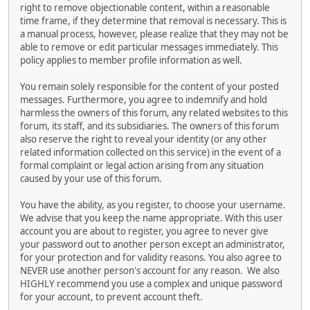
right to remove objectionable content, within a reasonable
time frame, if they determine that removal is necessary. This is
a manual process, however, please realize that they may not be
able to remove or edit particular messages immediately. This
policy applies to member profile information as well.
You remain solely responsible for the content of your posted
messages. Furthermore, you agree to indemnify and hold
harmless the owners of this forum, any related websites to this
forum, its staff, and its subsidiaries. The owners of this forum
also reserve the right to reveal your identity (or any other
related information collected on this service) in the event of a
formal complaint or legal action arising from any situation
caused by your use of this forum.
You have the ability, as you register, to choose your username.
We advise that you keep the name appropriate. With this user
account you are about to register, you agree to never give
your password out to another person except an administrator,
for your protection and for validity reasons. You also agree to
NEVER use another person's account for any reason. We also
HIGHLY recommend you use a complex and unique password
for your account, to prevent account theft.