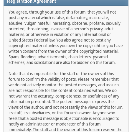
Registration Agreement
You agree, through your use of this forum, that you will not
post any material which is false, defamatory, inaccurate,
abusive, vulgar, hateful, harassing, obscene, profane, sexually
oriented, threatening, invasive of a person's privacy, adult
material, or otherwise in violation of any International or
United States Federal law. You also agree not to post any
copyrighted material unless you own the copyright or you have
written consent from the owner of the copyrighted material.
Spam, flooding, advertisements, chain letters, pyramid
schemes, and solicitations are also forbidden on this forum.
Note that it is impossible for the staff or the owners of this
forum to confirm the validity of posts. Please remember that
we do not actively monitor the posted messages, and as such,
are not responsible for the content contained within. We do
not warrant the accuracy, completeness, or usefulness of any
information presented. The posted messages express the
views of the author, and not necessarily the views of this forum,
its staff, its subsidiaries, or this forum's owner. Anyone who
feels that a posted message is objectionable is encouraged to
notify an administrator or moderator of this forum
immediately. The staff and the owner of this forum reserve the