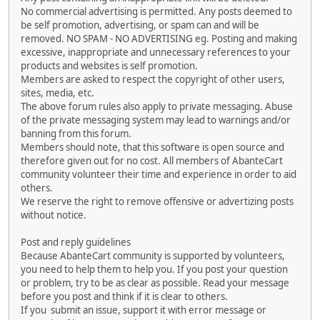
No commercial advertising is permitted. Any posts deemed to
be self promotion, advertising, or spam can and will be
removed. NO SPAM - NO ADVERTISING eg. Posting and making
excessive, inappropriate and unnecessary references to your
products and websites is self promotion.
Members are asked to respect the copyright of other users,
sites, media, etc.
The above forum rules also apply to private messaging. Abuse
of the private messaging system may lead to warnings and/or
banning from this forum.
Members should note, that this software is open source and
therefore given out for no cost. All members of AbanteCart
community volunteer their time and experience in order to aid
others.
We reserve the right to remove offensive or advertizing posts
without notice.
Post and reply guidelines
Because AbanteCart community is supported by volunteers,
you need to help them to help you. If you post your question
or problem, try to be as clear as possible. Read your message
before you post and think if it is clear to others.
If you submit an issue, support it with error message or