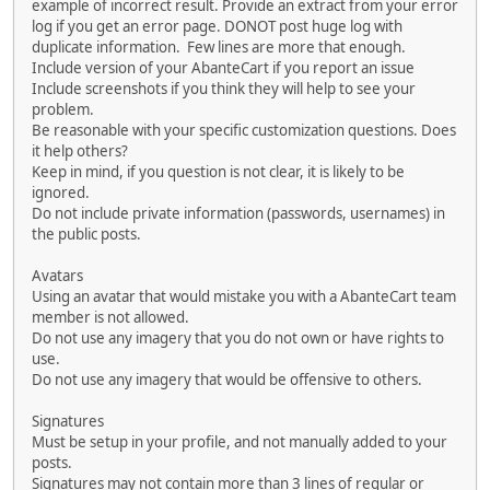
example of incorrect result. Provide an extract from your error
log if you get an error page. DONOT post huge log with
duplicate information. Few lines are more that enough.
Include version of your AbanteCart if you report an issue
Include screenshots if you think they will help to see your
problem.
Be reasonable with your specific customization questions. Does
it help others?
Keep in mind, if you question is not clear, it is likely to be
ignored.
Do not include private information (passwords, usernames) in
the public posts.
Avatars
Using an avatar that would mistake you with a AbanteCart team
member is not allowed.
Do not use any imagery that you do not own or have rights to
use.
Do not use any imagery that would be offensive to others.
Signatures
Must be setup in your profile, and not manually added to your
posts.
Signatures may not contain more than 3 lines of regular or