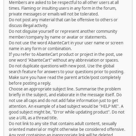
Members are asked to be respectful to all other users at all
times. Flaming or insulting users in any form in the forum,
private messages or emails will not be tolerated.
Do not post any material that can be offensive to others or
discuss illegal activity.
Do not disguise yourself or represent another community
member/company by name or avatar or statements.
Do not use the word AbanteCart in your user name or screen
name in any form or combination.
If you refer to AbanteCart product or project in the post, use
one word "AbanteCart" without any abbreviation or spaces.
Do not duplicate questions with new post. Use the global
search feature for answers to your questions prior to posting.
Make sure you have read the parent article/post completely
before posting a reply.
Choose an appropriate subject line. Summarise the problem
briefly in the subject, and elaborate in the message itself. Do
not use all caps and do not add false information just to get
attention. An example of a bad subject would be "HELP ME". A
good subject might be, "Error while updating product". Do not
use a URL as a thread title.
Do not link to any site that contains adult content, sexually
oriented material or might otherwise be considered offensive.
Any post containing an inappropriate link will be deleted.