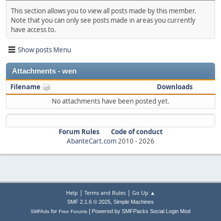
This section allows you to view all posts made by this member.
Note that you can only see posts made in areas you currently
have access to.
Show posts Menu
Attachments - wen
Filename
Downloads
No attachments have been posted yet.
Forum Rules
Code of conduct
AbanteCart.com
2010 -
2026
|
|
Help
Terms and Rules
Go Up ▲
,
SMF 2.1.6 © 2025
Simple Machines
|
for
Powered by SMFPacks Social Login Mod
SMFAds
Free Forums