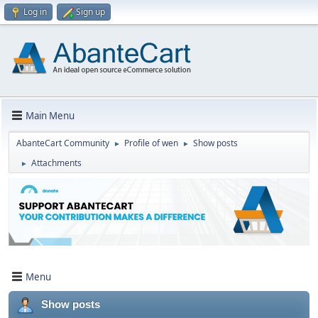
Log in
Sign up
Main Menu
AbanteCart Community
Profile of wen
Show posts
►
►
Attachments
►
Menu
Show posts