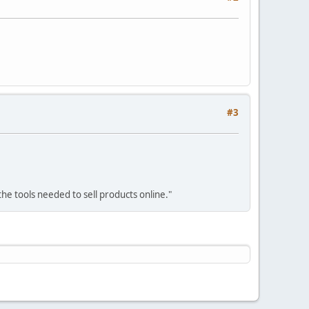
#3
he tools needed to sell products online."