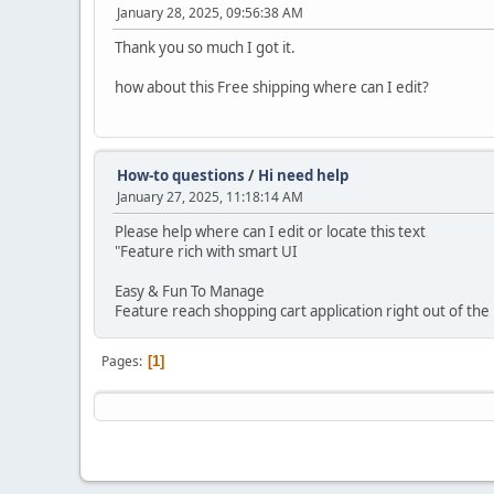
January 28, 2025, 09:56:38 AM
Thank you so much I got it.
how about this Free shipping where can I edit?
How-to questions
/
Hi need help
January 27, 2025, 11:18:14 AM
Please help where can I edit or locate this text
"Feature rich with smart UI
Easy & Fun To Manage
Feature reach shopping cart application right out of the
Pages
1