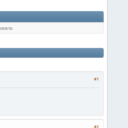
cess to.
#1
#2