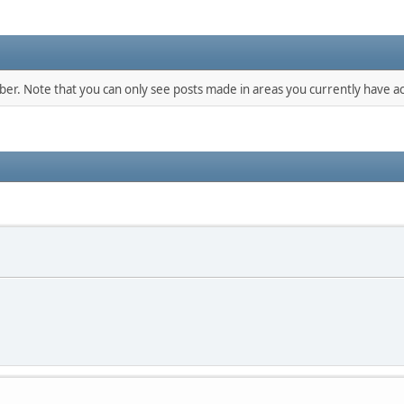
mber. Note that you can only see posts made in areas you currently have ac