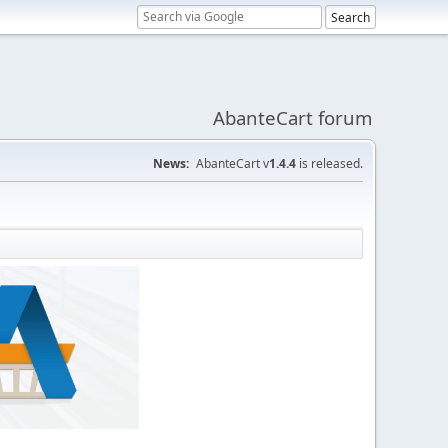
AbanteCart forum
News:
AbanteCart v
1.4.4
is released.