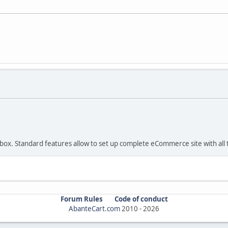
 box. Standard features allow to set up complete eCommerce site with all t
Forum Rules
Code of conduct
AbanteCart.com
2010 -
2026