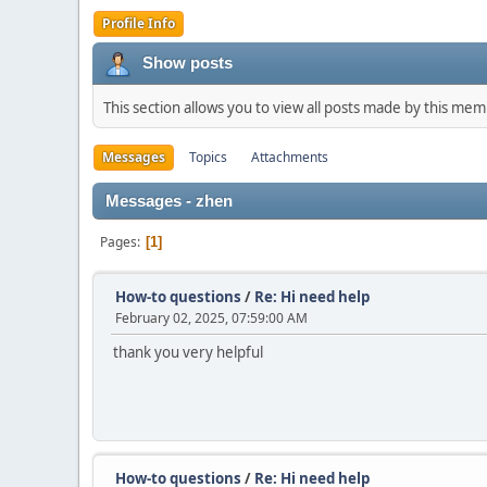
Profile Info
Show posts
This section allows you to view all posts made by this me
Messages
Topics
Attachments
Messages - zhen
Pages
1
How-to questions
/
Re: Hi need help
February 02, 2025, 07:59:00 AM
thank you very helpful
How-to questions
/
Re: Hi need help