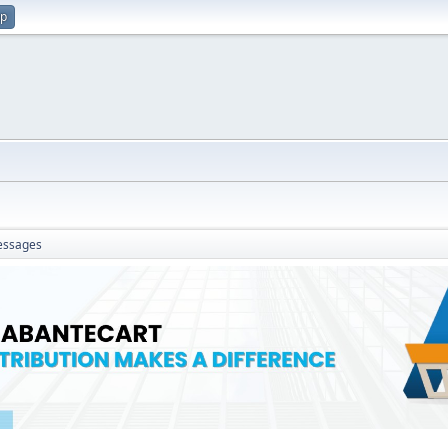
up
ssages