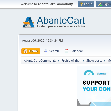
Welcome to
AbanteCart Community
.
Log in
Sign 
August 06, 2026, 12:34:24 PM
Home
Search
Calendar
AbanteCart Community
Profile of zhen
Show posts
Me
►
►
►