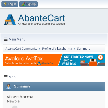
Log in
Sign up
Main Menu
AbanteCart Community
Profile of vikassharma
Summary
►
►
Menu
Summary
vikassharma
Newbie