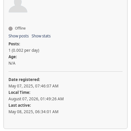
Offline
Show posts
Show stats
Posts:
1 (0.002 per day)
Age:
N/A
Date registered:
May 07, 2025, 07:46:07 AM
Local Time:
August 07, 2026, 01:49:26 AM
Last active:
May 08, 2025, 06:34:01 AM