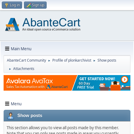
Log in
Sign up
Main Menu
AbanteCart Community
Profile of plonkarchivist
Show posts
►
►
Attachments
►
Menu
Show posts
This section allows you to view all posts made by this member.
Note that you can only see posts made in areas you currently