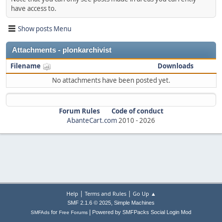
have access to.
Show posts Menu
Attachments - plonkarchivist
Filename
Downloads
No attachments have been posted yet.
Forum Rules
Code of conduct
AbanteCart.com
2010 -
2026
|
|
Help
Terms and Rules
Go Up ▲
,
SMF 2.1.6 © 2025
Simple Machines
|
for
Powered by SMFPacks Social Login Mod
SMFAds
Free Forums