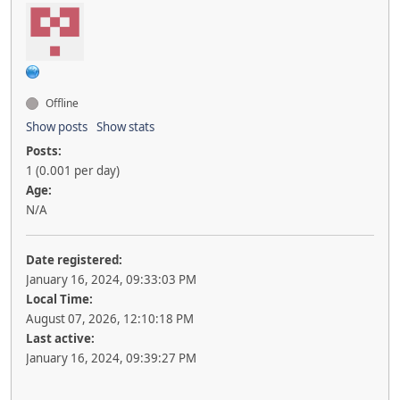
Offline
Show posts
Show stats
Posts:
1 (0.001 per day)
Age:
N/A
Date registered:
January 16, 2024, 09:33:03 PM
Local Time:
August 07, 2026, 12:10:18 PM
Last active:
January 16, 2024, 09:39:27 PM