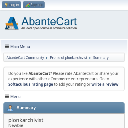
Log in
Sign up
Main Menu
AbanteCart Community
Profile of plonkarchivist
Summary
►
►
Do you like
AbanteCart
? Please rate AbanteCart or share your
experience with other eCommerce entrepreneurs. Go to
Softaculous rating page
to add your rating or
write a review
Menu
Summary
plonkarchivist
Newbie