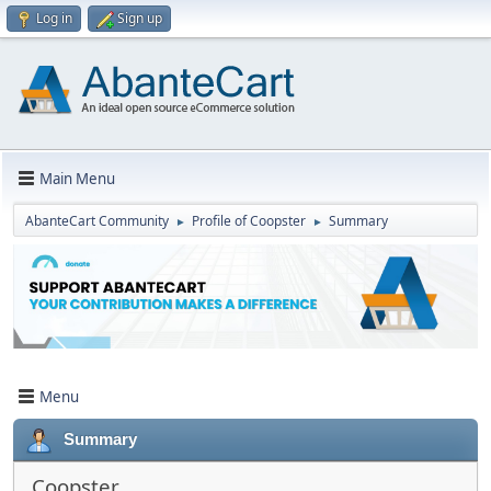
Log in
Sign up
Main Menu
AbanteCart Community
Profile of Coopster
Summary
►
►
Menu
Summary
Coopster