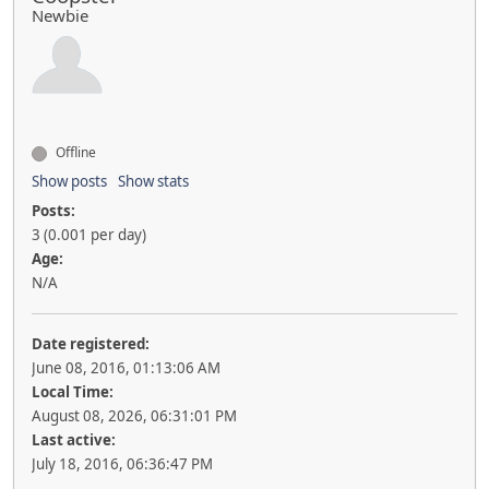
Newbie
Offline
Show posts
Show stats
Posts:
3 (0.001 per day)
Age:
N/A
Date registered:
June 08, 2016, 01:13:06 AM
Local Time:
August 08, 2026, 06:31:01 PM
Last active:
July 18, 2016, 06:36:47 PM