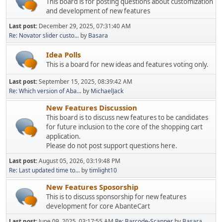
This board is for posting questions about customization
and development of new features
Last post:
December 29, 2025, 07:31:40 AM
Re: Novator slider custo...
by
Basara
Idea Polls
This is a board for new ideas and features voting only.
Last post:
September 15, 2025, 08:39:42 AM
Re: Which version of Aba...
by
MichaelJack
New Features Discussion
This board is to discuss new features to be candidates
for future inclusion to the core of the shopping cart
application.
Please do not post support questions here.
Last post:
August 05, 2026, 03:19:48 PM
Re: Last updated time to...
by
timlight10
New Features Sposorship
This is to discuss sponsorship for new features
development for core AbanteCart
Last post:
June 09, 2025, 03:17:55 AM
Re: Barcode-Scanner
by
Basara