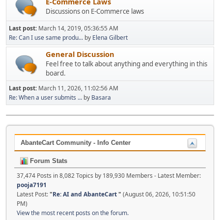
E-Commerce Laws
Discussions on E-Commerce laws
Last post:
March 14, 2019, 05:36:55 AM
Re: Can I use same produ...
by
Elena Gilbert
General Discussion
Feel free to talk about anything and everything in this
board.
Last post:
March 11, 2026, 11:02:56 AM
Re: When a user submits ...
by
Basara
AbanteCart Community - Info Center
Forum Stats
37,474 Posts in 8,082 Topics by 189,930 Members - Latest Member:
pooja7191
Latest Post:
"
Re: AI and AbanteCart
"
(August 06, 2026, 10:51:50
PM)
View the most recent posts on the forum.