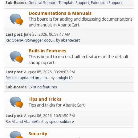
Sub-Boards
General Support
Template Support
Extension Support
Documentations & Manuals
This board is for adding and discussing documentations
and manuals in AbanteCart
Last post:
June 25, 2026, 06:59:47 AM
Re: OpenAPI/Swagger docu...
by
abantecart
Built-in Features
This is board to discuss built-in features in the default
shopping cart.
Last post:
August 05, 2026, 03:20:03 PM
Re: Last updated time to...
by
timlight10
Sub-Boards
Existing features
Tips and Tricks
Tips and tricks for AbanteCart
Last post:
August 06, 2026, 10:51:50 PM
Re: AI and AbanteCart
by
spidersolitaire
Security