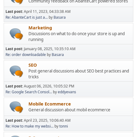
Community feedback on AbanteCart powered stores
Last post:
April 11, 2023, 04:33:38 AM
Re: AbanteCart is just a...
by
Basara
Marketing
Discussions on what to do once your store is up and
running
Last post:
January 08, 2025, 10:35:10 AM
Re: order downloadable
by
Basara
SEO
Post general discussions about SEO best practices and
tricks
Last post:
August 06, 2026, 10:05:32 PM
Re: Google Search Consol...
by
eddyevans
Mobile Ecommerce
General discussion about mobil ecommerce
Last post:
April 23, 2025, 10:06:40 AM
Re: How to make my websi...
by
tonni