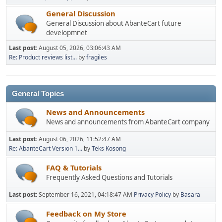
General Discussion
General Discussion about AbanteCart future
developmnet
Last post:
August 05, 2026, 03:06:43 AM
Re: Product reviews list...
by
fragiles
General Topics
News and Announcements
News and announcements from AbanteCart company
Last post:
August 06, 2026, 11:52:47 AM
Re: AbanteCart Version 1...
by
Teks Kosong
FAQ & Tutorials
Frequently Asked Questions and Tutorials
Last post:
September 16, 2021, 04:18:47 AM
Privacy Policy
by
Basara
Feedback on My Store