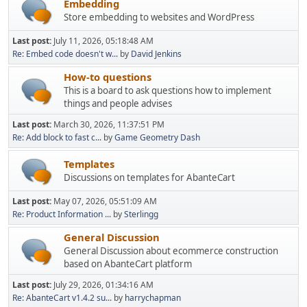
Embedding
Store embedding to websites and WordPress
Last post:
July 11, 2026, 05:18:48 AM
Re: Embed code doesn't w...
by
David Jenkins
How-to questions
This is a board to ask questions how to implement
things and people advises
Last post:
March 30, 2026, 11:37:51 PM
Re: Add block to fast c...
by
Game Geometry Dash
Templates
Discussions on templates for AbanteCart
Last post:
May 07, 2026, 05:51:09 AM
Re: Product Information ...
by
Sterlingg
General Discussion
General Discussion about ecommerce construction
based on AbanteCart platform
Last post:
July 29, 2026, 01:34:16 AM
Re: AbanteCart v1.4.2 su...
by
harrychapman