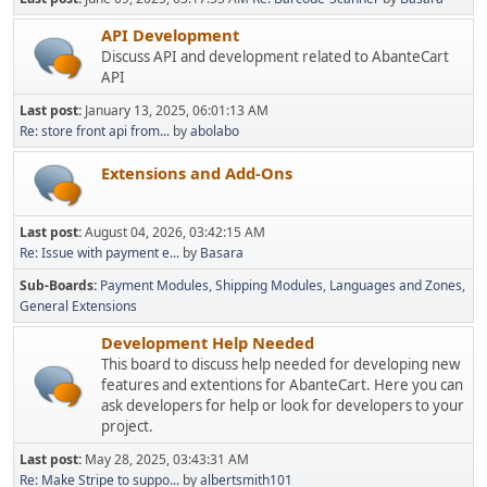
API Development
Discuss API and development related to AbanteCart
API
Last post:
January 13, 2025, 06:01:13 AM
Re: store front api from...
by
abolabo
Extensions and Add-Ons
Last post:
August 04, 2026, 03:42:15 AM
Re: Issue with payment e...
by
Basara
Sub-Boards
Payment Modules
Shipping Modules
Languages and Zones
General Extensions
Development Help Needed
This board to discuss help needed for developing new
features and extentions for AbanteCart. Here you can
ask developers for help or look for developers to your
project.
Last post:
May 28, 2025, 03:43:31 AM
Re: Make Stripe to suppo...
by
albertsmith101