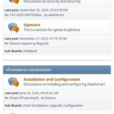
Discussions on security and securing
Last post:
September 05, 2025, 09:33:30 PM
Re: CVE-2025-50972Vulne...
by
abantecart
Opinions
This is a section for general opinions
Last post:
November 27, 2025, 07:19:18 PM
Re: feature request
by
llegrand
Sub-Boards
Feedback
eCommerce construction
Installation and Configuration
Discussions on installing and configuring AbanteCart
Last post:
June 24, 2026, 08:49:42 AM
Re: Stripe API passing B...
by
Basara
Sub-Boards
Fresh Installation
Upgrade
Configuration