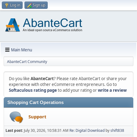
Log in
Sign up
Main Menu
AbanteCart Community
Do you like
AbanteCart
? Please rate AbanteCart or share your
experience with other eCommerce entrepreneurs. Go to
Softaculous rating page
to add your rating or
write a review
Shopping Cart Operations
Support
Last post:
July 30, 2026, 10:58:31 AM
Re: Digital Download
by
shift838