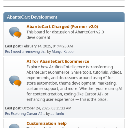
AbanteCart Development
AbanteCart Charged (Former v2.0)
This board for discussion of AbanteCart v2.0
development
Last post:
February 14, 2025, 01:44:28 AM
Re: I need a removing th...
by
Manya Kapoor
AI for AbanteCart Ecommerce
Explore how Artificial Intelligence is transforming
AbanteCart eCommerce. Share tools, tutorials, videos,
experiments, and discussions around using AI for
store automation, theme development, marketing,
customer support, and more. Whether you're using AI
for content creation, coding (like Cursor AI), or
enhancing user experience — this is the place.
Last post:
October 24, 2025, 03:35:33 AM
Re: Exploring Cursor AI ...
by
aalikinfo
Customization help