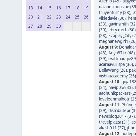
Allenlix (45)
,
alajyxe
davinelimousine (39
13
14
15
16
17
18
19
truyenfull4y (38)
,
l
20
21
22
23
24
25
26
vikiedavie (36)
,
hen
(33)
,
gavinsmith (32
27
28
29
30
(30)
,
ebryxtech (30)
(28)
,
Evoplay_City (2
meghanewgirl1 (26
August 9
:
Donaldar
(48)
,
Anya87kr (48)
(39)
,
swiftmaggie89
acaraayur spa (36)
,
BellaWang (28)
,
pak
vishnuacademy (26)
August 10
:
giga138
(34)
,
haviplaw (33)
,
aadhunikpackers (2
loveleenmalhotr (2
August 11
:
Phòng k
(39)
,
distributepr (3
newsblog2017 (37)
travelplazza (31)
,
es
akash011 (27)
,
jhon
August 12
:
nodepos