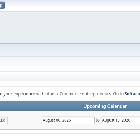
up
are your experience with other eCommerce entrepreneurs. Go to
Softacu
Upcoming Calendar
to
EEK