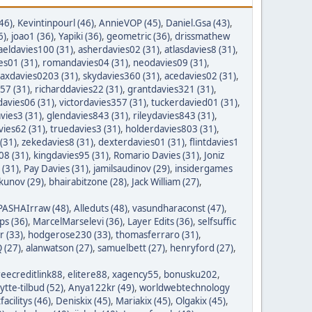
46)
,
Kevintinpourl (46)
,
AnnieVOP (45)
,
Daniel.Gsa (43)
,
6)
,
joao1 (36)
,
Yapiki (36)
,
geometric (36)
,
drissmathew
aeldavies100 (31)
,
asherdavies02 (31)
,
atlasdavies8 (31)
,
es01 (31)
,
romandavies04 (31)
,
neodavies09 (31)
,
axdavies0203 (31)
,
skydavies360 (31)
,
acedavies02 (31)
,
57 (31)
,
richarddavies22 (31)
,
grantdavies321 (31)
,
avies06 (31)
,
victordavies357 (31)
,
tuckerdavied01 (31)
,
vies3 (31)
,
glendavies843 (31)
,
rileydavies843 (31)
,
ies62 (31)
,
truedavies3 (31)
,
holderdavies803 (31)
,
(31)
,
zekedavies8 (31)
,
dexterdavies01 (31)
,
flintdavies1
08 (31)
,
kingdavies95 (31)
,
Romario Davies (31)
,
Joniz
 (31)
,
Pay Davies (31)
,
jamilsaudinov (29)
,
insidergames
ykunov (29)
,
bhairabitzone (28)
,
Jack William (27)
,
PASHAIrraw (48)
,
Alleduts (48)
,
vasundharaconst (47)
,
ps (36)
,
MarcelMarselevi (36)
,
Layer Edits (36)
,
selfsuffic
r (33)
,
hodgerose230 (33)
,
thomasferraro (31)
,
 (27)
,
alanwatson (27)
,
samuelbett (27)
,
henryford (27)
,
reecreditlink88
,
elitere88
,
xagency55
,
bonusku202
,
lytte-tilbud (52)
,
Anya122kr (49)
,
worldwebtechnology
tfacilitys (46)
,
Deniskix (45)
,
Mariakix (45)
,
Olgakix (45)
,