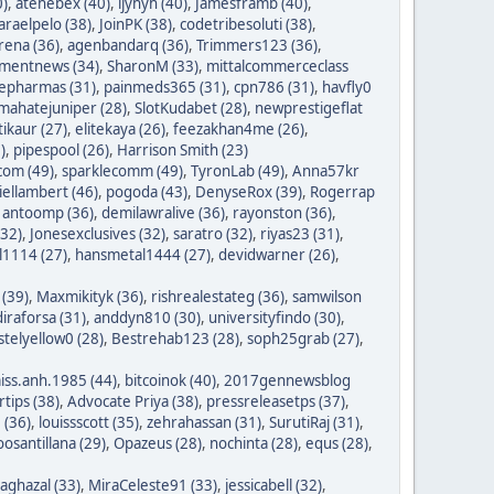
0)
,
atehebex (40)
,
ijyhyh (40)
,
Jamesframb (40)
,
araelpelo (38)
,
JoinPK (38)
,
codetribesoluti (38)
,
rena (36)
,
agenbandarq (36)
,
Trimmers123 (36)
,
mentnews (34)
,
SharonM (33)
,
mittalcommerceclass
nepharmas (31)
,
painmeds365 (31)
,
cpn786 (31)
,
havfly0
mahatejuniper (28)
,
SlotKudabet (28)
,
newprestigeflat
tikaur (27)
,
elitekaya (26)
,
feezakhan4me (26)
,
)
,
pipespool (26)
,
Harrison Smith (23)
com (49)
,
sparklecomm (49)
,
TyronLab (49)
,
Anna57kr
iellambert (46)
,
pogoda (43)
,
DenyseRox (39)
,
Rogerrap
,
antoomp (36)
,
demilawralive (36)
,
rayonston (36)
,
(32)
,
Jonesexclusives (32)
,
saratro (32)
,
riyas23 (31)
,
1114 (27)
,
hansmetal1444 (27)
,
devidwarner (26)
,
 (39)
,
Maxmikityk (36)
,
rishrealestateg (36)
,
samwilson
iraforsa (31)
,
anddyn810 (30)
,
universityfindo (30)
,
stelyellow0 (28)
,
Bestrehab123 (28)
,
soph25grab (27)
,
iss.anh.1985 (44)
,
bitcoinok (40)
,
2017gennewsblog
tips (38)
,
Advocate Priya (38)
,
pressreleasetps (37)
,
 (36)
,
louissscott (35)
,
zehrahassan (31)
,
SurutiRaj (31)
,
oosantillana (29)
,
Opazeus (28)
,
nochinta (28)
,
equs (28)
,
saghazal (33)
,
MiraCeleste91 (33)
,
jessicabell (32)
,