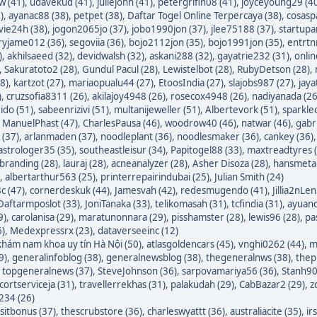
w (41)
,
udavekud (41)
,
juliejohn (41)
,
petergrifin08 (41)
,
joyceyoung29 (4
)
,
ayanac88 (38)
,
petpet (38)
,
Daftar Togel Online Terpercaya (38)
,
cosasp
avie24h (38)
,
jogon2065jo (37)
,
jobo1990jon (37)
,
jlee75188 (37)
,
startupa
ryjame012 (36)
,
segoviia (36)
,
bojo2112jon (35)
,
bojo1991jon (35)
,
entrtn
)
,
akhilsaeed (32)
,
devidwalsh (32)
,
askani288 (32)
,
gayatrie232 (31)
,
onli
,
Sakuratoto2 (28)
,
Gundul Pacul (28)
,
Lewistelbot (28)
,
RubyDetson (28)
,
8)
,
kartzot (27)
,
mariaopualu44 (27)
,
EtoosIndia (27)
,
slajobs987 (27)
,
jaya
)
,
cruzsofia8311 (26)
,
akilajoy4948 (26)
,
rosecox4948 (26)
,
nadiyanada (26
ido (51)
,
sabeenrizivi (51)
,
multanijeweller (51)
,
Albertevork (51)
,
sparkle
,
ManuelPhast (47)
,
CharlesPausa (46)
,
woodrow40 (46)
,
natwar (46)
,
gabr
 (37)
,
arlanmaden (37)
,
noodleplant (36)
,
noodlesmaker (36)
,
cankey (36)
astrologer35 (35)
,
southeastleisur (34)
,
Papitogel88 (33)
,
maxtreadtyres 
branding (28)
,
lauraj (28)
,
acneanalyzer (28)
,
Asher Disoza (28)
,
hansmetal
,
albertarthur563 (25)
,
printerrepairindubai (25)
,
Julian Smith (24)
c (47)
,
cornerdeskuk (44)
,
Jamesvah (42)
,
redesmugendo (41)
,
Jillia2nLen
Daftarmposlot (33)
,
JoniTanaka (33)
,
telikomasah (31)
,
tcfindia (31)
,
ayuand
9)
,
carolanisa (29)
,
maratunonnara (29)
,
pisshamster (28)
,
lewis96 (28)
,
pa
6)
,
Medexpressrx (23)
,
dataverseeinc (12)
hám nam khoa uy tín Hà Nội (50)
,
atlasgoldencars (45)
,
vnghi0262 (44)
,
m
9)
,
generalinfoblog (38)
,
generalnewsblog (38)
,
thegeneralnws (38)
,
thepr
,
topgeneralnews (37)
,
SteveJohnson (36)
,
sarpovamariya56 (36)
,
Stanh90
cortserviceja (31)
,
travellerrekhas (31)
,
palakudah (29)
,
CabBazar2 (29)
,
z
234 (26)
itbonus (37)
,
thescrubstore (36)
,
charleswyattt (36)
,
australiacite (35)
,
ir