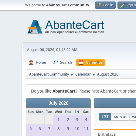
Welcome to
AbanteCart Community
.
Log in
Sign 
August 06, 2026, 01:43:22 AM
Home
Search
Calendar
AbanteCart Community
Calendar
August 2026
►
►
Do you like
AbanteCart
? Please rate AbanteCart or sh
July 2026
Sun
Mon
Tue
Wed
Thu
Fri
Sat
LIST
MONTH
W
1
2
3
4
5
6
7
8
9
10
11
Birthdays