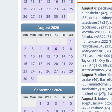
12
13
14
15
16
17
18
August 6
:
joedavie
19
20
21
22
23
24
25
outinshebra (42)
,
S
26
27
28
29
30
31
(35)
,
drkarankidney 
tatedavies07 (31)
,
c
teodavies02 (31)
,
z
August 2026
knoxdavies111 (31)
Sun
Mon
Tue
Wed
Thu
Fri
Sat
felixdavies3322 (31
1
hunterdavies222 (3
rickydavies646 (31)
2
3
4
5
6
7
8
keacydavies01 (31)
(31)
,
ashdavies000 
9
10
11
12
13
14
15
Taylor (31)
,
Olly Bro
16
17
18
19
20
21
22
(29)
,
AngeloBailey (
scottclaxton55 (26)
23
24
25
26
27
28
29
August 7
:
AlbertKef
30
31
Lisakix (46)
,
Barret
(35)
,
immattorne (3
sandraffrey (30)
,
ta
September 2026
paulnelson (27)
,
sha
Sun
Mon
Tue
Wed
Thu
Fri
Sat
August 8
:
bobwom
adeptusars44
,
bizo
1
2
3
4
5
(47)
,
Prashant (46)
,
6
7
8
9
10
11
12