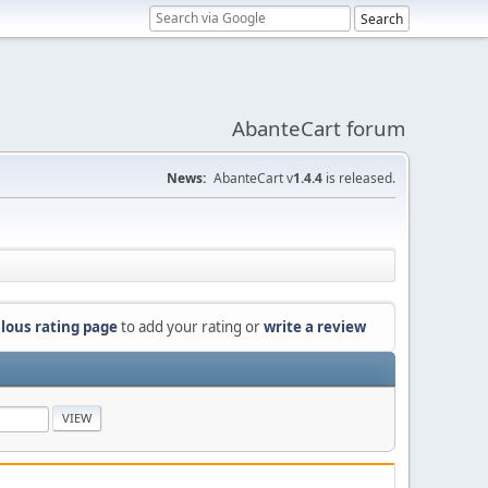
AbanteCart forum
News:
AbanteCart v
1.4.4
is released.
lous rating page
to add your rating or
write a review