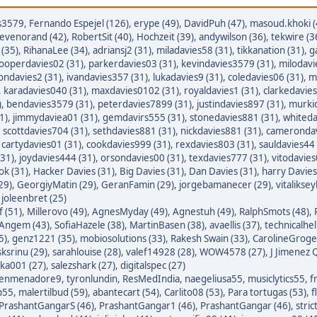
s3579
,
Fernando Espejel (126)
,
erype (49)
,
DavidPuh (47)
,
masoud.khoki (
tevenorand (42)
,
RobertSit (40)
,
Hochzeit (39)
,
andywilson (36)
,
tekwire (3
(35)
,
RihanaLee (34)
,
adriansj2 (31)
,
miladavies58 (31)
,
tikkanation (31)
,
g
ooperdavies02 (31)
,
parkerdavies03 (31)
,
kevindavies3579 (31)
,
milodavi
iondavies2 (31)
,
ivandavies357 (31)
,
lukadavies9 (31)
,
coledavies06 (31)
,
m
,
karadavies040 (31)
,
maxdavies0102 (31)
,
royaldavies1 (31)
,
clarkedavies
)
,
bendavies3579 (31)
,
peterdavies7899 (31)
,
justindavies897 (31)
,
murkid
1)
,
jimmydaviea01 (31)
,
gemdavirs555 (31)
,
stonedavies881 (31)
,
whiteda
,
scottdavies704 (31)
,
sethdavies881 (31)
,
nickdavies881 (31)
,
camerondav
,
cartydavies01 (31)
,
cookdavies999 (31)
,
rexdavies803 (31)
,
sauldavies44 
(31)
,
joydavies444 (31)
,
orsondavies00 (31)
,
texdavies777 (31)
,
vitodavies
ok (31)
,
Hacker Davies (31)
,
Big Davies (31)
,
Dan Davies (31)
,
harry Davies
29)
,
GeorgiyMatin (29)
,
GeranFamin (29)
,
jorgebamanecer (29)
,
vitalikse
,
joleenbret (25)
 (51)
,
Millerovo (49)
,
AgnesMyday (49)
,
Agnestuh (49)
,
RalphSmots (48)
,
tAngem (43)
,
SofiaHazele (38)
,
MartinBasen (38)
,
avaellis (37)
,
technicalhel
5)
,
genz1221 (35)
,
mobiosolutions (33)
,
Rakesh Swain (33)
,
CarolineGroge
sksrinu (29)
,
sarahlouise (28)
,
valef14928 (28)
,
WOW4578 (27)
,
J Jimenez Q
ka001 (27)
,
salezshark (27)
,
digitalspec (27)
enmenadore9
,
tyronlundin
,
ResMedIndia
,
naegeliusa55
,
musiclytics55
,
f
p55
,
malertilbud (59)
,
abantecart (54)
,
Carlito08 (53)
,
Para tortugas (53)
,
f
PrashantGangarS (46)
,
PrashantGangar1 (46)
,
PrashantGangar (46)
,
stric