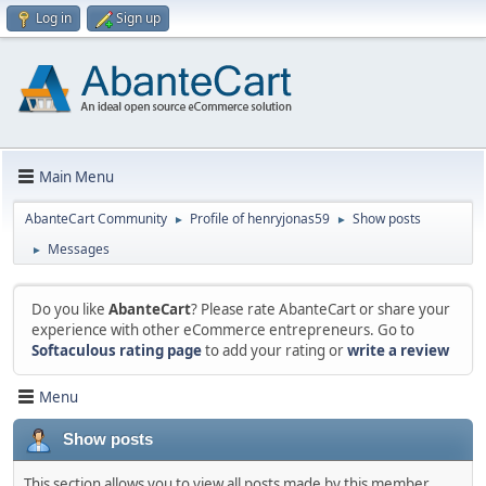
Log in
Sign up
Main Menu
AbanteCart Community
Profile of henryjonas59
Show posts
►
►
Messages
►
Do you like
AbanteCart
? Please rate AbanteCart or share your
experience with other eCommerce entrepreneurs. Go to
Softaculous rating page
to add your rating or
write a review
Menu
Show posts
This section allows you to view all posts made by this member.