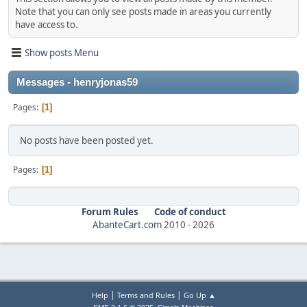
Note that you can only see posts made in areas you currently
have access to.
Show posts Menu
Messages - henryjonas59
Pages
1
No posts have been posted yet.
Pages
1
Forum Rules
Code of conduct
AbanteCart.com
2010 -
2026
|
|
Help
Terms and Rules
Go Up ▲