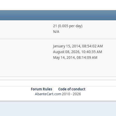
21 (0.005 per day)
N/A
January 15, 2014, 08:54:02 AM
August 08, 2026, 10:40:35 AM
May 14, 2014, 08:14:09 AM
Forum Rules
Code of conduct
AbanteCart.com
2010 -
2026