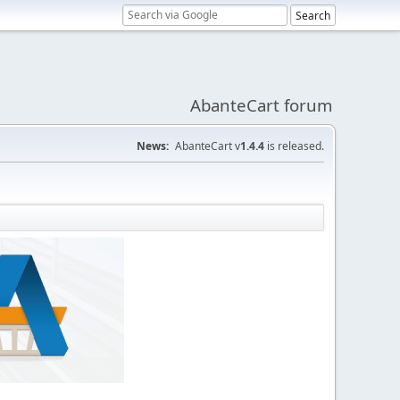
AbanteCart forum
News:
AbanteCart v
1.4.4
is released.