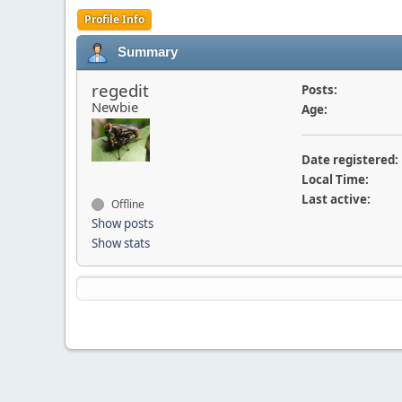
Profile Info
Summary
regedit
Posts:
Newbie
Age:
Date registered:
Local Time:
Last active:
Offline
Show posts
Show stats