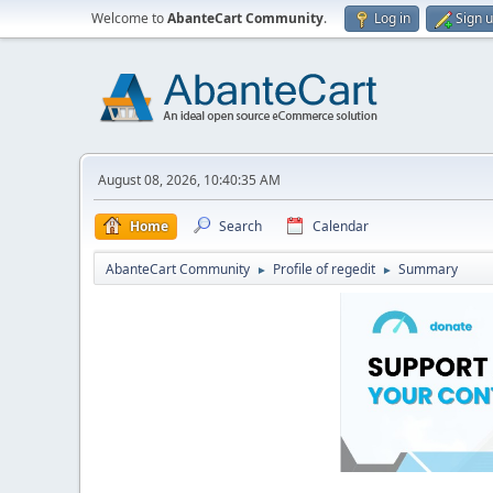
Welcome to
AbanteCart Community
.
Log in
Sign 
August 08, 2026, 10:40:35 AM
Home
Search
Calendar
AbanteCart Community
Profile of regedit
Summary
►
►