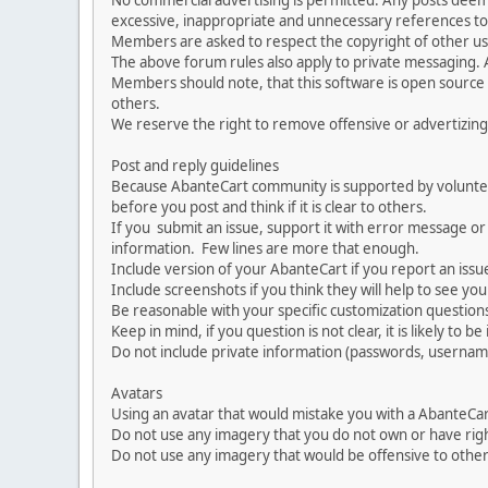
No commercial advertising is permitted. Any posts dee
excessive, inappropriate and unnecessary references to 
Members are asked to respect the copyright of other use
The above forum rules also apply to private messaging.
Members should note, that this software is open source
others.
We reserve the right to remove offensive or advertizing
Post and reply guidelines
Because AbanteCart community is supported by volunteers
before you post and think if it is clear to others.
If you submit an issue, support it with error message or
information. Few lines are more that enough.
Include version of your AbanteCart if you report an issu
Include screenshots if you think they will help to see yo
Be reasonable with your specific customization questions
Keep in mind, if you question is not clear, it is likely to b
Do not include private information (passwords, usernames
Avatars
Using an avatar that would mistake you with a AbanteCa
Do not use any imagery that you do not own or have righ
Do not use any imagery that would be offensive to other