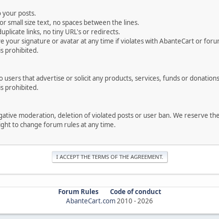
 your posts.
r small size text, no spaces between the lines.
uplicate links, no tiny URL's or redirects.
your signature or avatar at any time if violates with AbanteCart or forum
is prohibited.
users that advertise or solicit any products, services, funds or donations 
is prohibited.
negative moderation, deletion of violated posts or user ban. We reserve t
serve the right to change forum rules at any time.
Forum Rules
Code of conduct
AbanteCart.com
2010 -
2026