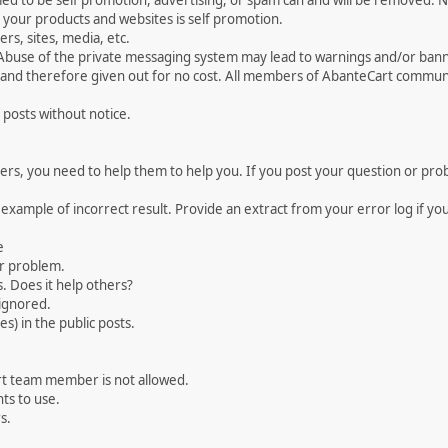
med to be self promotion, advertising, or spam can and will be removed
your products and websites is self promotion.
rs, sites, media, etc.
 Abuse of the private messaging system may lead to warnings and/or bann
 and therefore given out for no cost. All members of AbanteCart communi
 posts without notice.
, you need to help them to help you. If you post your question or probl
 example of incorrect result. Provide an extract from your error log if y
e
ur problem.
. Does it help others?
e ignored.
) in the public posts.
rt team member is not allowed.
ts to use.
s.