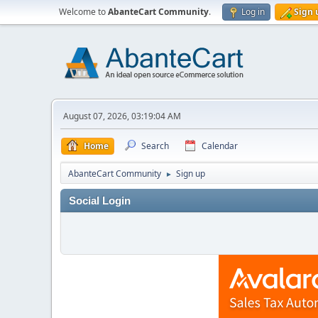
Welcome to
AbanteCart Community
.
Log in
Sign 
August 07, 2026, 03:19:04 AM
Home
Search
Calendar
AbanteCart Community
Sign up
►
Social Login