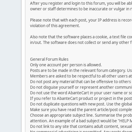
After you register and login to this forum, you will be ab
owner or staff determines to be inaccurate or vulgar in 
Please note that with each post, your IP address is reco
violation of this agreement.
Also note that the software places a cookie, a text file
in/out. The software does not collect or send any other
General Forum Rules
Only one account per person is allowed.
Posts are to be made in the relevant forum category. Us
Members are asked to be respectful to all other users at 
Do not post any material that can be offensive to others or
Do not disguise yourself or represent another commun
Do not use the word AbanteCart in your user name or s
If you refer to AbanteCart product or project in the po
Do not duplicate questions with new post. Use the global
Make sure you have read the parent article/post complet
Choose an appropriate subject line. Summarise the problem
attention. An example of a bad subject would be "HELP ME
Do not link to any site that contains adult content, sexu