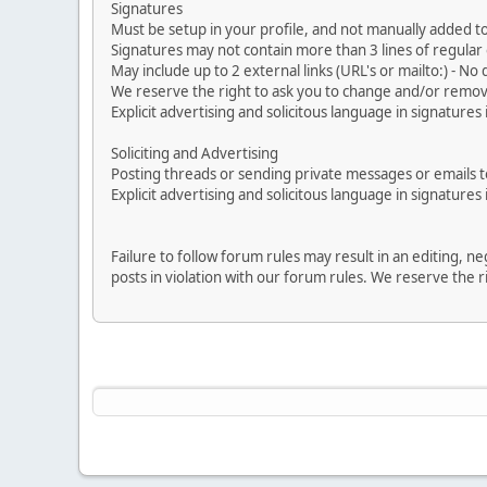
Signatures
Must be setup in your profile, and not manually added to
Signatures may not contain more than 3 lines of regular o
May include up to 2 external links (URL's or mailto:) - No d
We reserve the right to ask you to change and/or remove 
Explicit advertising and solicitous language in signatures 
Soliciting and Advertising
Posting threads or sending private messages or emails to 
Explicit advertising and solicitous language in signatures 
Failure to follow forum rules may result in an editing, 
posts in violation with our forum rules. We re