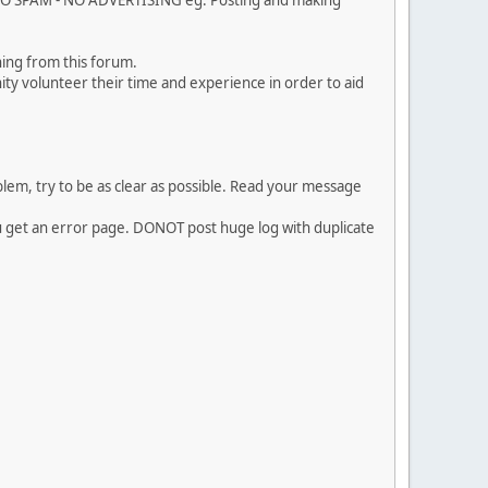
. NO SPAM - NO ADVERTISING eg. Posting and making
ing from this forum.
ty volunteer their time and experience in order to aid
em, try to be as clear as possible. Read your message
ou get an error page. DONOT post huge log with duplicate