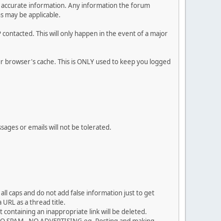
 and accurate information. Any information the forum
ns may be applicable.
contacted. This will only happen in the event of a major
our browser's cache. This is ONLY used to keep you logged
sages or emails will not be tolerated.
ll caps and do not add false information just to get
URL as a thread title.
 containing an inappropriate link will be deleted.