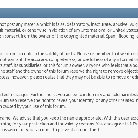
not post any material which is false, defamatory, inaccurate, abusive, vulg
ult material, or otherwise in violation of any International or United Stat
ten consent from the owner of the copyrighted material. Spam, flooding, 
 this forum to confirm the validity of posts. Please remember that we do n
o not warrant the accuracy, completeness, or usefulness of any informat
ts staff, its subsidiaries, or this forum's owner. Anyone who feels that a 
he staff and the owner of this forum reserve the right to remove objectio
ocess, however, please realize that they may not be able to remove or edit
osted messages. Furthermore, you agree to indemnify and hold harmless t
forum also reserve the right to reveal your identity (or any other related i
on caused by your use of this forum.
ername. We advise that you keep the name appropriate. With this user acc
ator, for your protection and for validity reasons. You also agree to N
assword for your account, to prevent account theft.