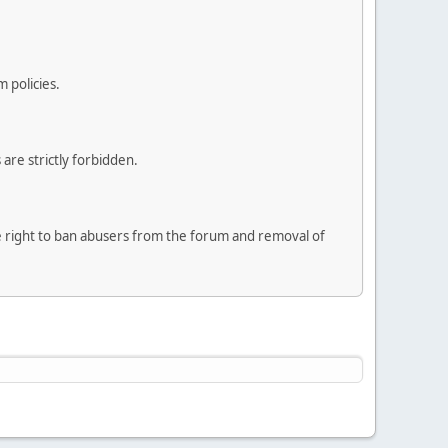
 policies.
are strictly forbidden.
he right to ban abusers from the forum and removal of