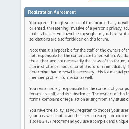
Registration Agreement
You agree, through your use of this forum, that you will 
oriented, threatening, invasive of a person's privacy, ad
material unless you own the copyright or you have writ
solicitations are also forbidden on this forum.
Note that it is impossible for the staff or the owners of
not responsible for the content contained within. We d
the author, and not necessarily the views of this forum, i
administrator or moderator of this forum immediately. T
determine that removal is necessary. This is a manual pr
member profile information as well.
You remain solely responsible for the content of your p
forum, its staff, and its subsidiaries. The owners of this 
formal complaint or legal action arising from any situati
You have the ability, as you register, to choose your us
your password out to another person except an administr
also HIGHLY recommend you use a complex and unique p