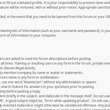
le to fill out a detailed profile. It is your responsibility to present clean
nature will be removed, with or without prior notice. Appropriate sanctio
rded, in the event that you need to be banned from this forum or your ISP 
 containing bits of information (such as your username and password), in y
 form of information to your computer.
ers are asked to read the forum descriptions before posting.
all times. Flaming or insulting users in any form in the forum, private mes
 discuss illegal activity.
ity member/company by name or avatar or statements.
creen name in any form or combination.
st, use one word "AbanteCart" without any abbreviation or spaces.
 search feature for answers to your questions prior to posting.
ely before posting a reply.
 briefly in the subject, and elaborate in the message itself. Do not use a
". A good subject might be, "Error while updating product". Do not use a 
ally oriented material or might otherwise be considered offensive. Any post