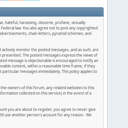
ar, hateful, harassing, obscene, profane, sexually
es Federal law. You also agree not to post any copyrighted
advertisements, chain letters, pyramid schemes, and
ot actively monitor the posted messages, and as such, are
ion presented. The posted messages express the views of
posted message is objectionable is encouraged to notify an
nable content, within a reasonable time frame, if they
 particular messages immediately. This policy applies to
he owners of this forum, any related websites to this
nformation collected on this service) in the event of a
ount you are about to register, you agree to never give
EVER use another person's account for any reason. We