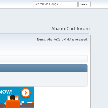
AbanteCart forum
News:
AbanteCart v
1.4.4
is released.