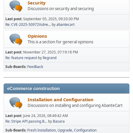
Security
Discussions on security and securing
Last post:
September 05, 2025, 09:33:30 PM
Re: CVE-2025-50972Vulne...
by
abantecart
Opinions
This is a section for general opinions
Last post:
November 27, 2025, 07:19:18 PM
Re: feature request
by
llegrand
Sub-Boards
Feedback
eCommerce construction
Installation and Configuration
Discussions on installing and configuring AbanteCart
Last post:
June 24, 2026, 08:49:42 AM
Re: Stripe API passing B...
by
Basara
Sub-Boards
Fresh Installation
Upgrade
Configuration