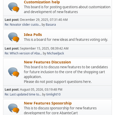
Customization help
This board is for posting questions about customization
and development of new features
Last post:
December 29, 2025, 07:31:40 AM
Re: Novator slider custo...
by
Basara
Idea Polls
This is a board for new ideas and features voting only.
Last post:
September 15, 2025, 08:39:42 AM
Re: Which version of Aba...
by
MichaelJack
New Features Discussion
This board is to discuss new features to be candidates
for future inclusion to the core of the shopping cart
application.
Please do not post support questions here.
Last post:
August 05, 2026, 03:19:48 PM
Re: Last updated time to...
by
timlight10
New Features Sposorship
This is to discuss sponsorship for new features
development for core AbanteCart