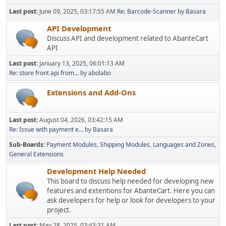
Last post:
June 09, 2025, 03:17:55 AM
Re: Barcode-Scanner
by
Basara
API Development
Discuss API and development related to AbanteCart
API
Last post:
January 13, 2025, 06:01:13 AM
Re: store front api from...
by
abolabo
Extensions and Add-Ons
Last post:
August 04, 2026, 03:42:15 AM
Re: Issue with payment e...
by
Basara
Sub-Boards
Payment Modules
Shipping Modules
Languages and Zones
General Extensions
Development Help Needed
This board to discuss help needed for developing new
features and extentions for AbanteCart. Here you can
ask developers for help or look for developers to your
project.
Last post:
May 28, 2025, 03:43:31 AM