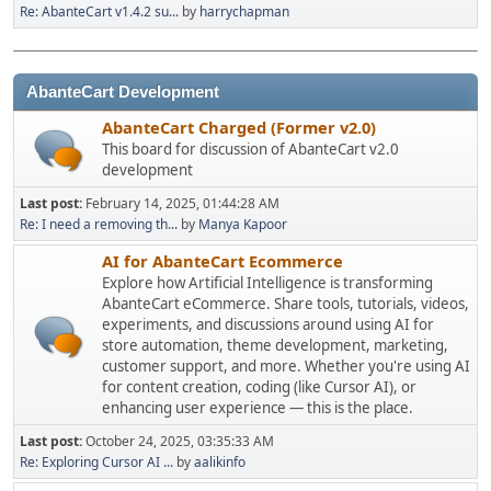
Re: AbanteCart v1.4.2 su...
by
harrychapman
AbanteCart Development
AbanteCart Charged (Former v2.0)
This board for discussion of AbanteCart v2.0
development
Last post:
February 14, 2025, 01:44:28 AM
Re: I need a removing th...
by
Manya Kapoor
AI for AbanteCart Ecommerce
Explore how Artificial Intelligence is transforming
AbanteCart eCommerce. Share tools, tutorials, videos,
experiments, and discussions around using AI for
store automation, theme development, marketing,
customer support, and more. Whether you're using AI
for content creation, coding (like Cursor AI), or
enhancing user experience — this is the place.
Last post:
October 24, 2025, 03:35:33 AM
Re: Exploring Cursor AI ...
by
aalikinfo