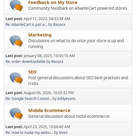
Feedback on My Store
Community feedback on AbanteCart powered stores
Last post:
April 11, 2023, 04:33:38 AM
Re: AbanteCart is just a...
by
Basara
Marketing
Discussions on what to do once your store is up and
running
Last post:
January 08, 2025, 10:35:10 AM
Re: order downloadable
by
Basara
SEO
Post general discussions about SEO best practices and
tricks
Last post:
August 06, 2026, 10:05:32 PM
Re: Google Search Consol...
by
eddyevans
Mobile Ecommerce
General discussion about mobil ecommerce
Last post:
April 23, 2025, 10:06:40 AM
Re: How to make my websi...
by
tonni