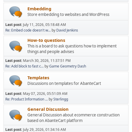
Embedding
Store embedding to websites and WordPress
Last post:
July 11, 2026, 05:18:48 AM
Re: Embed code doesn't w...
by
David Jenkins
How-to questions
This is a board to ask questions how to implement
things and people advises
Last post:
March 30, 2026, 11:37:51 PM
Re: Add block to fast c...
by
Game Geometry Dash
Templates
Discussions on templates for AbanteCart
Last post:
May 07, 2026, 05:51:09 AM
Re: Product Information ...
by
Sterlingg
General Discussion
General Discussion about ecommerce construction
based on AbanteCart platform
Last post:
July 29, 2026, 01:34:16 AM