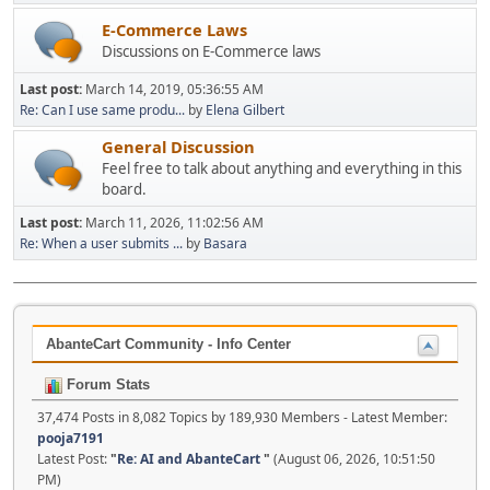
E-Commerce Laws
Discussions on E-Commerce laws
Last post:
March 14, 2019, 05:36:55 AM
Re: Can I use same produ...
by
Elena Gilbert
General Discussion
Feel free to talk about anything and everything in this
board.
Last post:
March 11, 2026, 11:02:56 AM
Re: When a user submits ...
by
Basara
AbanteCart Community - Info Center
Forum Stats
37,474 Posts in 8,082 Topics by 189,930 Members - Latest Member:
pooja7191
Latest Post:
"
Re: AI and AbanteCart
"
(August 06, 2026, 10:51:50
PM)