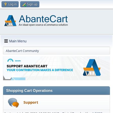
Log in
Sign up
Main Menu
AbanteCart Community
Shopping Cart Operations
Support