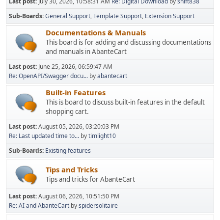
Last post:
July 30, 2026, 10:58:31 AM
Re: Digital Download
by
shift838
Sub-Boards
General Support
Template Support
Extension Support
Documentations & Manuals
This board is for adding and discussing documentations
and manuals in AbanteCart
Last post:
June 25, 2026, 06:59:47 AM
Re: OpenAPI/Swagger docu...
by
abantecart
Built-in Features
This is board to discuss built-in features in the default
shopping cart.
Last post:
August 05, 2026, 03:20:03 PM
Re: Last updated time to...
by
timlight10
Sub-Boards
Existing features
Tips and Tricks
Tips and tricks for AbanteCart
Last post:
August 06, 2026, 10:51:50 PM
Re: AI and AbanteCart
by
spidersolitaire