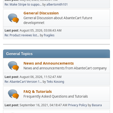
Re: Make Stripe to suppo...
by
albertsmith101
General Discussion
General Discussion about AbanteCart future
developmnet
Last post:
August 05, 2026, 03:06:43 AM
Re: Product reviews list...
by
fragiles
General Topics
News and Announcements
News and announcements from AbanteCart company
Last post:
August 06, 2026, 11:52:47 AM
Re: AbanteCart Version 1...
by
Teks Kosong
FAQ & Tutorials
Frequently Asked Questions and Tutorials
Last post:
September 16, 2021, 04:18:47 AM
Privacy Policy
by
Basara