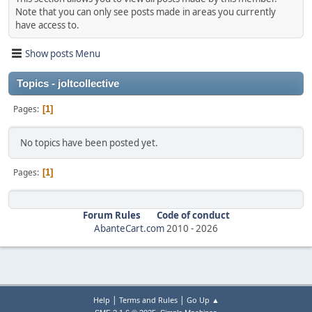
Note that you can only see posts made in areas you currently
have access to.
Show posts Menu
Topics - joltcollective
Pages
1
No topics have been posted yet.
Pages
1
Forum Rules
Code of conduct
AbanteCart.com
2010 -
2026
|
|
Help
Terms and Rules
Go Up ▲