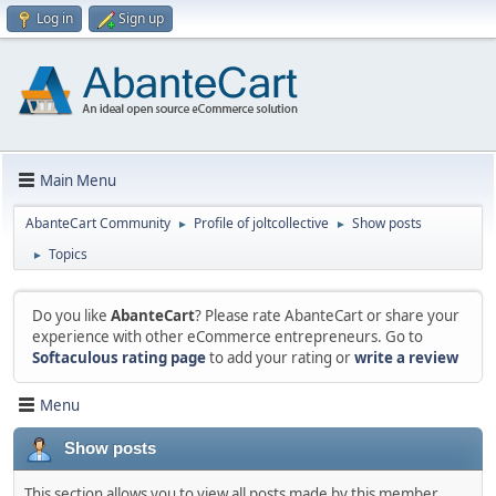
Log in
Sign up
Main Menu
AbanteCart Community
Profile of joltcollective
Show posts
►
►
Topics
►
Do you like
AbanteCart
? Please rate AbanteCart or share your
experience with other eCommerce entrepreneurs. Go to
Softaculous rating page
to add your rating or
write a review
Menu
Show posts
This section allows you to view all posts made by this member.