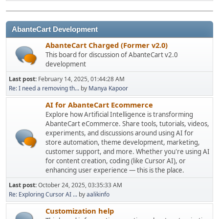
AbanteCart Development
AbanteCart Charged (Former v2.0)
This board for discussion of AbanteCart v2.0
development
Last post:
February 14, 2025, 01:44:28 AM
Re: I need a removing th...
by
Manya Kapoor
AI for AbanteCart Ecommerce
Explore how Artificial Intelligence is transforming
AbanteCart eCommerce. Share tools, tutorials, videos,
experiments, and discussions around using AI for
store automation, theme development, marketing,
customer support, and more. Whether you're using AI
for content creation, coding (like Cursor AI), or
enhancing user experience — this is the place.
Last post:
October 24, 2025, 03:35:33 AM
Re: Exploring Cursor AI ...
by
aalikinfo
Customization help