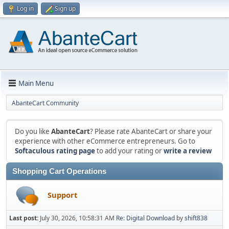
Log in
Sign up
Main Menu
AbanteCart Community
Do you like
AbanteCart
? Please rate AbanteCart or share your
experience with other eCommerce entrepreneurs. Go to
Softaculous rating page
to add your rating or
write a review
Shopping Cart Operations
Support
Last post:
July 30, 2026, 10:58:31 AM
Re: Digital Download
by
shift838