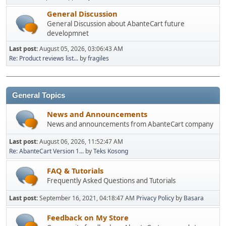
General Discussion
General Discussion about AbanteCart future
developmnet
Last post:
August 05, 2026, 03:06:43 AM
Re: Product reviews list...
by
fragiles
General Topics
News and Announcements
News and announcements from AbanteCart company
Last post:
August 06, 2026, 11:52:47 AM
Re: AbanteCart Version 1...
by
Teks Kosong
FAQ & Tutorials
Frequently Asked Questions and Tutorials
Last post:
September 16, 2021, 04:18:47 AM
Privacy Policy
by
Basara
Feedback on My Store