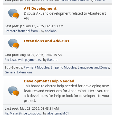
API Development
Discuss API and development related to AbanteCart
API
Last post:
January 13, 2025, 06:01:13 AM
Re: store front api from...
by
abolabo
Extensions and Add-Ons
Last post:
August 04, 2026, 03:42:15 AM
Re: Issue with payment e...
by
Basara
Sub-Boards
Payment Modules
Shipping Modules
Languages and Zones
General Extensions
Development Help Needed
This board to discuss help needed for developing new
features and extentions for AbanteCart. Here you can
ask developers for help or look for developers to your
project.
Last post:
May 28, 2025, 03:43:31 AM
Re: Make Stripe to suppo...
by
albertsmith101