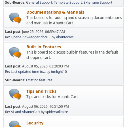
Sub-Boards
General Support
Template Support
Extension Support
Documentations & Manuals
This board is for adding and discussing documentations
and manuals in AbanteCart
Last post:
June 25, 2026, 06:59:47 AM
Re: OpenAPI/Swagger docu...
by
abantecart
Built-in Features
This is board to discuss built-in features in the default
shopping cart.
Last post:
August 05, 2026, 03:20:03 PM
Re: Last updated time to...
by
timlight10
Sub-Boards
Existing features
Tips and Tricks
Tips and tricks for AbanteCart
Last post:
August 06, 2026, 10:51:50 PM
Re: AI and AbanteCart
by
spidersolitaire
Security