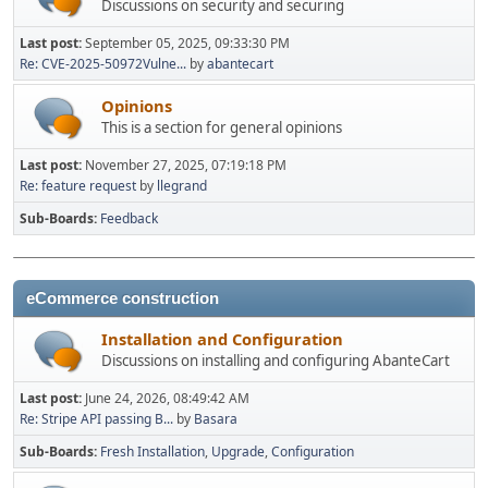
Discussions on security and securing
Last post:
September 05, 2025, 09:33:30 PM
Re: CVE-2025-50972Vulne...
by
abantecart
Opinions
This is a section for general opinions
Last post:
November 27, 2025, 07:19:18 PM
Re: feature request
by
llegrand
Sub-Boards
Feedback
eCommerce construction
Installation and Configuration
Discussions on installing and configuring AbanteCart
Last post:
June 24, 2026, 08:49:42 AM
Re: Stripe API passing B...
by
Basara
Sub-Boards
Fresh Installation
Upgrade
Configuration