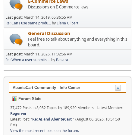
E-Commerce Laws
Discussions on E-Commerce laws
Last post:
March 14, 2019, 05:36:55 AM
Re: Can I use same produ...
by
Elena Gilbert
General Discussion
Feel free to talk about anything and everything in this
board.
Last post:
March 11, 2026, 11:02:56 AM
Re: When a user submits ...
by
Basara
AbanteCart Community - Info Center
Forum Stats
37,472 Posts in 8,082 Topics by 189,920 Members - Latest Member:
Rogervor
Latest Post:
"
Re: AI and AbanteCart
"
(August 06, 2026, 10:51:50
PM)
View the most recent posts on the forum.