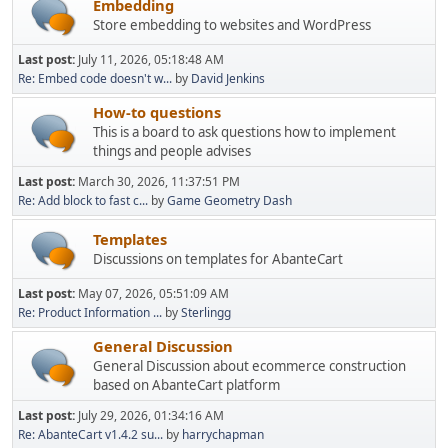
Embedding
Store embedding to websites and WordPress
Last post:
July 11, 2026, 05:18:48 AM
Re: Embed code doesn't w...
by
David Jenkins
How-to questions
This is a board to ask questions how to implement
things and people advises
Last post:
March 30, 2026, 11:37:51 PM
Re: Add block to fast c...
by
Game Geometry Dash
Templates
Discussions on templates for AbanteCart
Last post:
May 07, 2026, 05:51:09 AM
Re: Product Information ...
by
Sterlingg
General Discussion
General Discussion about ecommerce construction
based on AbanteCart platform
Last post:
July 29, 2026, 01:34:16 AM
Re: AbanteCart v1.4.2 su...
by
harrychapman