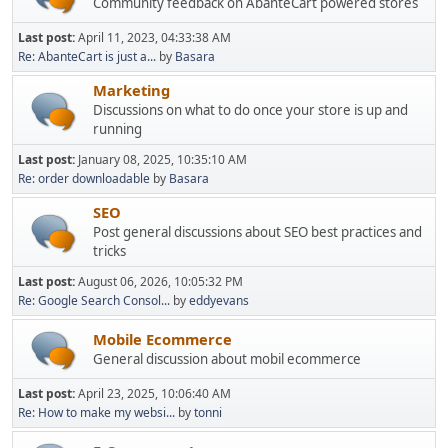
Community feedback on AbanteCart powered stores
Last post:
April 11, 2023, 04:33:38 AM
Re: AbanteCart is just a...
by
Basara
Marketing
Discussions on what to do once your store is up and
running
Last post:
January 08, 2025, 10:35:10 AM
Re: order downloadable
by
Basara
SEO
Post general discussions about SEO best practices and
tricks
Last post:
August 06, 2026, 10:05:32 PM
Re: Google Search Consol...
by
eddyevans
Mobile Ecommerce
General discussion about mobil ecommerce
Last post:
April 23, 2025, 10:06:40 AM
Re: How to make my websi...
by
tonni