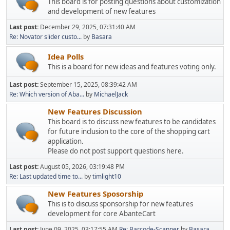
This board is for posting questions about customization
and development of new features
Last post:
December 29, 2025, 07:31:40 AM
Re: Novator slider custo...
by
Basara
Idea Polls
This is a board for new ideas and features voting only.
Last post:
September 15, 2025, 08:39:42 AM
Re: Which version of Aba...
by
MichaelJack
New Features Discussion
This board is to discuss new features to be candidates
for future inclusion to the core of the shopping cart
application.
Please do not post support questions here.
Last post:
August 05, 2026, 03:19:48 PM
Re: Last updated time to...
by
timlight10
New Features Sposorship
This is to discuss sponsorship for new features
development for core AbanteCart
Last post:
June 09, 2025, 03:17:55 AM
Re: Barcode-Scanner
by
Basara