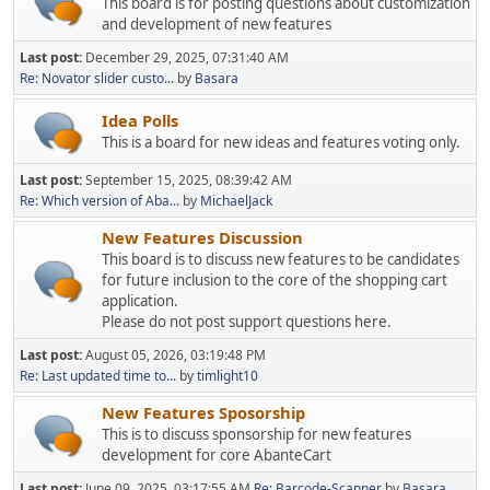
This board is for posting questions about customization
and development of new features
Last post:
December 29, 2025, 07:31:40 AM
Re: Novator slider custo...
by
Basara
Idea Polls
This is a board for new ideas and features voting only.
Last post:
September 15, 2025, 08:39:42 AM
Re: Which version of Aba...
by
MichaelJack
New Features Discussion
This board is to discuss new features to be candidates
for future inclusion to the core of the shopping cart
application.
Please do not post support questions here.
Last post:
August 05, 2026, 03:19:48 PM
Re: Last updated time to...
by
timlight10
New Features Sposorship
This is to discuss sponsorship for new features
development for core AbanteCart
Last post:
June 09, 2025, 03:17:55 AM
Re: Barcode-Scanner
by
Basara