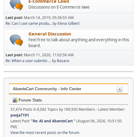
E-Commerce Laws
Discussions on E-Commerce laws
Last post:
March 14, 2019, 05:36:55 AM
Re: Can I use same produ...
by
Elena Gilbert
General Discussion
Feel free to talk about anything and everything in this
board.
Last post:
March 11, 2026, 11:02:56 AM
Re: When a user submits ...
by
Basara
AbanteCart Community - Info Center
Forum Stats
37,474 Posts in 8,082 Topics by 189,930 Members - Latest Member:
pooja7191
Latest Post:
"
Re: AI and AbanteCart
"
(August 06, 2026, 10:51:50
PM)
View the most recent posts on the forum.