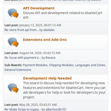
API Development
Discuss API and development related to AbanteCart
API
Last post:
January 13, 2025, 06:01:13 AM
Re: store front api from...
by
abolabo
Extensions and Add-Ons
Last post:
August 04, 2026, 03:42:15 AM
Re: Issue with payment e...
by
Basara
Sub-Boards
Payment Modules
Shipping Modules
Languages and Zones
General Extensions
Development Help Needed
This board to discuss help needed for developing new
features and extentions for AbanteCart. Here you can
ask developers for help or look for developers to your
project.
Last post:
May 28, 2025, 03:43:31 AM
Re: Make Stripe to suppo...
by
albertsmith101