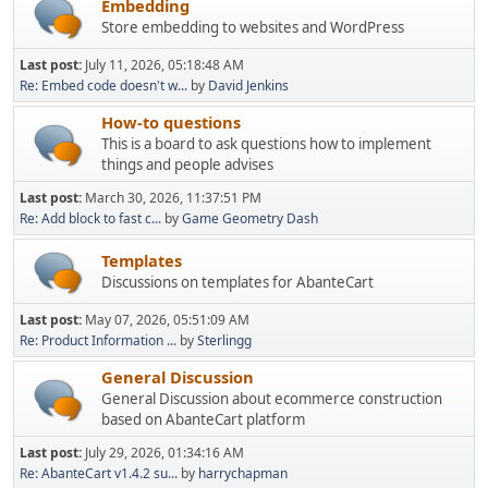
Embedding
Store embedding to websites and WordPress
Last post:
July 11, 2026, 05:18:48 AM
Re: Embed code doesn't w...
by
David Jenkins
How-to questions
This is a board to ask questions how to implement
things and people advises
Last post:
March 30, 2026, 11:37:51 PM
Re: Add block to fast c...
by
Game Geometry Dash
Templates
Discussions on templates for AbanteCart
Last post:
May 07, 2026, 05:51:09 AM
Re: Product Information ...
by
Sterlingg
General Discussion
General Discussion about ecommerce construction
based on AbanteCart platform
Last post:
July 29, 2026, 01:34:16 AM
Re: AbanteCart v1.4.2 su...
by
harrychapman