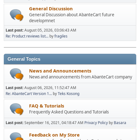
General Discussion
General Discussion about AbanteCart future
developmnet
Last post:
August 05, 2026, 03:06:43 AM
Re: Product reviews list...
by
fragiles
General Topics
News and Announcements
News and announcements from AbanteCart company
Last post:
August 06, 2026, 11:52:47 AM
Re: AbanteCart Version 1...
by
Teks Kosong
FAQ & Tutorials
Frequently Asked Questions and Tutorials
Last post:
September 16, 2021, 04:18:47 AM
Privacy Policy
by
Basara
Feedback on My Store