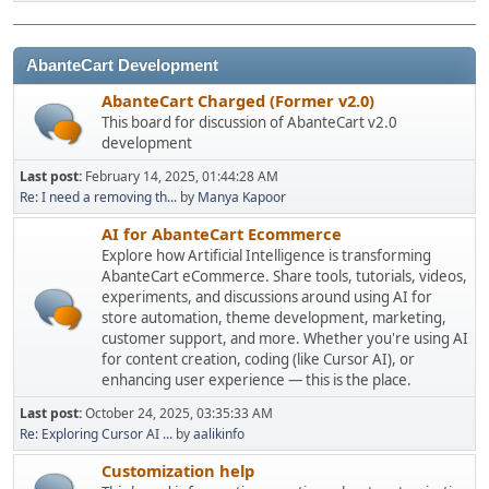
AbanteCart Development
AbanteCart Charged (Former v2.0)
This board for discussion of AbanteCart v2.0
development
Last post:
February 14, 2025, 01:44:28 AM
Re: I need a removing th...
by
Manya Kapoor
AI for AbanteCart Ecommerce
Explore how Artificial Intelligence is transforming
AbanteCart eCommerce. Share tools, tutorials, videos,
experiments, and discussions around using AI for
store automation, theme development, marketing,
customer support, and more. Whether you're using AI
for content creation, coding (like Cursor AI), or
enhancing user experience — this is the place.
Last post:
October 24, 2025, 03:35:33 AM
Re: Exploring Cursor AI ...
by
aalikinfo
Customization help