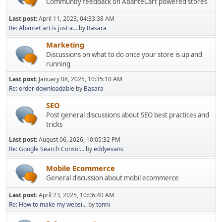
Community feedback on AbanteCart powered stores
Last post:
April 11, 2023, 04:33:38 AM
Re: AbanteCart is just a...
by
Basara
Marketing
Discussions on what to do once your store is up and
running
Last post:
January 08, 2025, 10:35:10 AM
Re: order downloadable
by
Basara
SEO
Post general discussions about SEO best practices and
tricks
Last post:
August 06, 2026, 10:05:32 PM
Re: Google Search Consol...
by
eddyevans
Mobile Ecommerce
General discussion about mobil ecommerce
Last post:
April 23, 2025, 10:06:40 AM
Re: How to make my websi...
by
tonni