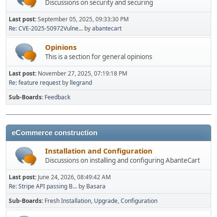
Discussions on security and securing
Last post:
September 05, 2025, 09:33:30 PM
Re: CVE-2025-50972Vulne...
by
abantecart
Opinions
This is a section for general opinions
Last post:
November 27, 2025, 07:19:18 PM
Re: feature request
by
llegrand
Sub-Boards
Feedback
eCommerce construction
Installation and Configuration
Discussions on installing and configuring AbanteCart
Last post:
June 24, 2026, 08:49:42 AM
Re: Stripe API passing B...
by
Basara
Sub-Boards
Fresh Installation
Upgrade
Configuration