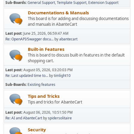
Sub-Boards
General Support
Template Support
Extension Support
Documentations & Manuals
This board is for adding and discussing documentations
and manuals in AbanteCart
Last post:
June 25, 2026, 06:59:47 AM
Re: OpenAPI/Swagger docu...
by
abantecart
Built-in Features
This is board to discuss built-in features in the default
shopping cart.
Last post:
August 05, 2026, 03:20:03 PM
Re: Last updated time to...
by
timlight10
Sub-Boards
Existing features
Tips and Tricks
Tips and tricks for AbanteCart
Last post:
August 06, 2026, 10:51:50 PM
Re: AI and AbanteCart
by
spidersolitaire
Security