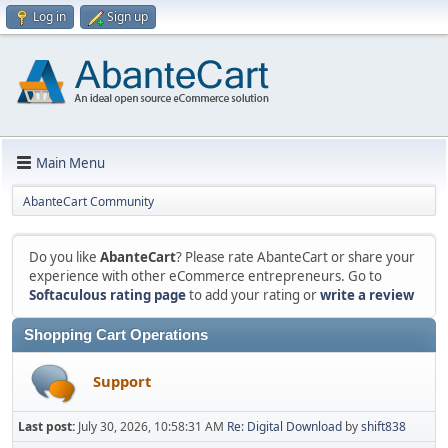
Log in
Sign up
Main Menu
AbanteCart Community
Do you like
AbanteCart
? Please rate AbanteCart or share your
experience with other eCommerce entrepreneurs. Go to
Softaculous rating page
to add your rating or
write a review
Shopping Cart Operations
Support
Last post:
July 30, 2026, 10:58:31 AM
Re: Digital Download
by
shift838