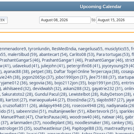
Upcoming Calendar
to
EEK
enmenadore9
,
tyronlundin
,
ResMedIndia
,
naegeliusa55
,
musiclytics55
,
f
p55
,
malertilbud (59)
,
abantecart (54)
,
Carlito08 (53)
,
Para tortugas (53)
,
f
PrashantGangarS (46)
,
PrashantGangar1 (46)
,
PrashantGangar (46)
,
stric
w (41)
,
udavekud (41)
,
juliejohn (41)
,
petergrifin08 (41)
,
joyceyoung29 (4
)
,
ayanac88 (38)
,
petpet (38)
,
Daftar Togel Online Terpercaya (38)
,
cosasp
avie24h (38)
,
jogon2065jo (37)
,
jobo1990jon (37)
,
jlee75188 (37)
,
startupa
ryjame012 (36)
,
segoviia (36)
,
bojo2112jon (35)
,
bojo1991jon (35)
,
entrtn
)
,
akhilsaeed (32)
,
devidwalsh (32)
,
askani288 (32)
,
gayatrie232 (31)
,
onli
,
Sakuratoto2 (28)
,
Gundul Pacul (28)
,
Lewistelbot (28)
,
RubyDetson (28)
,
8)
,
kartzot (27)
,
mariaopualu44 (27)
,
EtoosIndia (27)
,
slajobs987 (27)
,
jaya
)
,
cruzsofia8311 (26)
,
akilajoy4948 (26)
,
rosecox4948 (26)
,
nadiyanada (26
ido (51)
,
sabeenrizivi (51)
,
multanijeweller (51)
,
Albertevork (51)
,
sparkle
,
ManuelPhast (47)
,
CharlesPausa (46)
,
woodrow40 (46)
,
natwar (46)
,
gabr
 (37)
,
arlanmaden (37)
,
noodleplant (36)
,
noodlesmaker (36)
,
cankey (36)
astrologer35 (35)
,
southeastleisur (34)
,
Papitogel88 (33)
,
maxtreadtyres 
branding (28)
,
lauraj (28)
,
acneanalyzer (28)
,
Asher Disoza (28)
,
hansmetal