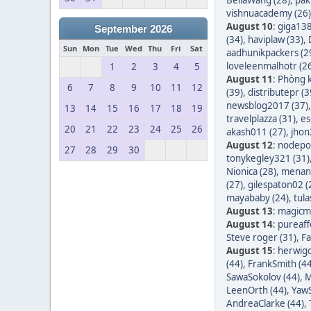
vishnuacademy (26)
August 10
:
giga138
September 2026
(34)
,
haviplaw (33)
,
Sun
Mon
Tue
Wed
Thu
Fri
Sat
aadhunikpackers (2
loveleenmalhotr (2
1
2
3
4
5
August 11
:
Phòng k
6
7
8
9
10
11
12
(39)
,
distributepr (3
newsblog2017 (37)
13
14
15
16
17
18
19
travelplazza (31)
,
es
20
21
22
23
24
25
26
akash011 (27)
,
jhon
August 12
:
nodepos
27
28
29
30
tonykegley321 (31)
Nionica (28)
,
menang
(27)
,
gilespaton02 (
mayababy (24)
,
tula
August 13
:
magicm
August 14
:
pureaff
Steve roger (31)
,
Fa
August 15
:
herwigd
(44)
,
FrankSmith (44
SawaSokolov (44)
,
M
LeenOrth (44)
,
YawS
AndreaClarke (44)
,