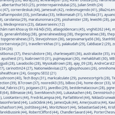
,
albertarthur563 (25)
,
printerrepairindubai (25)
,
Julian Smith (24)
c (47)
,
cornerdeskuk (44)
,
Jamesvah (42)
,
redesmugendo (41)
,
Jillia2nLen
Daftarmposlot (33)
,
JoniTanaka (33)
,
telikomasah (31)
,
tcfindia (31)
,
ayuand
9)
,
carolanisa (29)
,
maratunonnara (29)
,
pisshamster (28)
,
lewis96 (28)
,
pa
6)
,
Medexpressrx (23)
,
dataverseeinc (12)
hám nam khoa uy tín Hà Nội (50)
,
atlasgoldencars (45)
,
vnghi0262 (44)
,
m
9)
,
generalinfoblog (38)
,
generalnewsblog (38)
,
thegeneralnws (38)
,
thepr
,
topgeneralnews (37)
,
SteveJohnson (36)
,
sarpovamariya56 (36)
,
Stanh90
cortserviceja (31)
,
travellerrekhas (31)
,
palakudah (29)
,
CabBazar2 (29)
,
z
234 (26)
itbonus (37)
,
thescrubstore (36)
,
charleswyattt (36)
,
australiacite (35)
,
ir
,
ayushiest (31)
,
lisabrown10 (31)
,
pujimayasari (30)
,
mehakbhatt (30)
,
MBF
judi (28)
,
Lavadocilio (28)
,
WysokaBrown (28)
,
ajay_09 (28)
,
AndreCarst25
27)
,
carinottm24 (27)
,
Nationwidevisas (27)
,
qjbuyshouses (26)
,
omnihome
sihealthcare (24)
,
Goognu SEO2 (21)
ushroom (40)
,
Tech Boys (31)
,
markcalculate (29)
,
puneescortgirls (28)
,
Ti
ection (39)
,
B7crown (37)
,
noored43 (35)
,
bilboo (34)
,
home-decor (33)
,
V
isal_Fabrics (31)
,
pcigases (31)
,
javedbo (29)
,
bestdemataccoun (28)
,
pgnek
l (64)
,
Billmassie (44)
,
SvenMoench (44)
,
LukasAachen (44)
,
DennisHoch (
)
,
LoisKanters (44)
,
FredrikLampsa (44)
,
ParfaitMorel (44)
,
NiklasGrunwald
asonFerland (44)
,
LuckOdink (44)
,
JamesQuik (44)
,
AmerJoustra (44)
,
Kav
chasfoort (44)
,
JoshSteeg (44)
,
MoritzNoort (44)
,
SebastianSaid (44)
,
Kris
TarekBussink (44)
,
RobertClifford (44)
,
ChandlerSavard (44)
,
PorterChesna