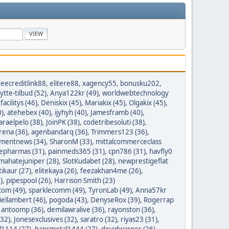
reecreditlink88
,
elitere88
,
xagency55
,
bonusku202
,
lytte-tilbud (52)
,
Anya122kr (49)
,
worldwebtechnology
tfacilitys (46)
,
Deniskix (45)
,
Mariakix (45)
,
Olgakix (45)
,
0)
,
atehebex (40)
,
ijyhyh (40)
,
Jamesframb (40)
,
araelpelo (38)
,
JoinPK (38)
,
codetribesoluti (38)
,
rena (36)
,
agenbandarq (36)
,
Trimmers123 (36)
,
mentnews (34)
,
SharonM (33)
,
mittalcommerceclass
nepharmas (31)
,
painmeds365 (31)
,
cpn786 (31)
,
havfly0
mahatejuniper (28)
,
SlotKudabet (28)
,
newprestigeflat
tikaur (27)
,
elitekaya (26)
,
feezakhan4me (26)
,
)
,
pipespool (26)
,
Harrison Smith (23)
com (49)
,
sparklecomm (49)
,
TyronLab (49)
,
Anna57kr
iellambert (46)
,
pogoda (43)
,
DenyseRox (39)
,
Rogerrap
,
antoomp (36)
,
demilawralive (36)
,
rayonston (36)
,
(32)
,
Jonesexclusives (32)
,
saratro (32)
,
riyas23 (31)
,
1114 (27)
,
hansmetal1444 (27)
,
devidwarner (26)
,