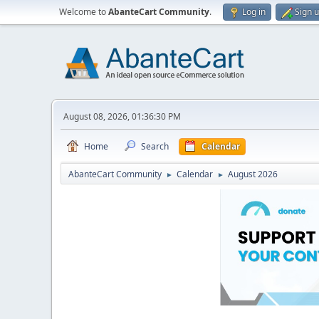
Welcome to
AbanteCart Community
.
Log in
Sign 
August 08, 2026, 01:36:30 PM
Home
Search
Calendar
AbanteCart Community
Calendar
August 2026
►
►