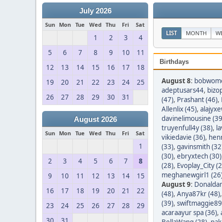
July 2026
Sun
Mon
Tue
Wed
Thu
Fri
Sat
LIST
MONTH
W
1
2
3
4
5
6
7
8
9
10
11
Birthdays
12
13
14
15
16
17
18
August 8
:
bobwom
19
20
21
22
23
24
25
adeptusars44
,
bizo
26
27
28
29
30
31
(47)
,
Prashant (46)
,
Allenlix (45)
,
alajyxe
davinelimousine (39
August 2026
truyenfull4y (38)
,
l
Sun
Mon
Tue
Wed
Thu
Fri
Sat
vikiedavie (36)
,
hen
1
(33)
,
gavinsmith (32
(30)
,
ebryxtech (30)
2
3
4
5
6
7
8
(28)
,
Evoplay_City (2
meghanewgirl1 (26
9
10
11
12
13
14
15
August 9
:
Donaldar
16
17
18
19
20
21
22
(48)
,
Anya87kr (48)
(39)
,
swiftmaggie89
23
24
25
26
27
28
29
acaraayur spa (36)
,
30
31
BellaWang (28)
,
pak