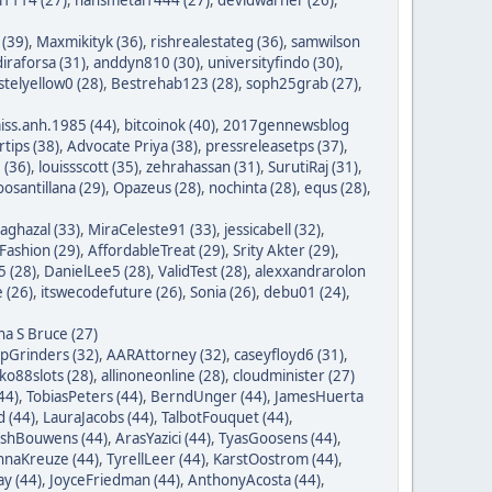
 (39)
,
Maxmikityk (36)
,
rishrealestateg (36)
,
samwilson
iraforsa (31)
,
anddyn810 (30)
,
universityfindo (30)
,
stelyellow0 (28)
,
Bestrehab123 (28)
,
soph25grab (27)
,
iss.anh.1985 (44)
,
bitcoinok (40)
,
2017gennewsblog
tips (38)
,
Advocate Priya (38)
,
pressreleasetps (37)
,
 (36)
,
louissscott (35)
,
zehrahassan (31)
,
SurutiRaj (31)
,
oosantillana (29)
,
Opazeus (28)
,
nochinta (28)
,
equs (28)
,
saghazal (33)
,
MiraCeleste91 (33)
,
jessicabell (32)
,
ashion (29)
,
AffordableTreat (29)
,
Srity Akter (29)
,
 (28)
,
DanielLee5 (28)
,
ValidTest (28)
,
alexxandrarolon
 (26)
,
itswecodefuture (26)
,
Sonia (26)
,
debu01 (24)
,
na S Bruce (27)
ipGrinders (32)
,
AARAttorney (32)
,
caseyfloyd6 (31)
,
o88slots (28)
,
allinoneonline (28)
,
cloudminister (27)
44)
,
TobiasPeters (44)
,
BerndUnger (44)
,
JamesHuerta
 (44)
,
LauraJacobs (44)
,
TalbotFouquet (44)
,
ishBouwens (44)
,
ArasYazici (44)
,
TyasGoosens (44)
,
hnaKreuze (44)
,
TyrellLeer (44)
,
KarstOostrom (44)
,
y (44)
,
JoyceFriedman (44)
,
AnthonyAcosta (44)
,