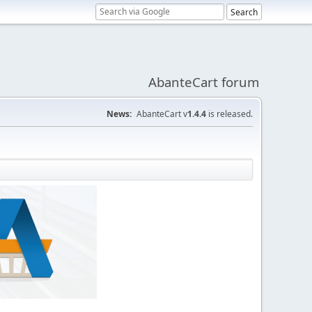
AbanteCart forum
News:
AbanteCart v
1.4.4
is released.