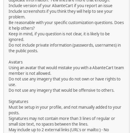
duplicate information. Few lines are more that enough.
Include version of your AbanteCart if you report an issue
Include screenshots if you think they will help to see your
problem.
Be reasonable with your specific customization questions. Does
it help others?
Keep in mind, if you question is not clear, it is likely to be
ignored.
Do not include private information (passwords, usernames) in
the public posts.
Avatars
Using an avatar that would mistake you with a AbanteCart team
member is not allowed.
Do not use any imagery that you do not own or have rights to
use.
Do not use any imagery that would be offensive to others.
Signatures
Must be setup in your profile, and not manually added to your
posts.
Signatures may not contain more than 3 lines of regular or
small size text, no spaces between the lines.
May include up to 2 external links (URL's or mailto:) - No