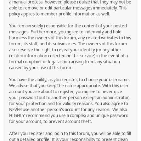
a manual process, however, please realize that they may not be
able to remove or edit particular messages immediately. This
policy applies to member profile information as well.
You remain solely responsible for the content of your posted
messages. Furthermore, you agree to indemnify and hold
harmless the owners of this forum, any related websites to this
forum, its staff, and its subsidiaries. The owners of this forum
also reserve the right to reveal your identity (or any other
related information collected on this service) in the event of a
formal complaint or legal action arising from any situation
caused by your use of this forum.
You have the ability, as you register, to choose your username.
We advise that you keep the name appropriate. With this user
account you are about to register, you agree to never give
your password out to another person except an administrator,
for your protection and for validity reasons. You also agree to
NEVER use another person's account for any reason. We also
HIGHLY recommend you use a complex and unique password
for your account, to prevent account theft.
After you register and login to this forum, you will be able to fill
out a detailed profile. It is your responsibility to present clean