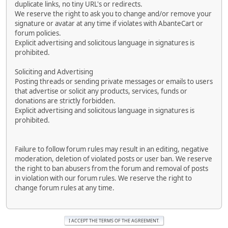
duplicate links, no tiny URL's or redirects.
We reserve the right to ask you to change and/or remove your
signature or avatar at any time if violates with AbanteCart or
forum policies.
Explicit advertising and solicitous language in signatures is
prohibited.
Soliciting and Advertising
Posting threads or sending private messages or emails to users
that advertise or solicit any products, services, funds or
donations are strictly forbidden.
Explicit advertising and solicitous language in signatures is
prohibited.
Failure to follow forum rules may result in an editing, negative
moderation, deletion of violated posts or user ban. We reserve
the right to ban abusers from the forum and removal of posts
in violation with our forum rules. We reserve the right to
change forum rules at any time.