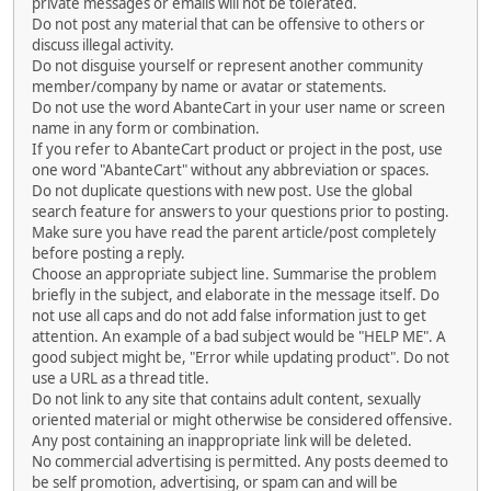
private messages or emails will not be tolerated.
Do not post any material that can be offensive to others or
discuss illegal activity.
Do not disguise yourself or represent another community
member/company by name or avatar or statements.
Do not use the word AbanteCart in your user name or screen
name in any form or combination.
If you refer to AbanteCart product or project in the post, use
one word "AbanteCart" without any abbreviation or spaces.
Do not duplicate questions with new post. Use the global
search feature for answers to your questions prior to posting.
Make sure you have read the parent article/post completely
before posting a reply.
Choose an appropriate subject line. Summarise the problem
briefly in the subject, and elaborate in the message itself. Do
not use all caps and do not add false information just to get
attention. An example of a bad subject would be "HELP ME". A
good subject might be, "Error while updating product". Do not
use a URL as a thread title.
Do not link to any site that contains adult content, sexually
oriented material or might otherwise be considered offensive.
Any post containing an inappropriate link will be deleted.
No commercial advertising is permitted. Any posts deemed to
be self promotion, advertising, or spam can and will be