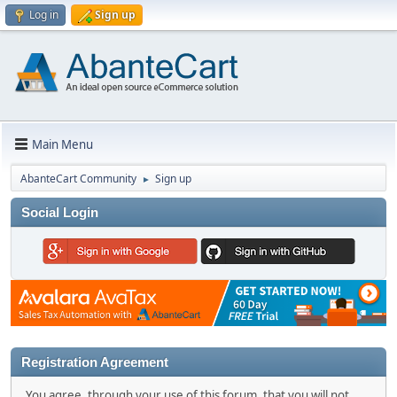
Log in
Sign up
Main Menu
AbanteCart Community
Sign up
►
Social Login
Registration Agreement
You agree, through your use of this forum, that you will not