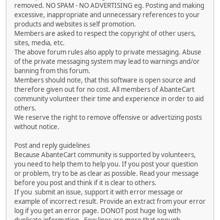
removed. NO SPAM - NO ADVERTISING eg. Posting and making
excessive, inappropriate and unnecessary references to your
products and websites is self promotion.
Members are asked to respect the copyright of other users,
sites, media, etc.
The above forum rules also apply to private messaging. Abuse
of the private messaging system may lead to warnings and/or
banning from this forum.
Members should note, that this software is open source and
therefore given out for no cost. All members of AbanteCart
community volunteer their time and experience in order to aid
others.
We reserve the right to remove offensive or advertizing posts
without notice.
Post and reply guidelines
Because AbanteCart community is supported by volunteers,
you need to help them to help you. If you post your question
or problem, try to be as clear as possible. Read your message
before you post and think if it is clear to others.
If you submit an issue, support it with error message or
example of incorrect result. Provide an extract from your error
log if you get an error page. DONOT post huge log with