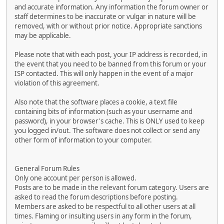
and accurate information. Any information the forum owner or
staff determines to be inaccurate or vulgar in nature will be
removed, with or without prior notice. Appropriate sanctions
may be applicable.
Please note that with each post, your IP address is recorded, in
the event that you need to be banned from this forum or your
ISP contacted. This will only happen in the event of a major
violation of this agreement.
Also note that the software places a cookie, a text file
containing bits of information (such as your username and
password), in your browser's cache. This is ONLY used to keep
you logged in/out. The software does not collect or send any
other form of information to your computer.
General Forum Rules
Only one account per person is allowed.
Posts are to be made in the relevant forum category. Users are
asked to read the forum descriptions before posting.
Members are asked to be respectful to all other users at all
times. Flaming or insulting users in any form in the forum,