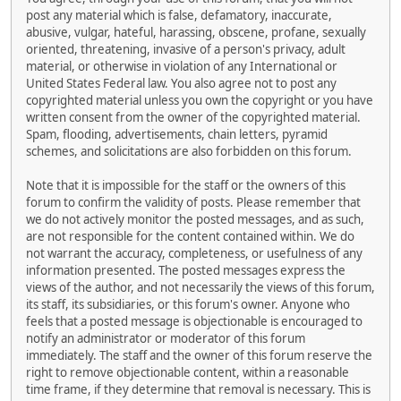
post any material which is false, defamatory, inaccurate,
abusive, vulgar, hateful, harassing, obscene, profane, sexually
oriented, threatening, invasive of a person's privacy, adult
material, or otherwise in violation of any International or
United States Federal law. You also agree not to post any
copyrighted material unless you own the copyright or you have
written consent from the owner of the copyrighted material.
Spam, flooding, advertisements, chain letters, pyramid
schemes, and solicitations are also forbidden on this forum.
Note that it is impossible for the staff or the owners of this
forum to confirm the validity of posts. Please remember that
we do not actively monitor the posted messages, and as such,
are not responsible for the content contained within. We do
not warrant the accuracy, completeness, or usefulness of any
information presented. The posted messages express the
views of the author, and not necessarily the views of this forum,
its staff, its subsidiaries, or this forum's owner. Anyone who
feels that a posted message is objectionable is encouraged to
notify an administrator or moderator of this forum
immediately. The staff and the owner of this forum reserve the
right to remove objectionable content, within a reasonable
time frame, if they determine that removal is necessary. This is