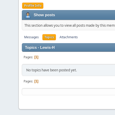
Profile Info
Show posts
This section allows you to view all posts made by this me
Messages
Topics
Attachments
Topics - Lewis-H
Pages
1
No topics have been posted yet.
Pages
1