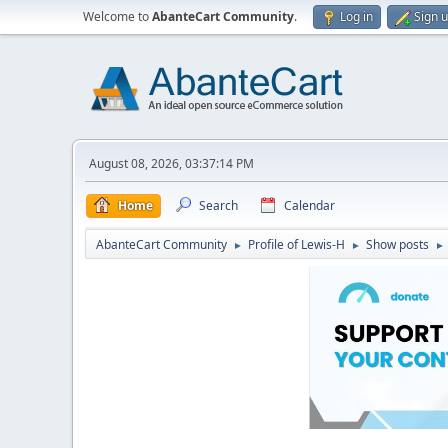
Welcome to
AbanteCart Community
.
Log in
Sign 
August 08, 2026, 03:37:14 PM
Home
Search
Calendar
AbanteCart Community
Profile of Lewis-H
Show posts
►
►
►