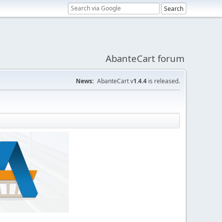
AbanteCart forum
News:
AbanteCart v
1.4.4
is released.