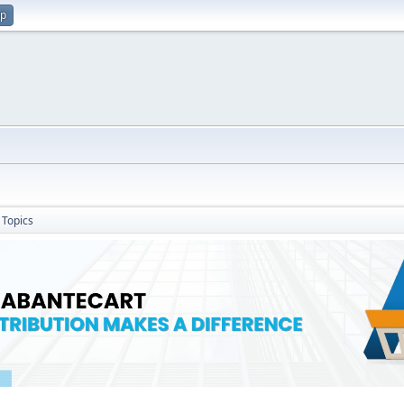
up
Topics