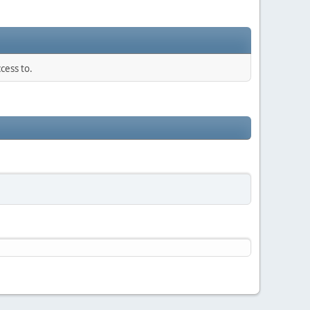
cess to.