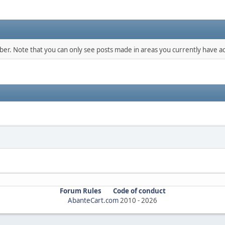
mber. Note that you can only see posts made in areas you currently have ac
Forum Rules
Code of conduct
AbanteCart.com
2010 -
2026