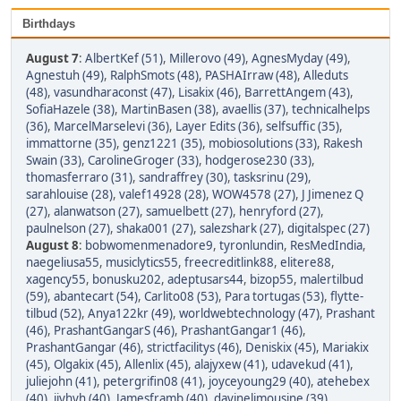
Birthdays
August 7
:
AlbertKef (51)
,
Millerovo (49)
,
AgnesMyday (49)
,
Agnestuh (49)
,
RalphSmots (48)
,
PASHAIrraw (48)
,
Alleduts
(48)
,
vasundharaconst (47)
,
Lisakix (46)
,
BarrettAngem (43)
,
SofiaHazele (38)
,
MartinBasen (38)
,
avaellis (37)
,
technicalhelps
(36)
,
MarcelMarselevi (36)
,
Layer Edits (36)
,
selfsuffic (35)
,
immattorne (35)
,
genz1221 (35)
,
mobiosolutions (33)
,
Rakesh
Swain (33)
,
CarolineGroger (33)
,
hodgerose230 (33)
,
thomasferraro (31)
,
sandraffrey (30)
,
tasksrinu (29)
,
sarahlouise (28)
,
valef14928 (28)
,
WOW4578 (27)
,
J Jimenez Q
(27)
,
alanwatson (27)
,
samuelbett (27)
,
henryford (27)
,
paulnelson (27)
,
shaka001 (27)
,
salezshark (27)
,
digitalspec (27)
August 8
:
bobwomenmenadore9
,
tyronlundin
,
ResMedIndia
,
naegeliusa55
,
musiclytics55
,
freecreditlink88
,
elitere88
,
xagency55
,
bonusku202
,
adeptusars44
,
bizop55
,
malertilbud
(59)
,
abantecart (54)
,
Carlito08 (53)
,
Para tortugas (53)
,
flytte-
tilbud (52)
,
Anya122kr (49)
,
worldwebtechnology (47)
,
Prashant
(46)
,
PrashantGangarS (46)
,
PrashantGangar1 (46)
,
PrashantGangar (46)
,
strictfacilitys (46)
,
Deniskix (45)
,
Mariakix
(45)
,
Olgakix (45)
,
Allenlix (45)
,
alajyxew (41)
,
udavekud (41)
,
juliejohn (41)
,
petergrifin08 (41)
,
joyceyoung29 (40)
,
atehebex
(40)
,
ijyhyh (40)
,
Jamesframb (40)
,
davinelimousine (39)
,