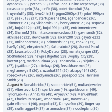
ayanac88 (38)
,
petpet (38)
,
Daftar Togel Online Terpercaya (38)
,
cosasparaelpelo (38)
,
JoinPK (38)
,
codetribesoluti (38)
,
truyenfull4y (38)
,
lavie24h (38)
,
jogon2065jo (37)
,
jobo1990jon
(37)
,
jlee75188 (37)
,
startuparena (36)
,
agenbandarq (36)
,
Trimmers123 (36)
,
vikiedavie (36)
,
henryjame012 (36)
,
segoviia
(36)
,
bojo2112jon (35)
,
bojo1991jon (35)
,
entrtnmentnews
(34)
,
SharonM (33)
,
mittalcommerceclass (33)
,
gavinsmith (32)
,
akhilsaeed (32)
,
devidwalsh (32)
,
askani288 (32)
,
gayatrie232
(31)
,
onlinepharmas (31)
,
painmeds365 (31)
,
cpn786 (31)
,
havfly0 (30)
,
ebryxtech (30)
,
Sakuratoto2 (28)
,
Gundul Pacul
(28)
,
Lewistelbot (28)
,
RubyDetson (28)
,
mahatejuniper (28)
,
SlotKudabet (28)
,
newprestigeflat (28)
,
Evoplay_City (28)
,
kartzot (27)
,
mariaopualu44 (27)
,
EtoosIndia (27)
,
slajobs987
(27)
,
jayatikaur (27)
,
elitekaya (26)
,
feezakhan4me (26)
,
meghanewgirl1 (26)
,
cruzsofia8311 (26)
,
akilajoy4948 (26)
,
rosecox4948 (26)
,
nadiyanada (26)
,
pipespool (26)
,
Harrison
Smith (23)
August 9
:
Donaldarido (51)
,
sabeenrizivi (51)
,
multanijeweller
(51)
,
Albertevork (51)
,
sparklecom (49)
,
sparklecomm (49)
,
TyronLab (49)
,
Anna57kr (48)
,
Anya87kr (48)
,
ManuelPhast
(47)
,
CharlesPausa (46)
,
woodrow40 (46)
,
natwar (46)
,
gabriellambert (46)
,
pogoda (43)
,
DenyseRox (39)
,
Rogerrap
(39)
,
swiftmaggie89 (37)
,
arlanmaden (37)
,
noodleplant (36)
,