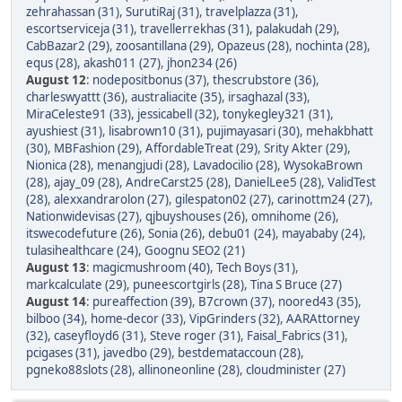
zehrahassan (31)
,
SurutiRaj (31)
,
travelplazza (31)
,
escortserviceja (31)
,
travellerrekhas (31)
,
palakudah (29)
,
CabBazar2 (29)
,
zoosantillana (29)
,
Opazeus (28)
,
nochinta (28)
,
equs (28)
,
akash011 (27)
,
jhon234 (26)
August 12
:
nodepositbonus (37)
,
thescrubstore (36)
,
charleswyattt (36)
,
australiacite (35)
,
irsaghazal (33)
,
MiraCeleste91 (33)
,
jessicabell (32)
,
tonykegley321 (31)
,
ayushiest (31)
,
lisabrown10 (31)
,
pujimayasari (30)
,
mehakbhatt
(30)
,
MBFashion (29)
,
AffordableTreat (29)
,
Srity Akter (29)
,
Nionica (28)
,
menangjudi (28)
,
Lavadocilio (28)
,
WysokaBrown
(28)
,
ajay_09 (28)
,
AndreCarst25 (28)
,
DanielLee5 (28)
,
ValidTest
(28)
,
alexxandrarolon (27)
,
gilespaton02 (27)
,
carinottm24 (27)
,
Nationwidevisas (27)
,
qjbuyshouses (26)
,
omnihome (26)
,
itswecodefuture (26)
,
Sonia (26)
,
debu01 (24)
,
mayababy (24)
,
tulasihealthcare (24)
,
Goognu SEO2 (21)
August 13
:
magicmushroom (40)
,
Tech Boys (31)
,
markcalculate (29)
,
puneescortgirls (28)
,
Tina S Bruce (27)
August 14
:
pureaffection (39)
,
B7crown (37)
,
noored43 (35)
,
bilboo (34)
,
home-decor (33)
,
VipGrinders (32)
,
AARAttorney
(32)
,
caseyfloyd6 (31)
,
Steve roger (31)
,
Faisal_Fabrics (31)
,
pcigases (31)
,
javedbo (29)
,
bestdemataccoun (28)
,
pgneko88slots (28)
,
allinoneonline (28)
,
cloudminister (27)