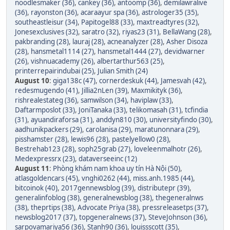
noodlesmaker (36)
,
cankey (36)
,
antoomp (36)
,
demilawralive
(36)
,
rayonston (36)
,
acaraayur spa (36)
,
astrologer35 (35)
,
southeastleisur (34)
,
Papitogel88 (33)
,
maxtreadtyres (32)
,
Jonesexclusives (32)
,
saratro (32)
,
riyas23 (31)
,
BellaWang (28)
,
pakbranding (28)
,
lauraj (28)
,
acneanalyzer (28)
,
Asher Disoza
(28)
,
hansmetal1114 (27)
,
hansmetal1444 (27)
,
devidwarner
(26)
,
vishnuacademy (26)
,
albertarthur563 (25)
,
printerrepairindubai (25)
,
Julian Smith (24)
August 10
:
giga138c (47)
,
cornerdeskuk (44)
,
Jamesvah (42)
,
redesmugendo (41)
,
Jillia2nLen (39)
,
Maxmikityk (36)
,
rishrealestateg (36)
,
samwilson (34)
,
haviplaw (33)
,
Daftarmposlot (33)
,
JoniTanaka (33)
,
telikomasah (31)
,
tcfindia
(31)
,
ayuandiraforsa (31)
,
anddyn810 (30)
,
universityfindo (30)
,
aadhunikpackers (29)
,
carolanisa (29)
,
maratunonnara (29)
,
pisshamster (28)
,
lewis96 (28)
,
pastelyellow0 (28)
,
Bestrehab123 (28)
,
soph25grab (27)
,
loveleenmalhotr (26)
,
Medexpressrx (23)
,
dataverseeinc (12)
August 11
:
Phòng khám nam khoa uy tín Hà Nội (50)
,
atlasgoldencars (45)
,
vnghi0262 (44)
,
miss.anh.1985 (44)
,
bitcoinok (40)
,
2017gennewsblog (39)
,
distributepr (39)
,
generalinfoblog (38)
,
generalnewsblog (38)
,
thegeneralnws
(38)
,
theprtips (38)
,
Advocate Priya (38)
,
pressreleasetps (37)
,
newsblog2017 (37)
,
topgeneralnews (37)
,
SteveJohnson (36)
,
sarpovamariya56 (36)
,
Stanh90 (36)
,
louissscott (35)
,