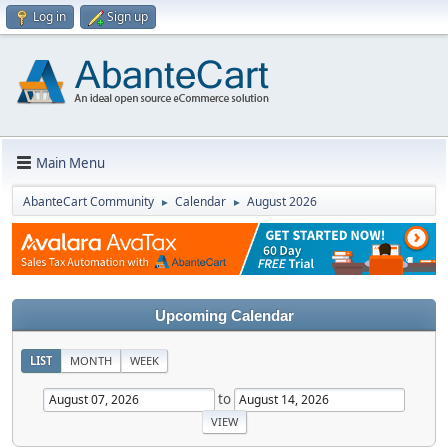
Log in
Sign up
Main Menu
AbanteCart Community
Calendar
August 2026
►
►
Upcoming Calendar
LIST
MONTH
WEEK
to