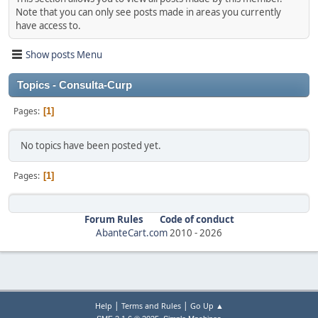
Note that you can only see posts made in areas you currently
have access to.
Show posts Menu
Topics - Consulta-Curp
Pages
1
No topics have been posted yet.
Pages
1
Forum Rules
Code of conduct
AbanteCart.com
2010 -
2026
|
|
Help
Terms and Rules
Go Up ▲