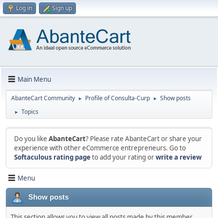
Log in
Sign up
Main Menu
AbanteCart Community
Profile of Consulta-Curp
Show posts
►
►
Topics
►
Do you like
AbanteCart
? Please rate AbanteCart or share your
experience with other eCommerce entrepreneurs. Go to
Softaculous rating page
to add your rating or
write a review
Menu
Show posts
This section allows you to view all posts made by this member.