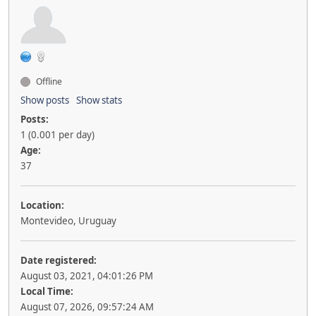
Offline
Show posts
Show stats
Posts:
1 (0.001 per day)
Age:
37
Location:
Montevideo, Uruguay
Date registered:
August 03, 2021, 04:01:26 PM
Local Time:
August 07, 2026, 09:57:24 AM