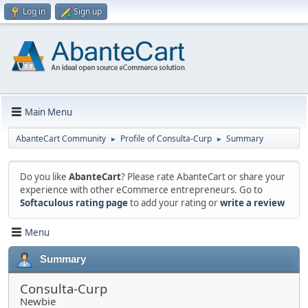
Log in
Sign up
Main Menu
AbanteCart Community
Profile of Consulta-Curp
Summary
►
►
Do you like
AbanteCart
? Please rate AbanteCart or share your
experience with other eCommerce entrepreneurs. Go to
Softaculous rating page
to add your rating or
write a review
Menu
Summary
Consulta-Curp
Newbie