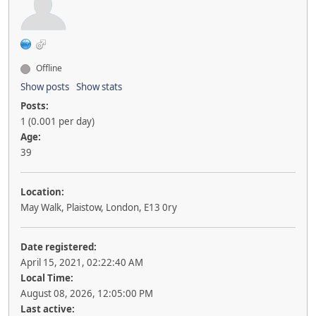
Offline
Show posts
Show stats
Posts:
1 (0.001 per day)
Age:
39
Location:
May Walk, Plaistow, London, E13 0ry
Date registered:
April 15, 2021, 02:22:40 AM
Local Time:
August 08, 2026, 12:05:00 PM
Last active: