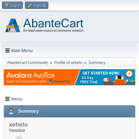
Log in
Sign up
Main Menu
AbanteCart Community
Profile of xehelo
Summary
►
►
Menu
Summary
xehelo
Newbie